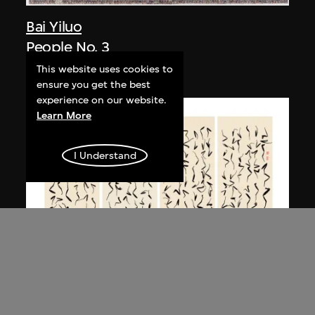
Bai Yiluo
People No. 3
2003
This website uses cookies to
ensure you get the best
experience on our website.
Learn More
I Understand