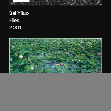
Bai Yiluo
Flies
2001