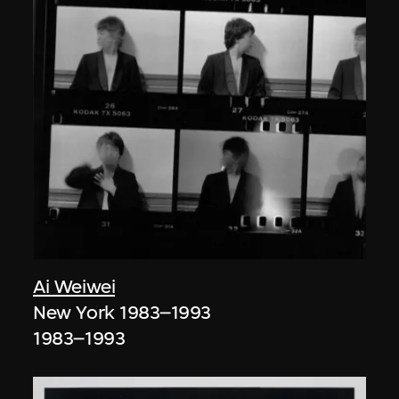
Ai Weiwei
New York 1983–1993
1983–1993