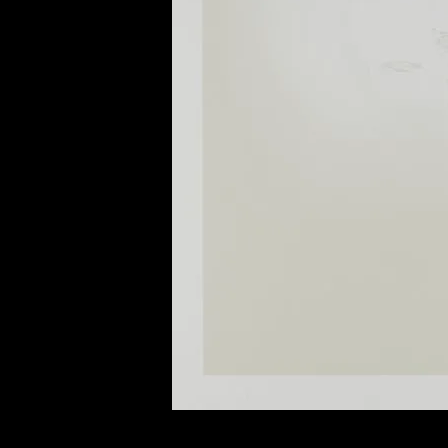
of twentieth- and twenty-
first-century visual culture.