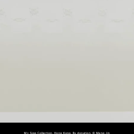
M+ Sigg Collection, Hong Kong. By donation, © Meng Jin