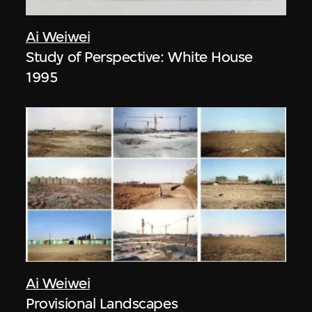
Ai Weiwei
Study of Perspective: White House
1995
Ai Weiwei
Provisional Landscapes