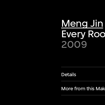
Meng Jin
Every Roo
2009
Details
More from this Mak