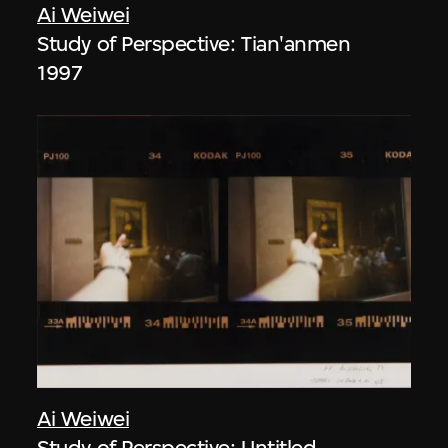
Ai Weiwei
Study of Perspective: Tian'anmen
1997
Ai Weiwei
Study of Perspective: Untitled