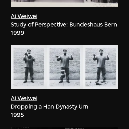
Ai Weiwei
Study of Perspective: Bundeshaus Bern
1999
Ai Weiwei
Dropping a Han Dynasty Urn
1995