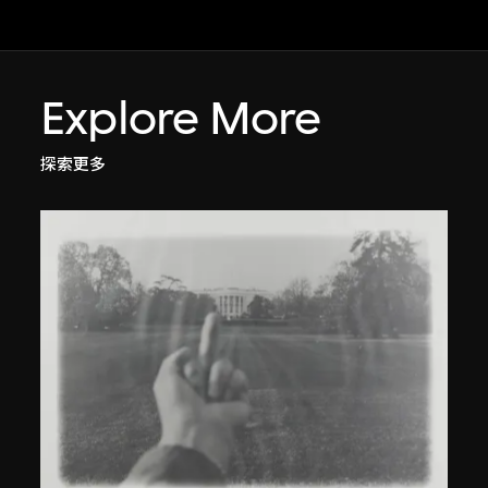
Explore More
探索更多