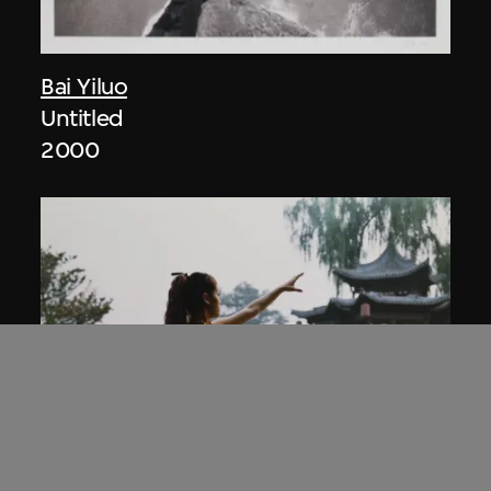
Bai Yiluo
Untitled
2000