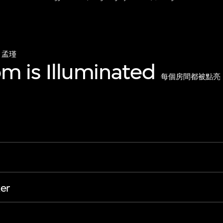
孟瑾
m is Illuminated
每個房間都被點亮
er