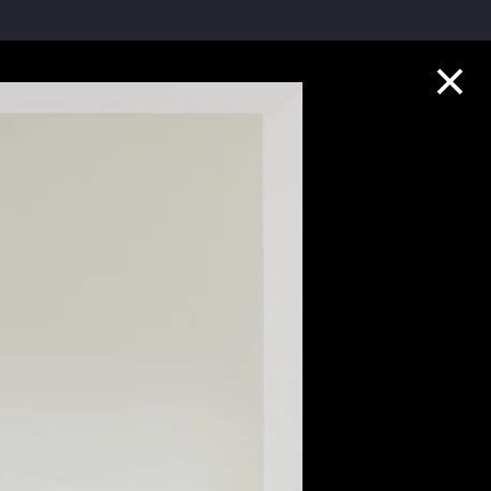
Collection Highlights