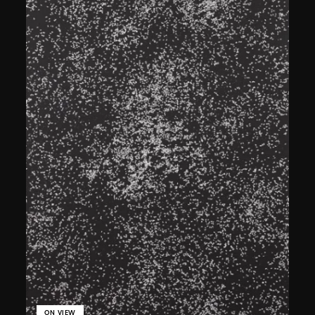
ON VIEW