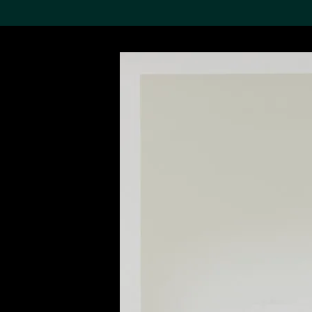
Search the Col
19,052 results
Refine
About the
Collection
Discover some of the
world’s foremost collections