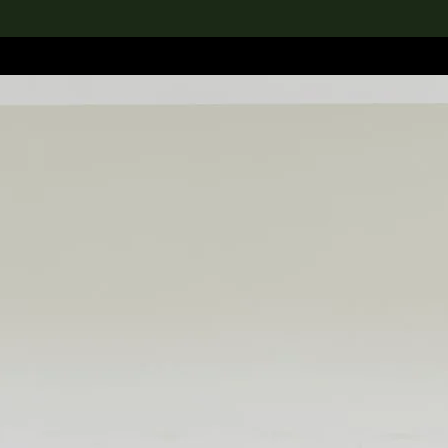
lection
搜索M+藏品