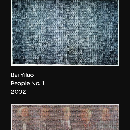
Bai Yiluo
People No. 1
2002