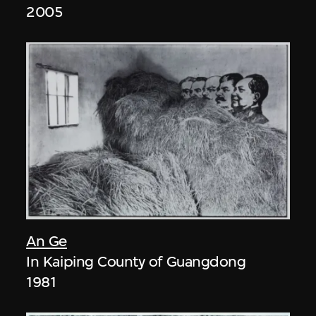
2005
An Ge
In Kaiping County of Guangdong
1981