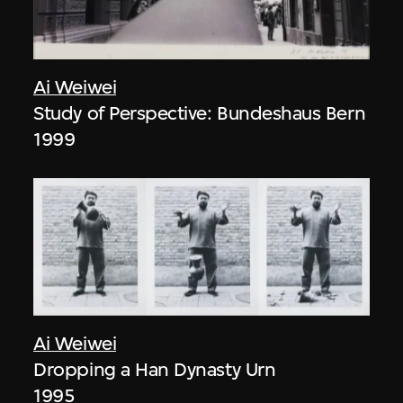
Ai Weiwei
Study of Perspective: Bundeshaus Bern
1999
Ai Weiwei
Dropping a Han Dynasty Urn
1995