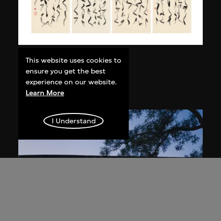
Bai Yiluo
This website uses cookies to
ensure you get the best
Grass Script
experience on our website.
2004
Learn More
I Understand