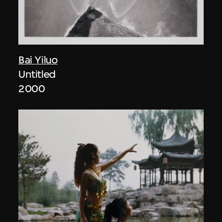
Bai Yiluo
Untitled
2000