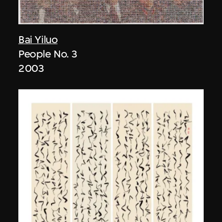
Bai Yiluo
People No. 3
2003