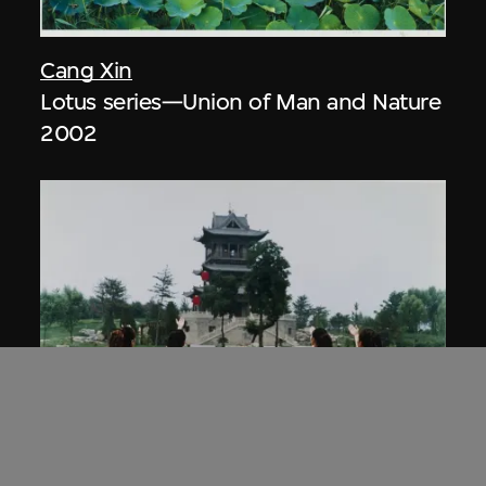
Cang Xin
Lotus series—Union of Man and Nature
2002