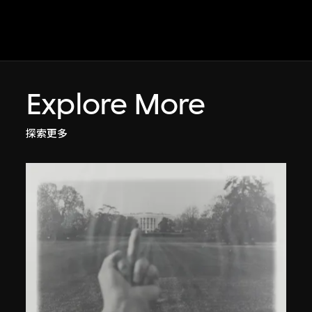
Explore More
探索更多