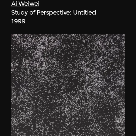
Ai Weiwei
Study of Perspective: Untitled
1999