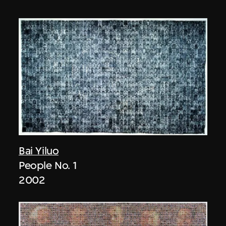
Bai Yiluo
People No. 1
2002