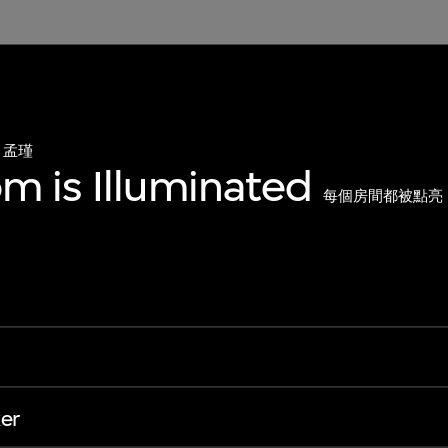
孟瑾
m is Illuminated
每個房間都被點亮
er