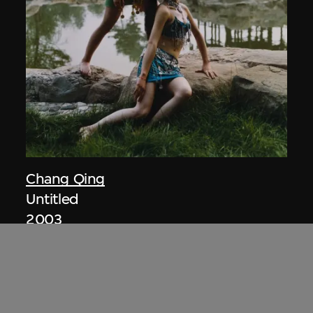
Chang Qing
Untitled
2003