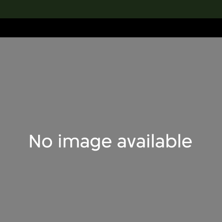
lection
搜索M+藏品