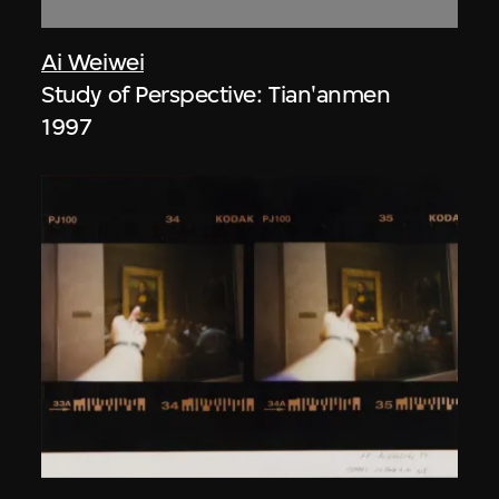
Ai Weiwei
Study of Perspective: Tian'anmen
1997