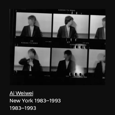
Ai Weiwei
New York 1983–1993
1983–1993