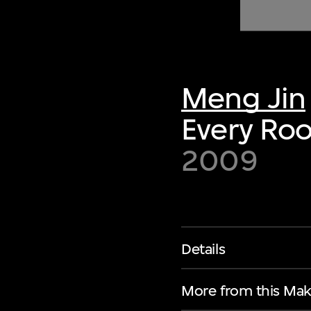
of twentieth- and twenty-
first-century visual culture.
Meng Jin
Every Roo
2009
Details
More from this Mak