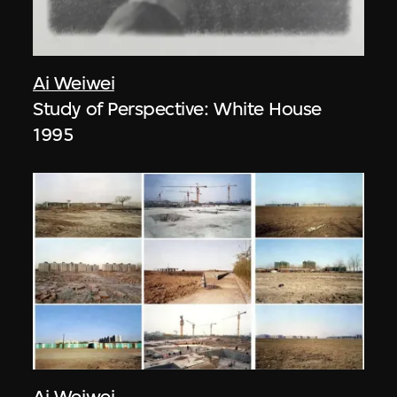
Ai Weiwei
Study of Perspective: White House
1995
Ai Weiwei