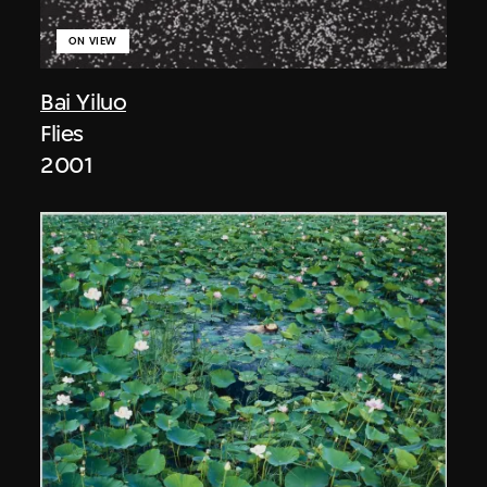
ON VIEW
Bai Yiluo
Flies
2001