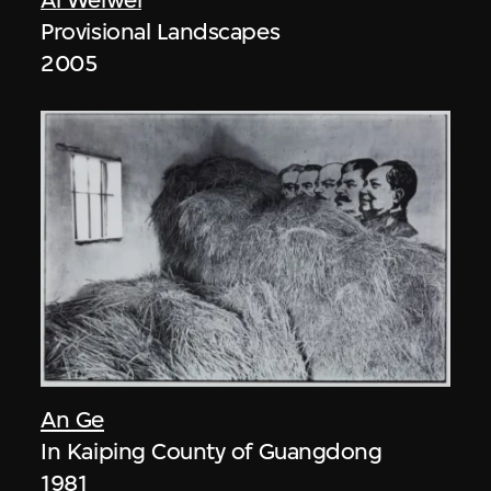
Provisional Landscapes
2005
An Ge
In Kaiping County of Guangdong
1981