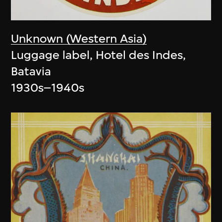
Unknown (Western Asia)
Luggage label, Hotel des Indes,
Batavia
1930s–1940s