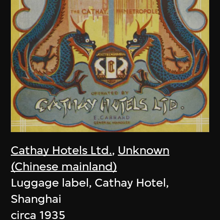
Cathay Hotels Ltd.
,
Unknown
(Chinese mainland)
Luggage label, Cathay Hotel,
Shanghai
circa 1935