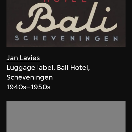
Jan Lavies
Luggage label, Bali Hotel,
Scheveningen
1940s–1950s