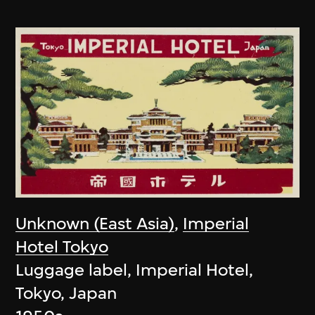
Unknown (East Asia)
,
Imperial
Hotel Tokyo
Luggage label, Imperial Hotel,
Tokyo, Japan