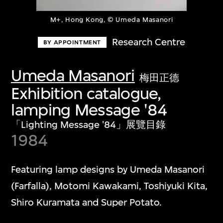
M+, Hong Kong, © Umeda Masanori
Research Centre
BY APPOINTMENT
Umeda Masanori
梅田正德
Exhibition catalogue,
lamping Message '84
「Lighting Message '84」展覽目錄
1984
Featuring lamp designs by Umeda Masanori
(Farfalla), Motomi Kawakami, Toshiyuki Kita,
Shiro Kuramata and Super Potato.