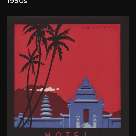
1950s