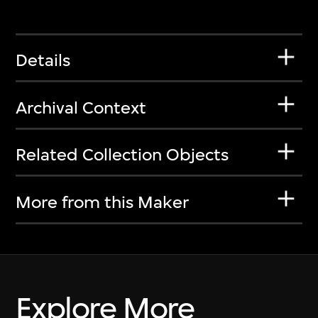
Details
Archival Context
Related Collection Objects
More from this Maker
Explore More