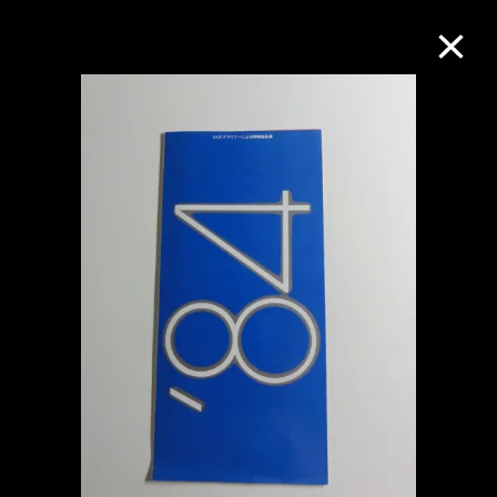
Collection Online
Refine
Search
About the Collection
Discover some of the world’s foremost
collections of twentieth- and twenty-
first-century visual culture.