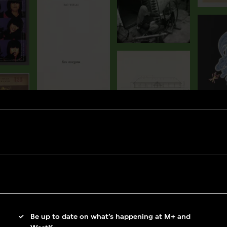
Be up to date on what’s happening at M+ and