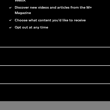
WestK
Discover new videos and articles from the M+
Magazine
Choose what content you’d like to receive
Opt out at any time