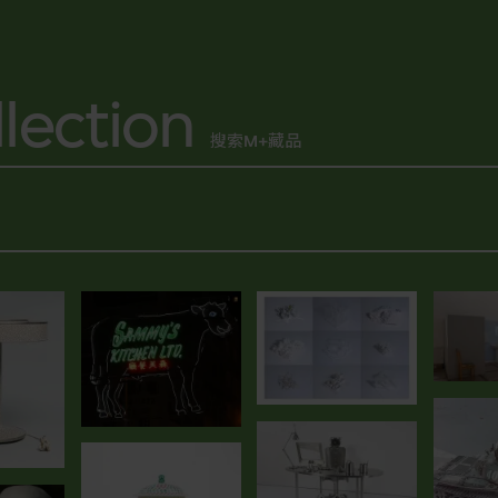
lection
搜索M+藏品