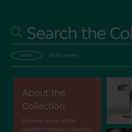
Search the Col
19,052 results
Refine
About the
Collection
Discover some of the
world’s foremost collections