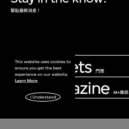
緊貼最新消息！
Get Tickets
This website uses cookies to
ensure you get the best
門票
experience on our website.
Learn More
M+ Magazine
M+雜誌
I Understand