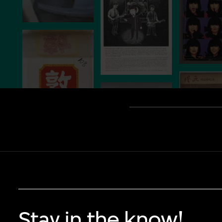
Stay in the know!