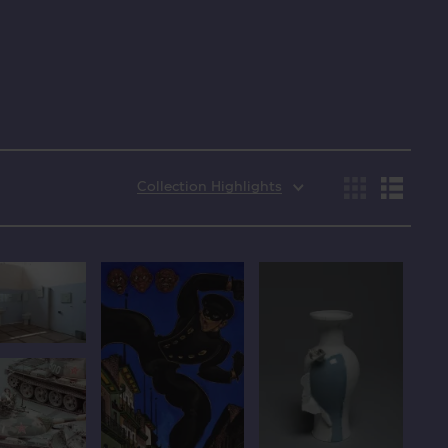
Collection Highlights