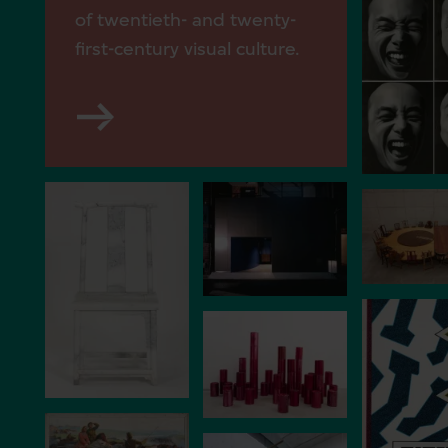
of twentieth- and twenty-
first-century visual culture.