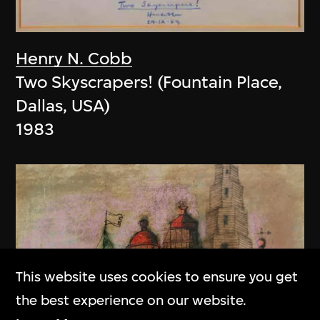
Henry N. Cobb
Two Skyscrapers! (Fountain Place,
Dallas, USA)
1983
This website uses cookies to ensure you get
the best experience on our website.