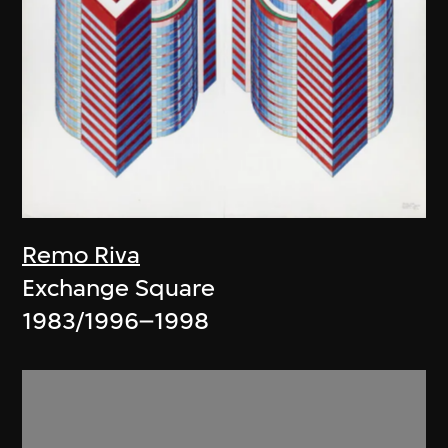
Remo Riva
Exchange Square
1983/1996–1998