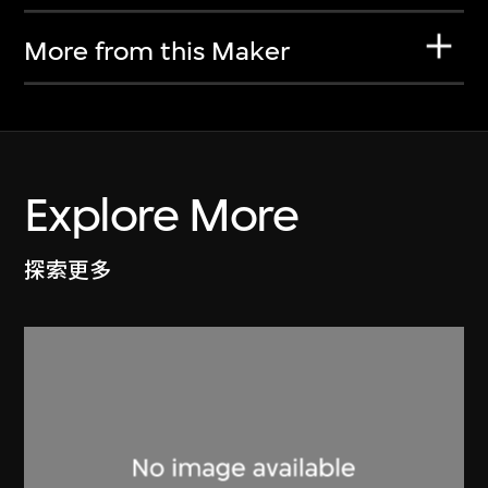
More from this Maker
Explore More
探索更多