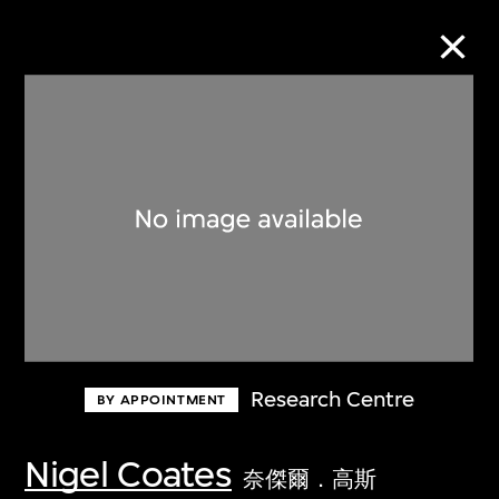
Collection Online
Refine
Search
About the Collection
Research Centre
BY APPOINTMENT
Discover some of the world’s foremost
collections of twentieth- and twenty-
Nigel Coates
奈傑爾．高斯
first-century visual culture.