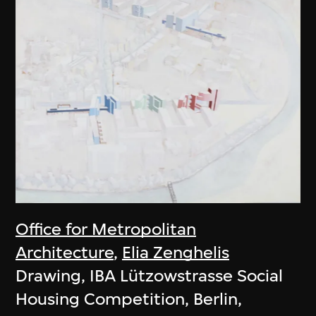
Office for Metropolitan
Architecture
,
Elia Zenghelis
Drawing, IBA Lützowstrasse Social
Housing Competition, Berlin,