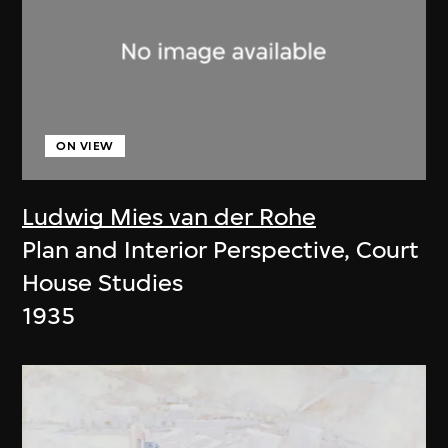
ON VIEW
Ludwig Mies van der Rohe
Plan and Interior Perspective, Court
House Studies
1935