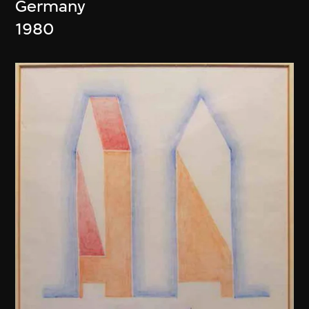
Germany
1980