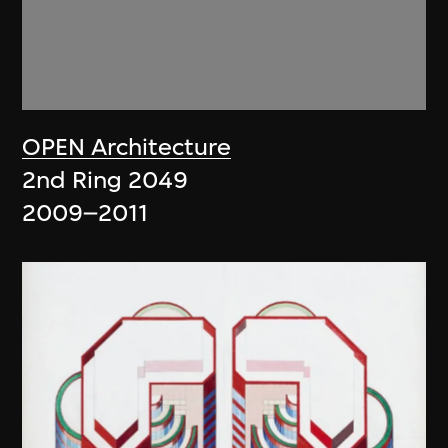
OPEN Architecture
2nd Ring 2049
2009–2011