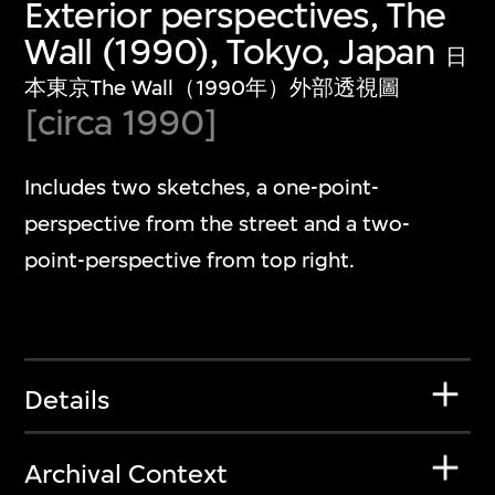
Exterior perspectives, The
Wall (1990), Tokyo, Japan
日
本東京The Wall（1990年）外部透視圖
[circa 1990]
Includes two sketches, a one-point-
perspective from the street and a two-
point-perspective from top right.
Details
Archival Context