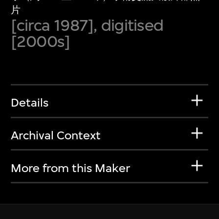
片
[circa 1987], digitised
[2000s]
Details
Archival Context
More from this Maker