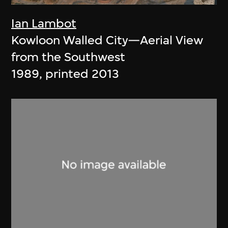
Ian Lambot
Kowloon Walled City—Aerial View
from the Southwest
1989, printed 2013