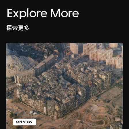
Explore More
探索更多
ON VIEW