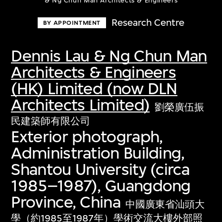
& Ng Chun Man Architects & Engineers
Research Centre
BY APPOINTMENT
Dennis Lau & Ng Chun Man
Architects & Engineers
(HK) Limited (now DLN
Architects Limited)
劉榮廣伍振
民建築師有限公司
Exterior photograph,
Administration Building,
Shantou University (circa
1985–1987), Guangdong
Province, China
中國廣東省汕頭大
學（約1985至1987年）學術交流大樓外部照