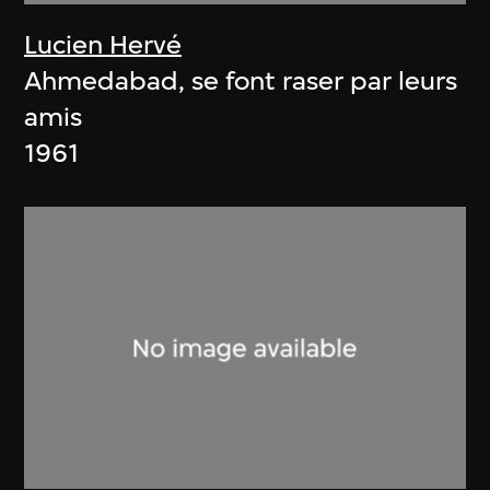
Lucien Hervé
Ahmedabad, se font raser par leurs
amis
1961