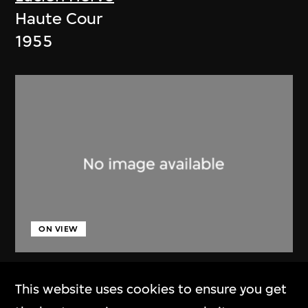
Haute Cour
1955
ON VIEW
Lucien Hervé
This website uses cookies to ensure you get
Chandigarh, High Court, three