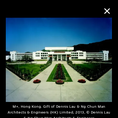
Collection Online
Refine
Search
About the Collection
Discover some of the world’s foremost
collections of twentieth- and twenty-
M+, Hong Kong. Gift of Dennis Lau & Ng Chun Man
Architects & Engineers (HK) Limited, 2013, © Dennis Lau
first-century visual culture.