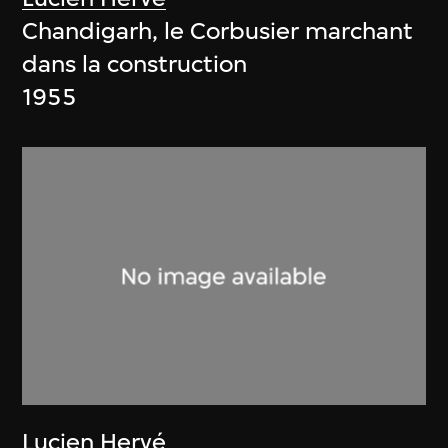
Chandigarh, le Corbusier marchant
dans la construction
1955
Lucien Hervé