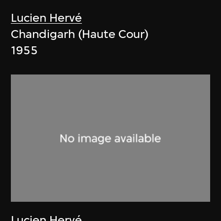
Lucien Hervé
Chandigarh (Haute Cour)
1955
Lucien Hervé