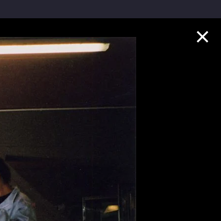
Collection Highlights