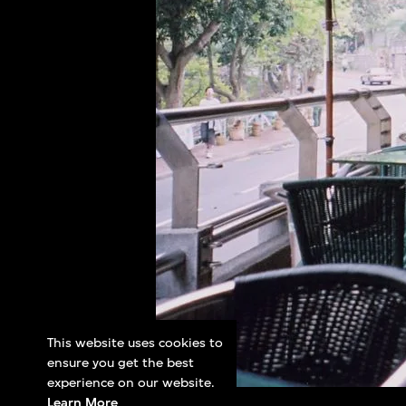
This website uses cookies to
ensure you get the best
experience on our website.
Learn More