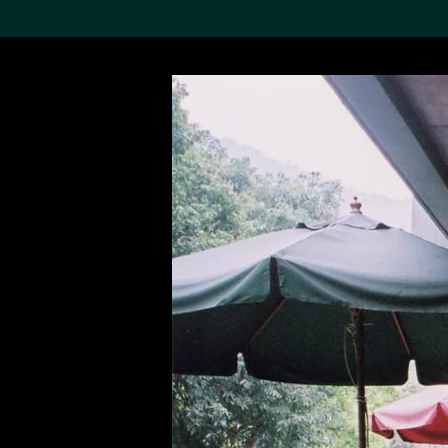
Search the Col
19,052 results
Refine