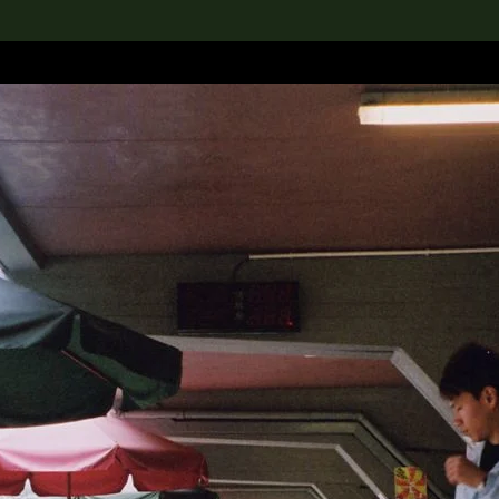
lection
搜索M+藏品