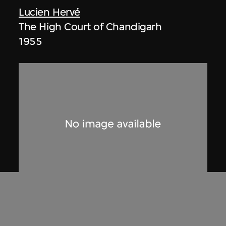
Lucien Hervé
The High Court of Chandigarh
1955
Lucien Hervé
Untitled