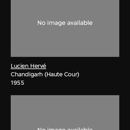
Lucien Hervé
Chandigarh (Haute Cour)
1955