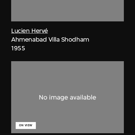
Lucien Hervé
Ahmenabad Villa Shodham
1955
ON VIEW