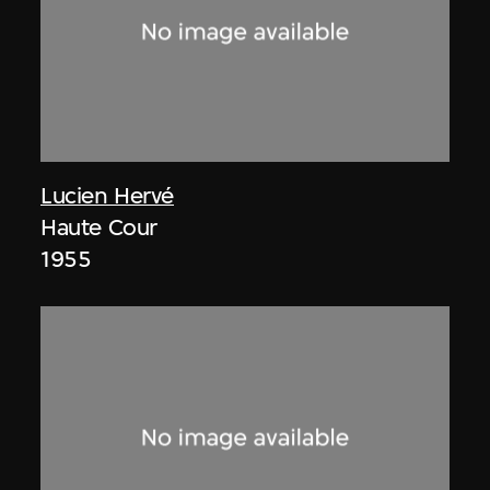
Lucien Hervé
Haute Cour
1955