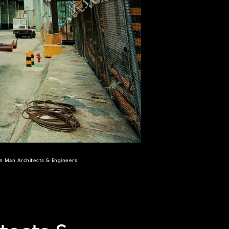
un Man Architects & Engineers