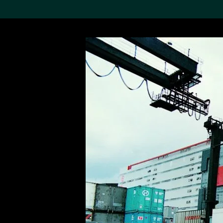
Search the Col
19,052 results
Refine
About the
Collection
Discover some of the
world’s foremost collections