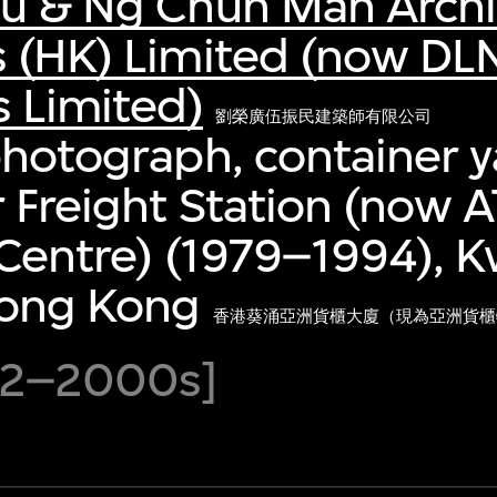
au & Ng Chun Man Archi
s (HK) Limited (now DL
s Limited)
劉榮廣伍振民建築師有限公司
photograph, container y
 Freight Station (now A
 Centre) (1979–1994), K
ong Kong
香港葵涌亞洲貨櫃大廈（現為亞洲貨櫃物流
992–2000s]