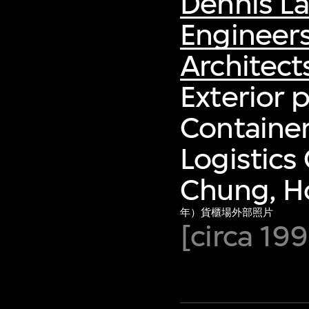
Dennis L
Engineer
Architect
Exterior 
Container
Logistics
Chung, H
年）貨櫃場外部照片
[circa 1