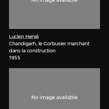
Lucien Hervé
Chandigarh, le Corbusier marchant
dans la construction
1955