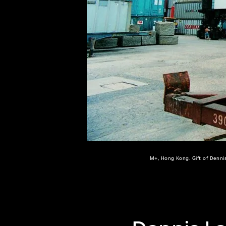
of twentieth- and twenty-
first-century visual culture.
M+, Hong Kong. Gift of Denni