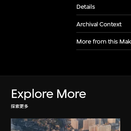
Details
Archival Context
More from this Mak
Explore More
探索更多