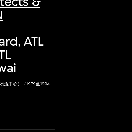
tects &
N
ard, ATL
TL
wai
中心）（1979至1994