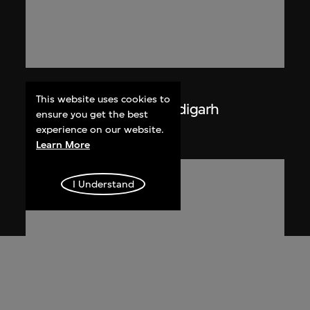
Lucien Hervé
This website uses cookies to
La Haute Cour de Chandigarh
ensure you get the best
1955
experience on our website.
Learn More
I Understand