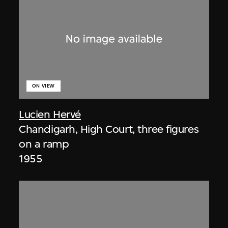
ON VIEW
Lucien Hervé
Chandigarh, High Court, three figures
on a ramp
1955