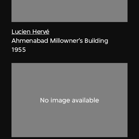
Lucien Hervé
Ahmenabad Millowner’s Building
1955