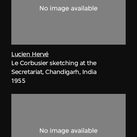
Lucien Hervé
Le Corbusier sketching at the
Secretariat, Chandigarh, India
1955