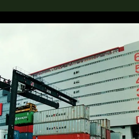
lection
搜索M+藏品