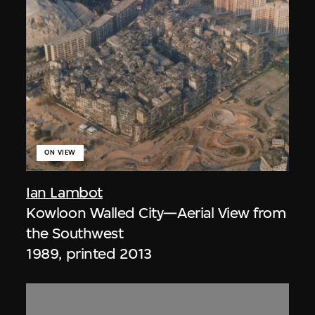
ON VIEW
Ian Lambot
Kowloon Walled City—Aerial View from
the Southwest
1989, printed 2013