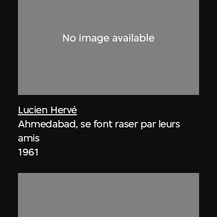
Lucien Hervé
Ahmedabad, se font raser par leurs
amis
1961