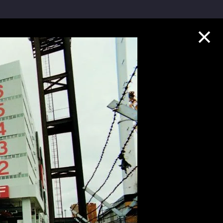
Collection Highlights