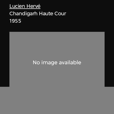
Lucien Hervé
Chandigarh Haute Cour
1955
Lucien Hervé
Le Secrétariat de Chandigarh