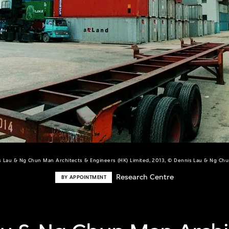
s Lau & Ng Chun Man Architects & Engineers (HK) Limited, 2013, © Dennis Lau & Ng Ch
Research Centre
BY APPOINTMENT