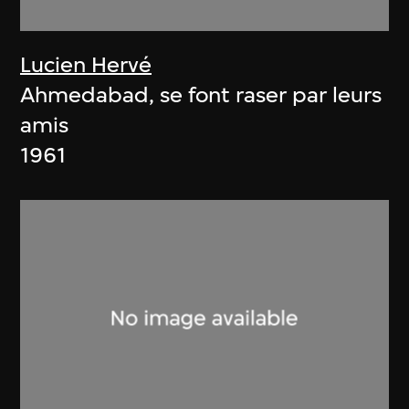
Lucien Hervé
Ahmedabad, se font raser par leurs
amis
1961