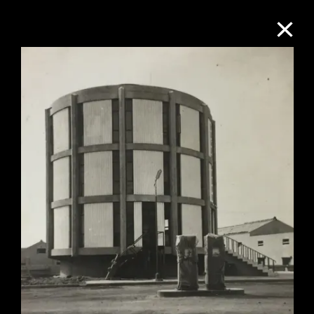
Collection Online
Refine
Search
About the Collection
Discover some of the world’s foremost
collections of twentieth- and twenty-
first-century visual culture.