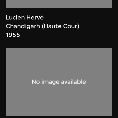
Lucien Hervé
Chandigarh (Haute Cour)
1955