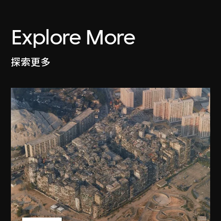
Explore More
探索更多