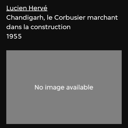
Lucien Hervé
Chandigarh, le Corbusier marchant
dans la construction
1955