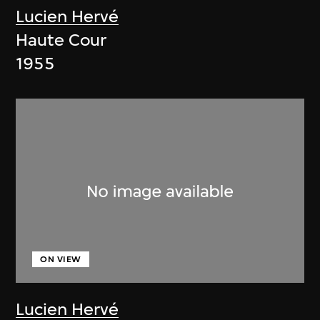
Lucien Hervé
Haute Cour
1955
ON VIEW
Lucien Hervé