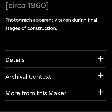
[circa 1960]
Photograph apparently taken during final
stages of construction.
Details
Archival Context
More from this Maker