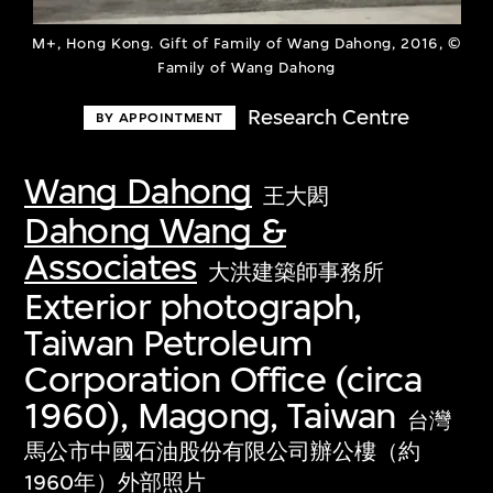
M+, Hong Kong. Gift of Family of Wang Dahong, 2016, ©
Family of Wang Dahong
Research Centre
BY APPOINTMENT
Wang Dahong
王大閎
Dahong Wang &
Associates
大洪建築師事務所
Exterior photograph,
Taiwan Petroleum
Corporation Office (circa
1960), Magong, Taiwan
台灣
馬公市中國石油股份有限公司辦公樓（約
1960年）外部照片