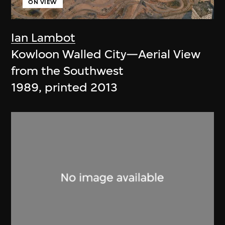
ON VIEW
Ian Lambot
Kowloon Walled City—Aerial View
from the Southwest
1989, printed 2013