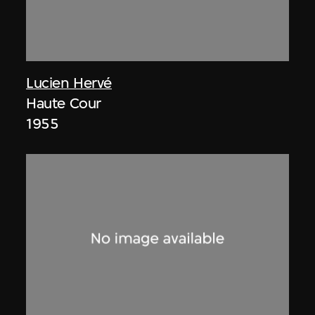
Lucien Hervé
Haute Cour
1955