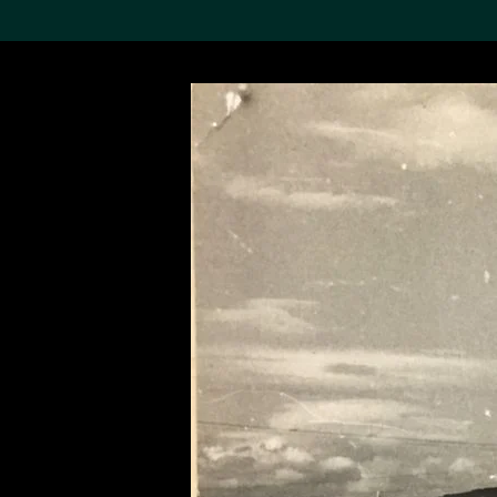
Search the Col
19,052 results
Refine
About the
Collection
Discover some of the
world’s foremost collections