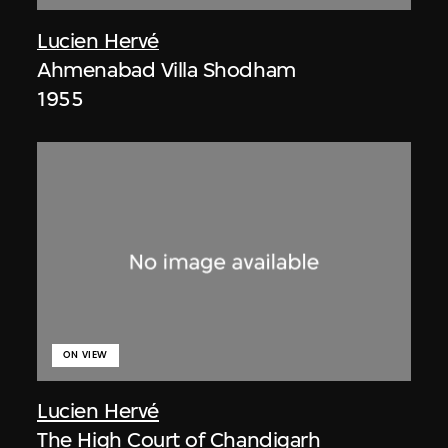
Lucien Hervé
Ahmenabad Villa Shodham
1955
ON VIEW
Lucien Hervé
The High Court of Chandigarh