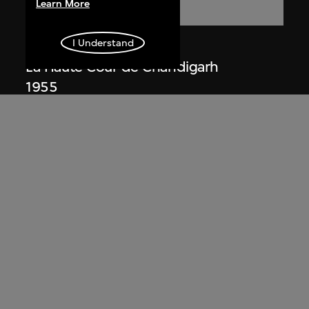
Learn More
I Understand
Lucien Hervé
La Haute Cour de Chandigarh
1955
Lucien Hervé