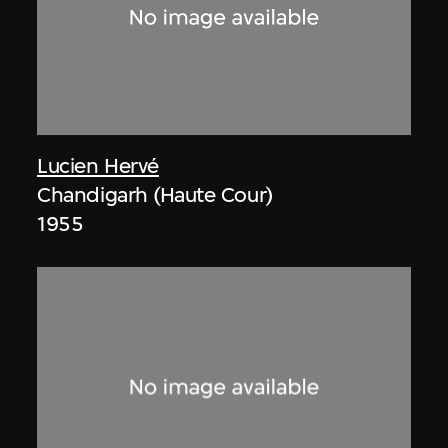
Lucien Hervé
Chandigarh (Haute Cour)
1955