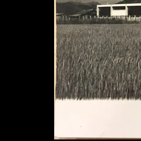
of twentieth- and twenty-
first-century visual culture.