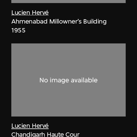
Lucien Hervé
Ahmenabad Millowner’s Building
1955
Lucien Hervé
Chandigarh Haute Cour