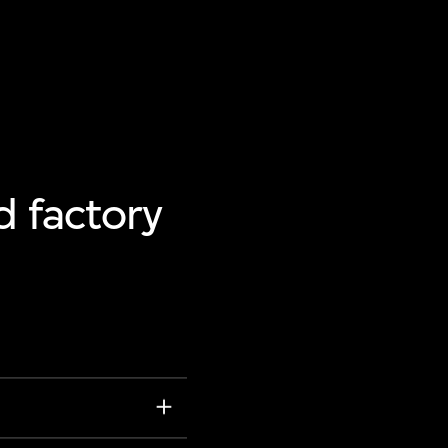
d factory