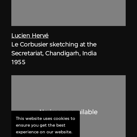
Lucien Hervé
Le Corbusier sketching at the
Secretariat, Chandigarh, India
1955
This website uses cookies to
ensure you get the best
experience on our website.