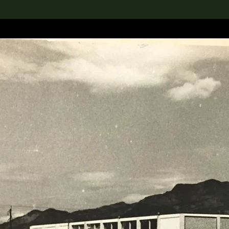
lection
搜索M+藏品