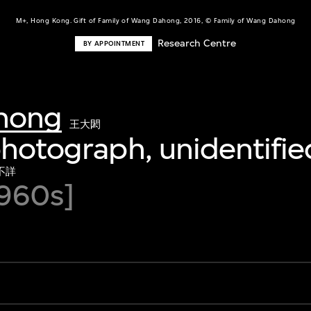
M+, Hong Kong. Gift of Family of Wang Dahong, 2016, © Family of Wang Dahong
Research Centre
BY APPOINTMENT
hong
王大閎
photograph, unidentifie
不詳
960s]