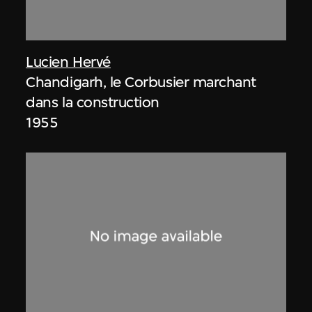
Lucien Hervé
Chandigarh, le Corbusier marchant
dans la construction
1955