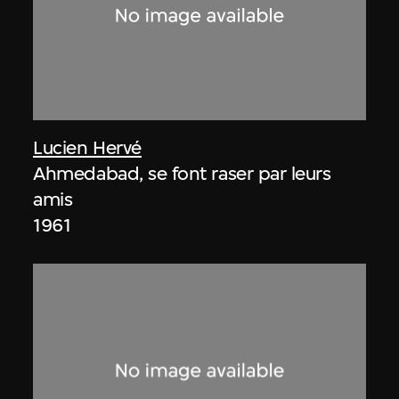
Lucien Hervé
Ahmedabad, se font raser par leurs
amis
1961