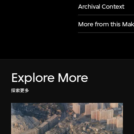
Archival Context
More from this Mak
Explore More
探索更多