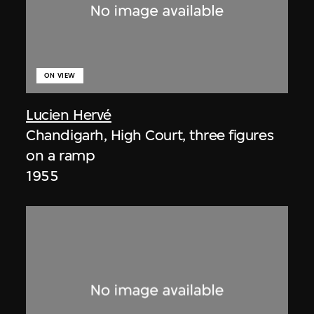
ON VIEW
Lucien Hervé
Chandigarh, High Court, three figures
on a ramp
1955