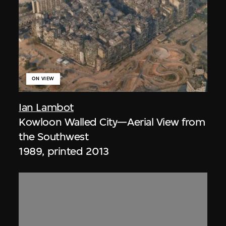
ON VIEW
Ian Lambot
Kowloon Walled City—Aerial View from
the Southwest
1989, printed 2013