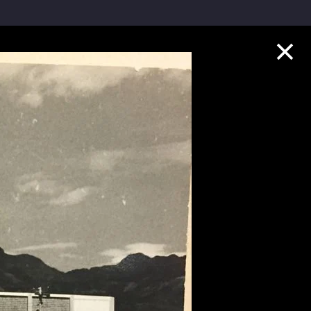
Collection Highlights