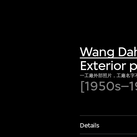
Wang Da
Exterior 
一工廠外部照片，工廠名字
[1950s–1
Details