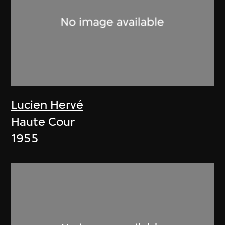
Lucien Hervé
Haute Cour
1955