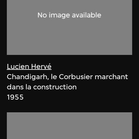
Lucien Hervé
Chandigarh, le Corbusier marchant
dans la construction
1955