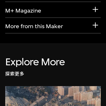
M+ Magazine
More from this Maker
Explore More
探索更多