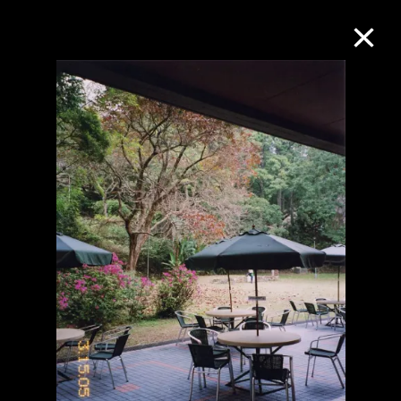
Collection Online
Refine
Search
About the Collection
Discover some of the world’s foremost
collections of twentieth- and twenty-
first-century visual culture.