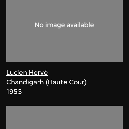
Lucien Hervé
Chandigarh (Haute Cour)
1955