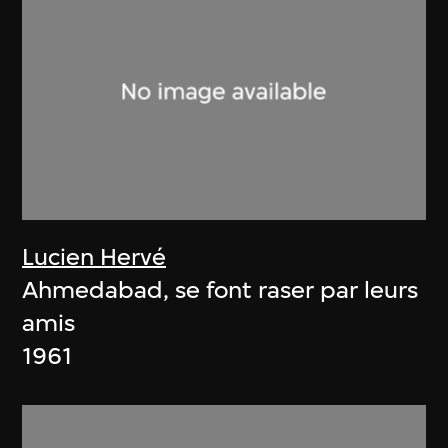
Lucien Hervé
Ahmedabad, se font raser par leurs
amis
1961