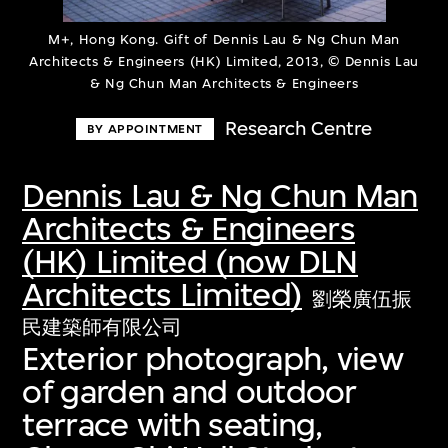
M+, Hong Kong. Gift of Dennis Lau & Ng Chun Man
Architects & Engineers (HK) Limited, 2013, © Dennis Lau
& Ng Chun Man Architects & Engineers
Research Centre
BY APPOINTMENT
Dennis Lau & Ng Chun Man
Architects & Engineers
(HK) Limited (now DLN
Architects Limited)
劉榮廣伍振
民建築師有限公司
Exterior photograph, view
of garden and outdoor
terrace with seating,