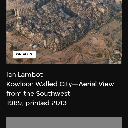
ON VIEW
Ian Lambot
Kowloon Walled City—Aerial View
from the Southwest
1989, printed 2013