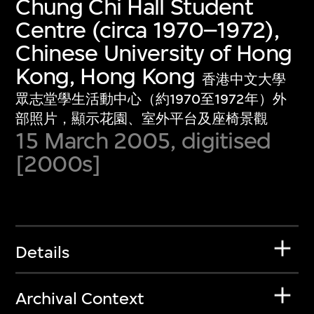
Chung Chi Hall Student
Centre (circa 1970–1972),
Chinese University of Hong
Kong, Hong Kong
香港中文大學
眾志堂學生活動中心（約1970至1972年）外
部照片，顯示花園、室外平台及座椅景觀
15 March 2005, digitised
[2000s]
Details
Archival Context