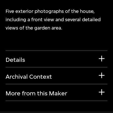
Five exterior photographs of the house,
including a front view and several detailed
views of the garden area.
Details
Archival Context
More from this Maker