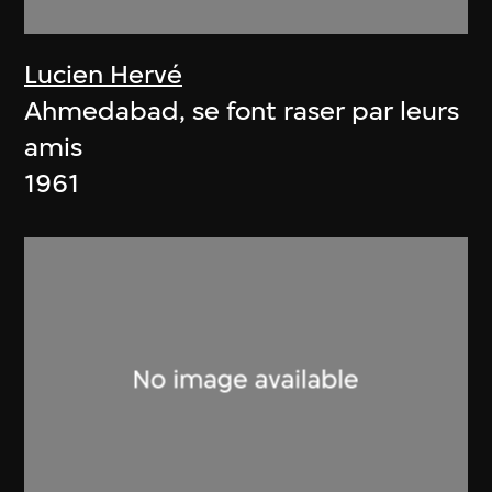
Lucien Hervé
Ahmedabad, se font raser par leurs
amis
1961