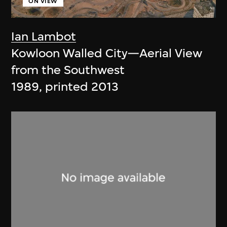
ON VIEW
Ian Lambot
Kowloon Walled City—Aerial View
from the Southwest
1989, printed 2013