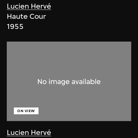
Lucien Hervé
Haute Cour
1955
ON VIEW
Lucien Hervé