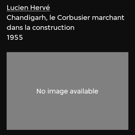
Lucien Hervé
Chandigarh, le Corbusier marchant
dans la construction
1955