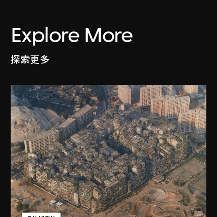
Explore More
探索更多