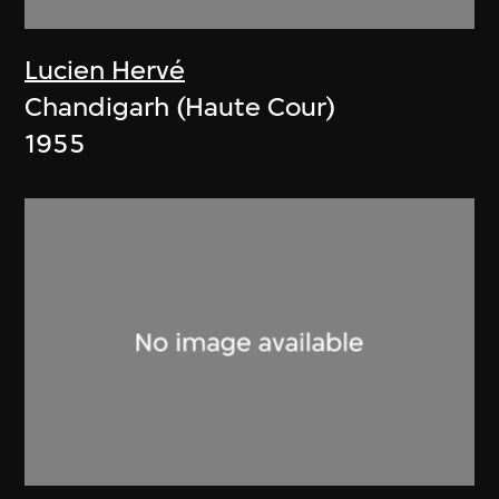
Lucien Hervé
Chandigarh (Haute Cour)
1955