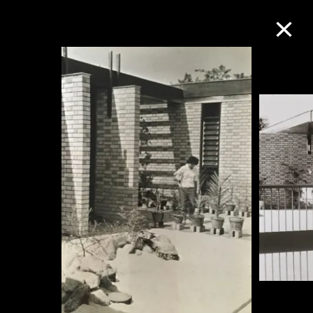
Collection Online
Refine
Search
About the Collection
Discover some of the world’s foremost
collections of twentieth- and twenty-
first-century visual culture.