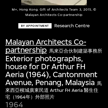
M+, Hong Kong. Gift of Architects Team 3, 2015, ©
Malayan Architects Co-partnership
Research Centre
BY APPOINTMENT
Malayan Architects Co-
partnership
馬來亞合伙制建築事務所
Exterior photographs,
house for Dr Arthur FH
Aeria (1964), Cantonment
Avenue, Penang, Malaysia
馬
來西亞檳城廣東民道 Arthur FH Aeria 醫生住
宅（1964年）外部照片
1964