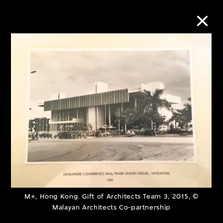
Collection Online
Refine
Search
About the Collection
Discover some of the world’s foremost
M+, Hong Kong. Gift of Architects Team 3, 2015, ©
collections of twentieth- and twenty-
Malayan Architects Co-partnership
first-century visual culture.