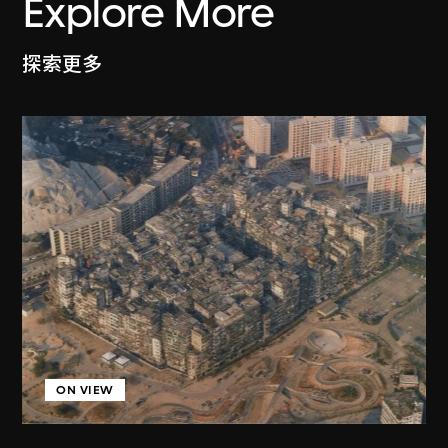
Explore More
探索更多
ON VIEW