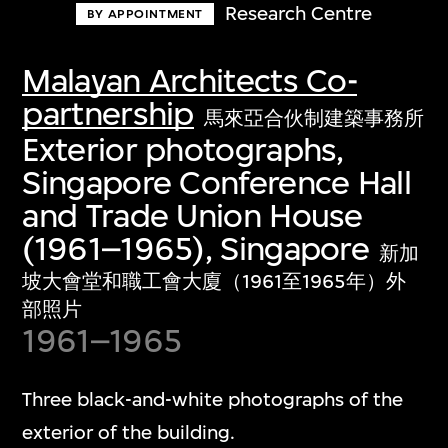
Research Centre
BY APPOINTMENT
Malayan Architects Co-
partnership
馬來亞合伙制建築事務所
Exterior photographs,
Singapore Conference Hall
and Trade Union House
(1961–1965), Singapore
新加
坡大會堂和職工會大廈（1961至1965年）外
部照片
1961–1965
Three black-and-white photographs of the
exterior of the building.