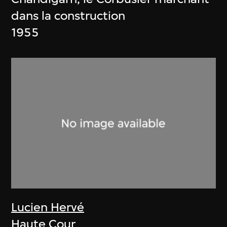
dans la construction
1955
Lucien Hervé
Haute Cour