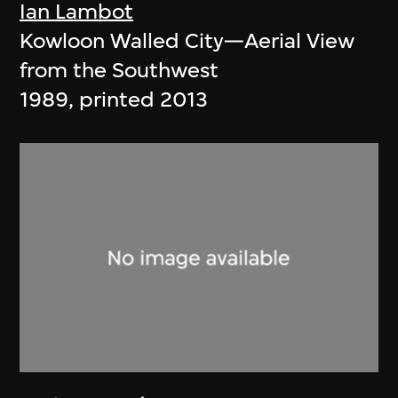
Ian Lambot
Kowloon Walled City—Aerial View
from the Southwest
1989, printed 2013