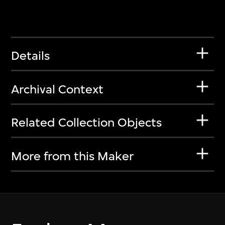
Details
Archival Context
Related Collection Objects
More from this Maker