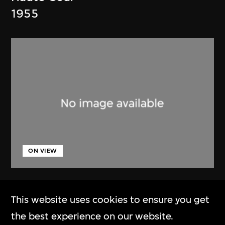
1955
ON VIEW
Lucien Hervé
This website uses cookies to ensure you get
Chandigarh, High Court, three
the best experience on our website.
figures on a ramp