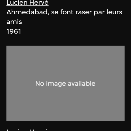
Lucien Hervé
Ahmedabad, se font raser par leurs
amis
1961