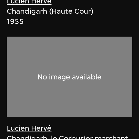
Lucien Hervé
Chandigarh (Haute Cour)
1955
Lucien Hervé
Chandigarh, le Corbusier marchant