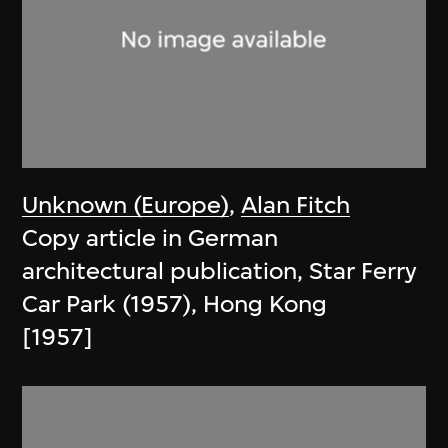
Unknown (Europe)
,
Alan Fitch
Copy article in German
architectural publication, Star Ferry
Car Park (1957), Hong Kong
[1957]