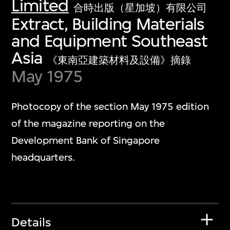
Limited
合時出版（星加坡）有限公司
Extract, Building Materials
and Equipment Southeast
Asia
《東南亞建築材料及設備》摘錄
May 1975
Photocopy of the section May 1975 edition
of the magazine reporting on the
Development Bank of Singapore
headquarters.
Details