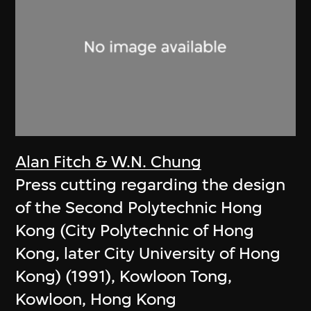
Alan Fitch & W.N. Chung
Press cutting regarding the design
of the Second Polytechnic Hong
Kong (City Polytechnic of Hong
Kong, later City University of Hong
Kong) (1991), Kowloon Tong,
Kowloon, Hong Kong