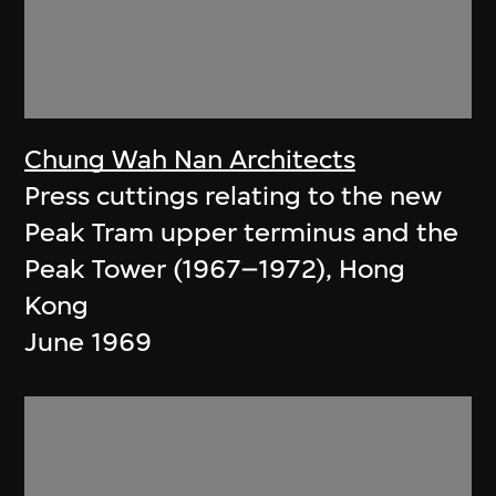
Chung Wah Nan Architects
Press cuttings relating to the new
Peak Tram upper terminus and the
Peak Tower (1967–1972), Hong
Kong
June 1969