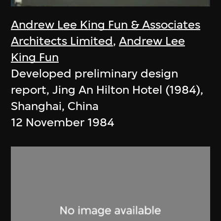
Andrew Lee King Fun & Associates
Architects Limited
,
Andrew Lee
King Fun
Developed preliminary design
report, Jing An Hilton Hotel (1984),
Shanghai, China
12 November 1984