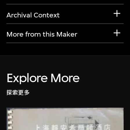
Archival Context
More from this Maker
Explore More
探索更多