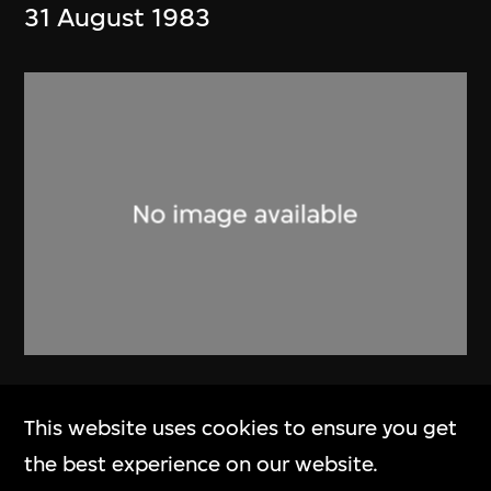
31 August 1983
Alan Fitch & W.N. Chung
This website uses cookies to ensure you get
Brochure, Alan Fitch and Chung
the best experience on our website.
Wah Nan Architects