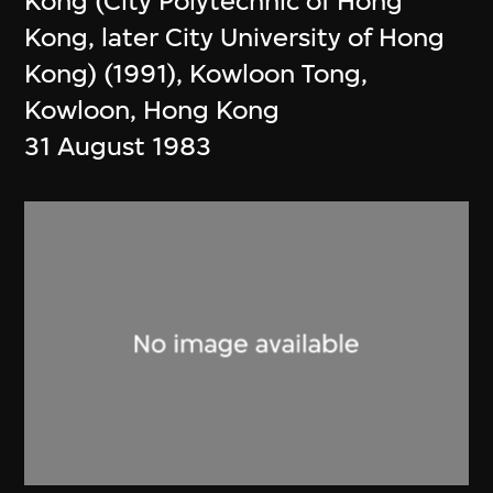
Kong (City Polytechnic of Hong
Kong, later City University of Hong
Kong) (1991), Kowloon Tong,
Kowloon, Hong Kong
31 August 1983