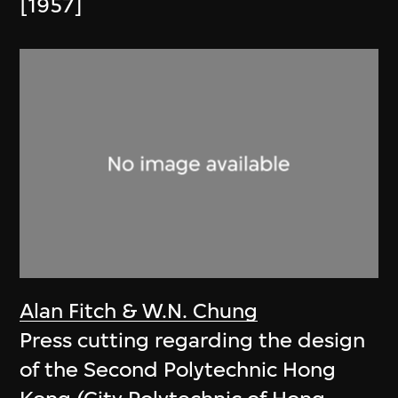
[1957]
Alan Fitch & W.N. Chung
Press cutting regarding the design
of the Second Polytechnic Hong