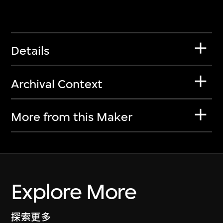
Details
Archival Context
More from this Maker
Explore More
探索更多