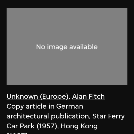
Unknown (Europe)
,
Alan Fitch
Copy article in German
architectural publication, Star Ferry
Car Park (1957), Hong Kong