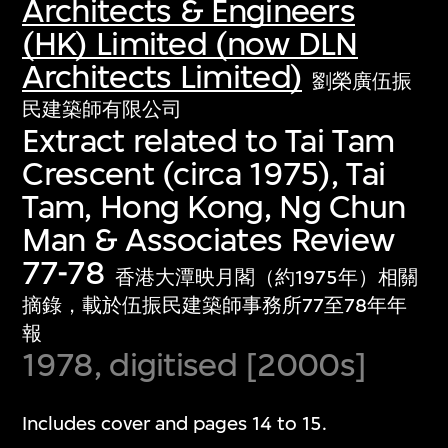
Architects & Engineers
(HK) Limited (now DLN
Architects Limited)
劉榮廣伍振
民建築師有限公司
Extract related to Tai Tam
Crescent (circa 1975), Tai
Tam, Hong Kong, Ng Chun
Man & Associates Review
77-78
香港大潭映月閣（約1975年）相關
摘錄，載於伍振民建築師事務所77至78年年
報
1978, digitised [2000s]
Includes cover and pages 14 to 15.