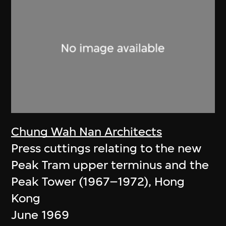
Chung Wah Nan Architects
Press cuttings relating to the new
Peak Tram upper terminus and the
Peak Tower (1967–1972), Hong
Kong
June 1969