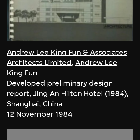
Andrew Lee King Fun & Associates
Architects Limited
,
Andrew Lee
King Fun
Developed preliminary design
report, Jing An Hilton Hotel (1984),
Shanghai, China
12 November 1984