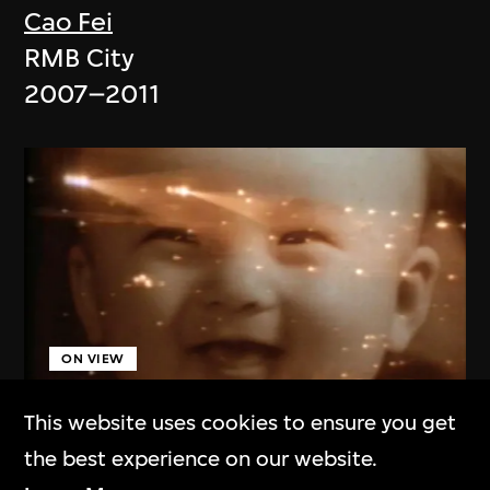
Cao Fei
RMB City
2007–2011
ON VIEW
This website uses cookies to ensure you get
Cao Kai
the best experience on our website.
Summer of 1969