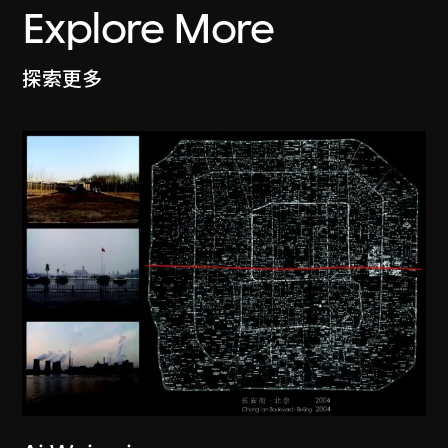
Explore More
探索更多