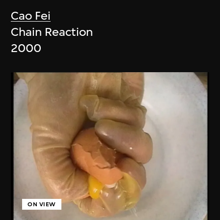
Cao Fei
Chain Reaction
2000
ON VIEW