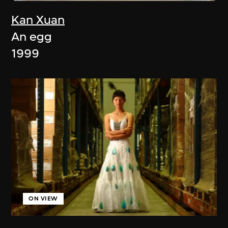
Kan Xuan
An egg
1999
ON VIEW