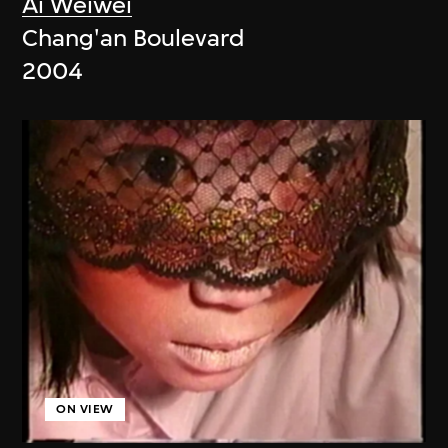
Ai Weiwei
Chang'an Boulevard
2004
ON VIEW