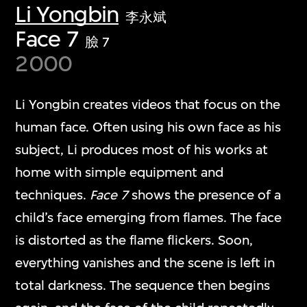
Li Yongbin
李永斌
Face 7
臉 7
2000
Li Yongbin creates videos that focus on the
human face. Often using his own face as his
subject, Li produces most of his works at
home with simple equipment and
techniques.
Face 7
shows the presence of a
child’s face emerging from flames. The face
is distorted as the flame flickers. Soon,
everything vanishes and the scene is left in
total darkness. The sequence then begins