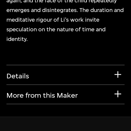
again, and the face of the child repeatedly
emerges and disintegrates. The duration and
meditative rigour of Li’s work invite
speculation on the nature of time and
identity.
Details
More from this Maker