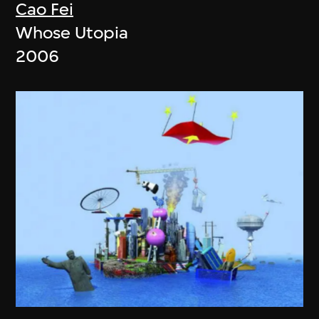
Cao Fei
Whose Utopia
2006