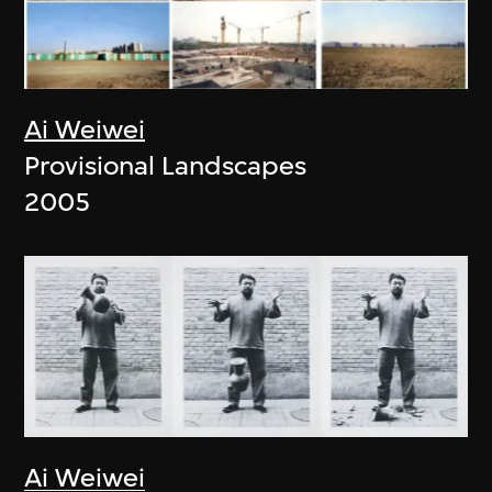
Ai Weiwei
Provisional Landscapes
2005
Ai Weiwei