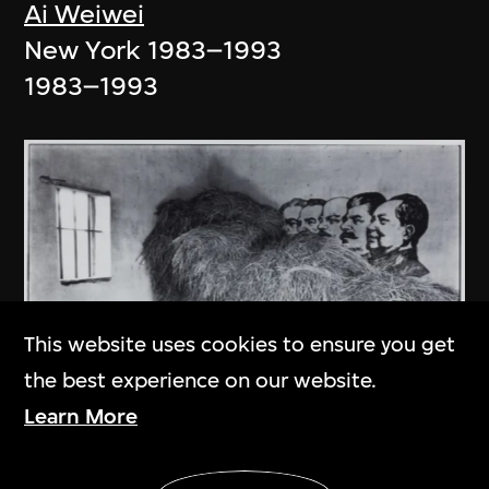
Ai Weiwei
New York 1983–1993
1983–1993
This website uses cookies to ensure you get
the best experience on our website.
Learn More
Show More
An Ge