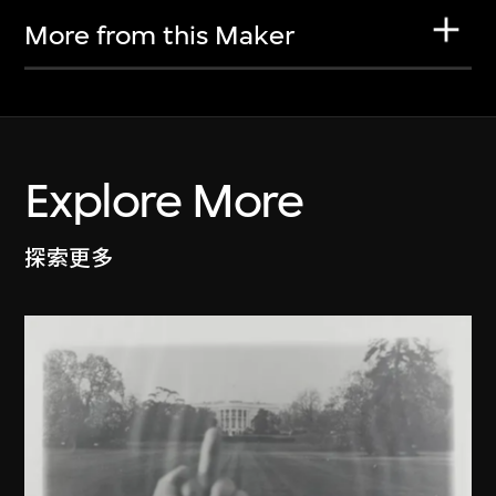
More from this Maker
Explore More
探索更多