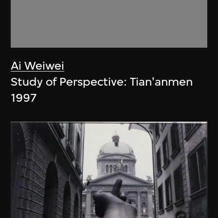
Ai Weiwei
Study of Perspective: Tian'anmen
1997