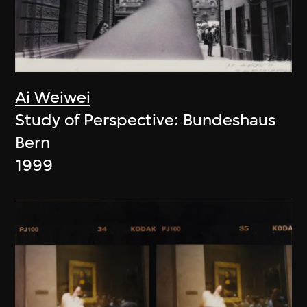
Ai Weiwei
Study of Perspective: Bundeshaus
Bern
1999