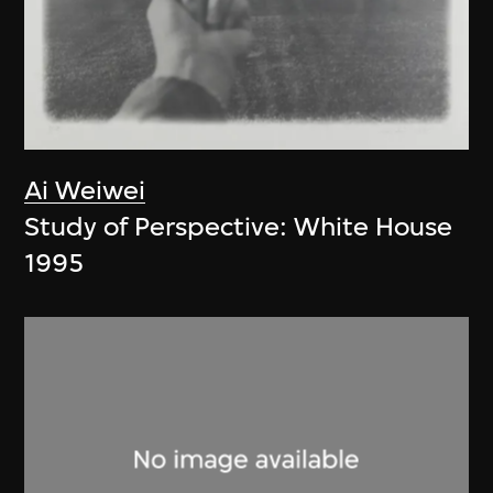
Ai Weiwei
Study of Perspective: White House
1995