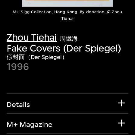
M+ Sigg Collection, Hong Kong. By donation, © Zhou
Tiehai
Zhou Tiehai
周鐵海
Fake Covers (Der Spiegel)
假封面（Der Spiegel）
1996
Details
M+ Magazine