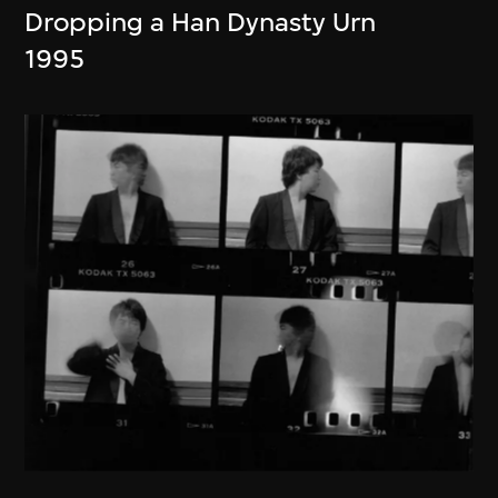
Dropping a Han Dynasty Urn
1995