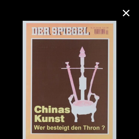
Collection Online
Refine
Search
About the Collection
Discover some of the world’s foremost
collections of twentieth- and twenty-
first-century visual culture.