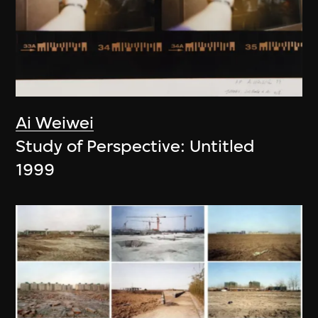
Ai Weiwei
Study of Perspective: Untitled
1999