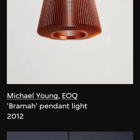
Michael Young
,
EOQ
'Bramah' pendant light
2012