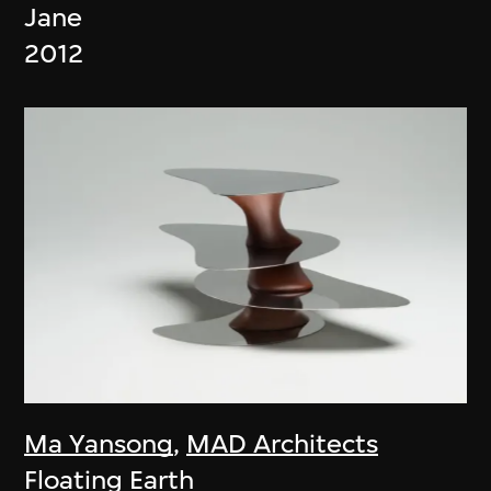
Jane
2012
Ma Yansong
,
MAD Architects
Floating Earth