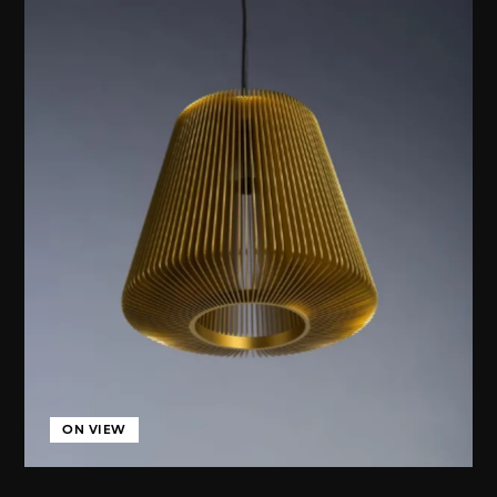
ON VIEW