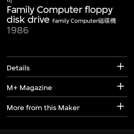
司
Family Computer floppy
disk drive
Family Computer磁碟機
1986
Details
M+ Magazine
More from this Maker