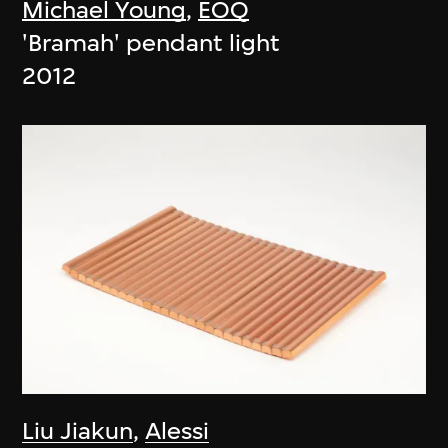
Michael Young
,
EOQ
'Bramah' pendant light
2012
Liu Jiakun
,
Alessi