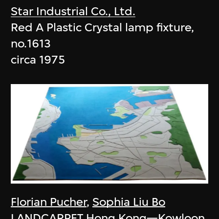
Star Industrial Co., Ltd.
Red A Plastic Crystal lamp fixture,
no.1613
circa 1975
Florian Pucher
,
Sophia Liu Bo
LANDCARPET Hong Kong—Kowloon