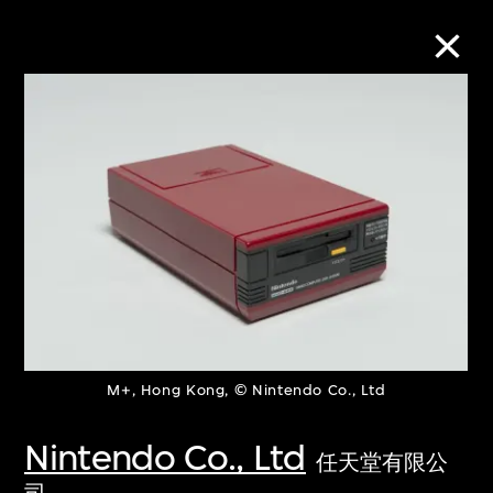
Collection Online
Refine
Search
About the Collection
M+, Hong Kong, © Nintendo Co., Ltd
Discover some of the world’s foremost
collections of twentieth- and twenty-
Nintendo Co., Ltd
任天堂有限公
first-century visual culture.