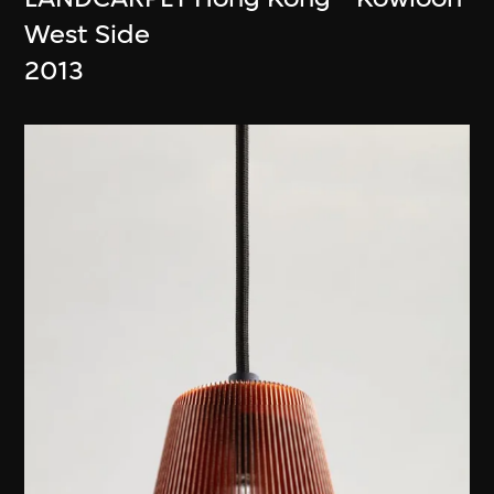
West Side
2013