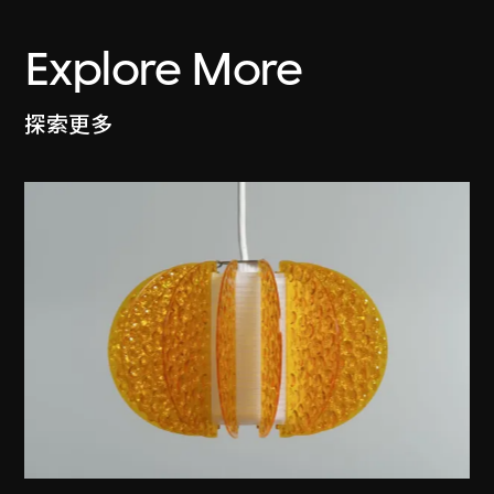
Explore More
探索更多