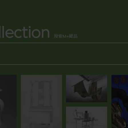
lection
搜索M+藏品