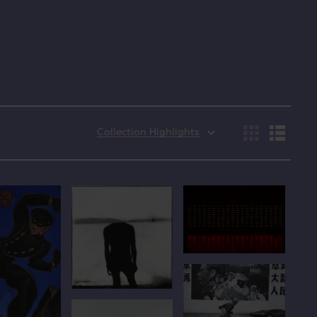
Collection Highlights