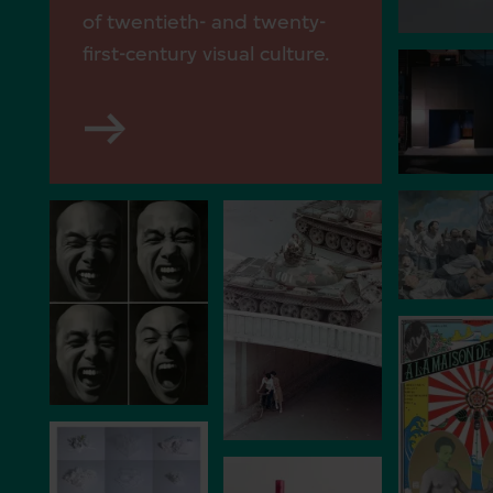
of twentieth- and twenty-
first-century visual culture.