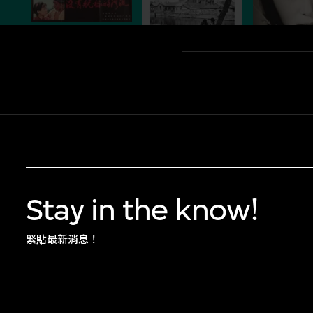
Stay in the know!
緊貼最新消息！