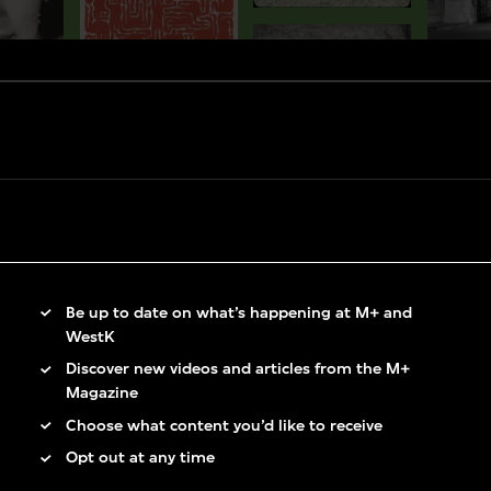
Be up to date on what’s happening at M+ and
WestK
Discover new videos and articles from the M+
Magazine
Choose what content you’d like to receive
Opt out at any time