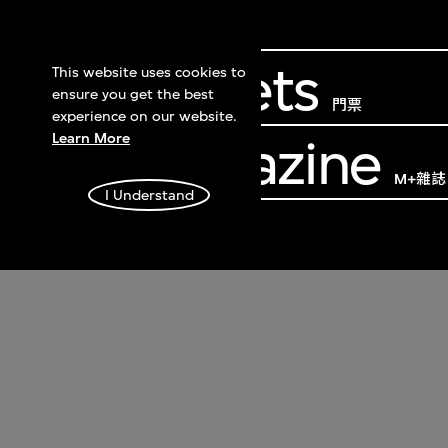
Get Tickets
This website uses cookies to
ensure you get the best
門票
experience on our website.
Learn More
M+ Magazine
M+雜誌
I Understand