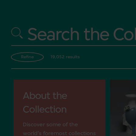
Search the Col
19,052 results
Refine
About the
Collection
Discover some of the
world’s foremost collections