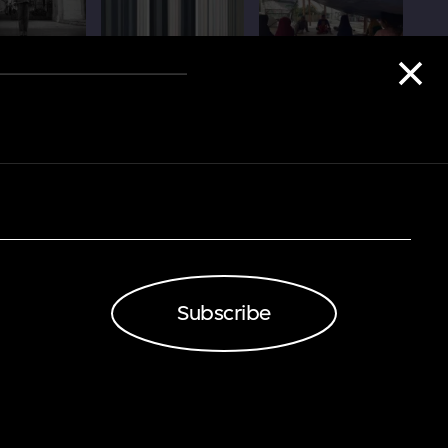
Subscribe