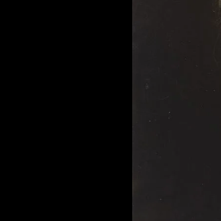
of twentieth- and twenty-
first-century visual culture.