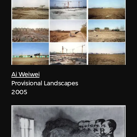
Ai Weiwei
Provisional Landscapes
2005