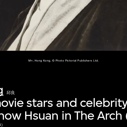
M+, Hong Kong, © Photo Pictorial Publishers Ltd.
g
邱良
vie stars and celebrity
how Hsuan in The Arch 
8）