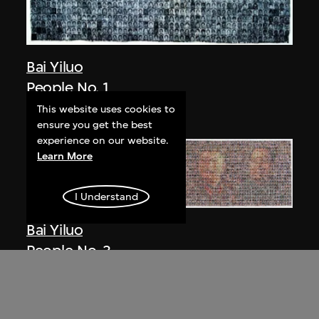
Bai Yiluo
People No. 1
2002
This website uses cookies to
ensure you get the best
experience on our website.
Learn More
I Understand
Bai Yiluo
People No. 3
2003