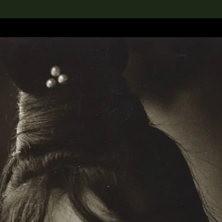
lection
搜索M+藏品