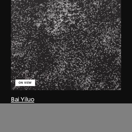
ON VIEW
Bai Yiluo
Flies
2001