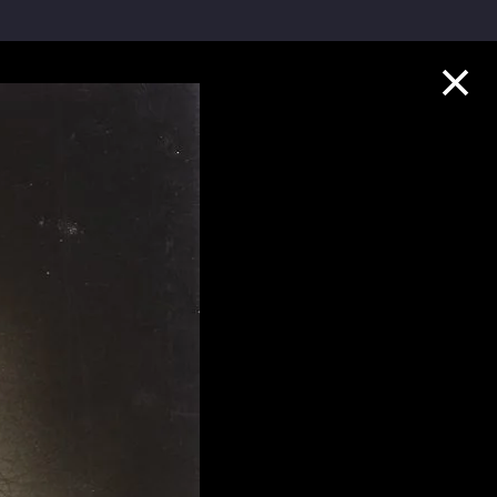
Collection Highlights