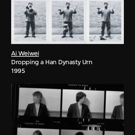
Ai Weiwei
Dropping a Han Dynasty Urn
1995