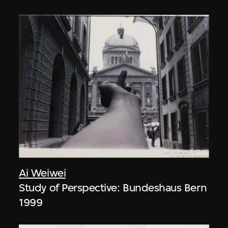
Ai Weiwei
Study of Perspective: Bundeshaus Bern
1999