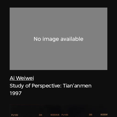
Ai Weiwei
Study of Perspective: Tian'anmen
1997