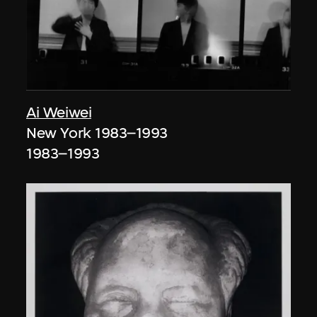
Ai Weiwei
New York 1983–1993
1983–1993