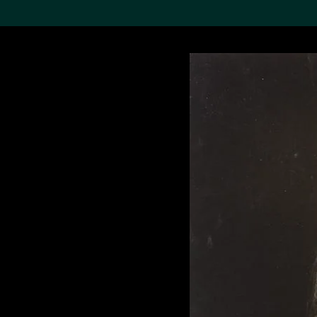
Search the Col
19,052 results
Refine
About the
Collection
Discover some of the
world’s foremost collections