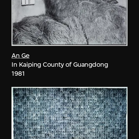
An Ge
In Kaiping County of Guangdong
1981