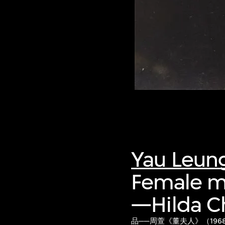
Yau Leun
Female mo
—Hilda C
品──周萱《董夫人》（196