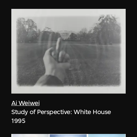
Ai Weiwei
Study of Perspective: White House
1995