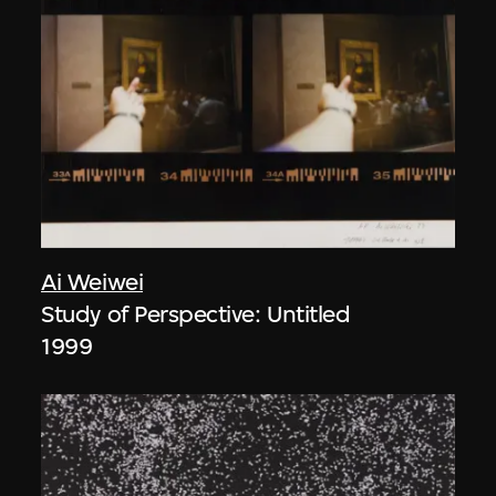
Ai Weiwei
Study of Perspective: Untitled
1999