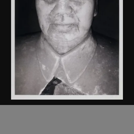
Bai Yiluo
Untitled
2000