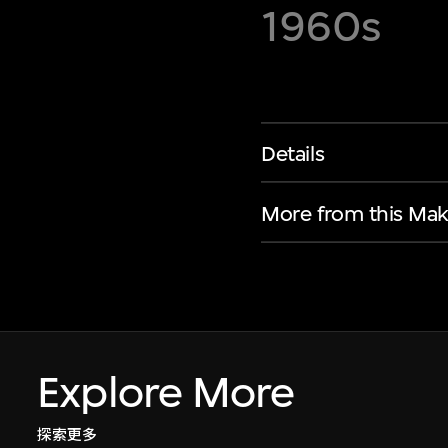
1960s
Details
More from this Mak
Explore More
探索更多