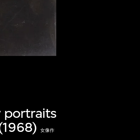
 portraits
(1968)
女像作