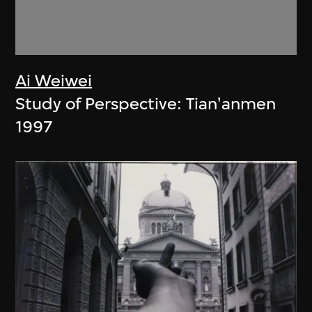
Ai Weiwei
Study of Perspective: Tian'anmen
1997