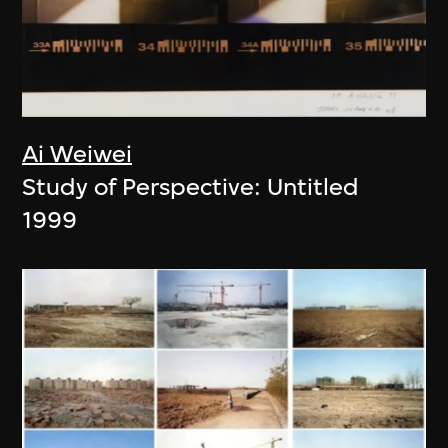
Ai Weiwei
Study of Perspective: Untitled
1999