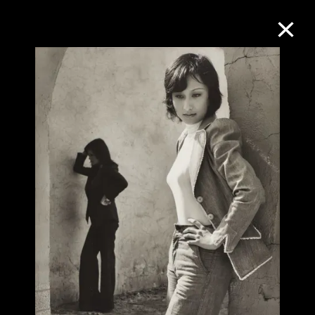
Collection Online
Refine
Search
About the Collection
Discover some of the world’s foremost
collections of twentieth- and twenty-
first-century visual culture.