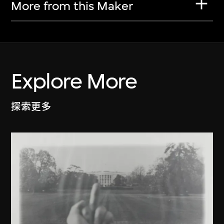
More from this Maker
Explore More
探索更多