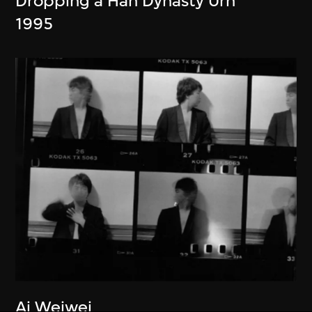
Dropping a Han Dynasty Urn
1995
Ai Weiwei