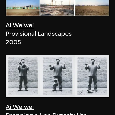
Ai Weiwei
Provisional Landscapes
2005
Ai Weiwei