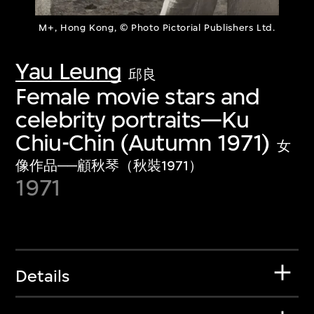
M+, Hong Kong, © Photo Pictorial Publishers Ltd.
Yau Leung
邱良
Female movie stars and
celebrity portraits—Ku
Chiu-Chin (Autumn 1971)
女
像作品──顧秋琴（秋裝1971）
1971
Details