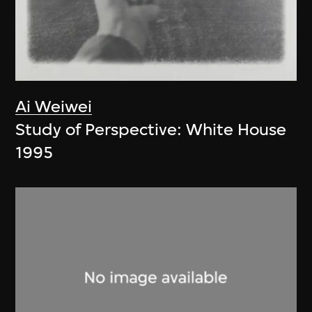
Ai Weiwei
Study of Perspective: White House
1995