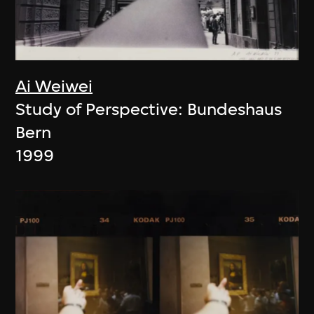
Ai Weiwei
Study of Perspective: Bundeshaus
Bern
1999