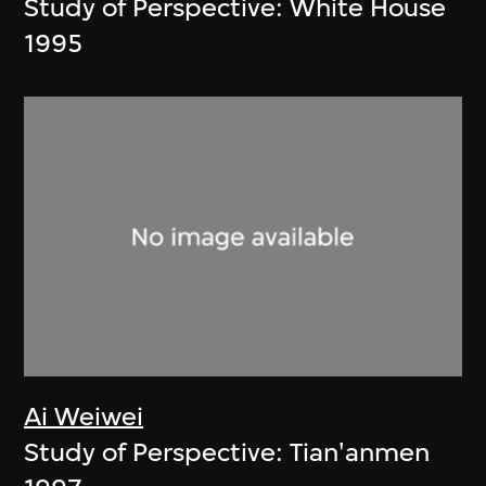
Study of Perspective: White House
1995
Ai Weiwei
Study of Perspective: Tian'anmen