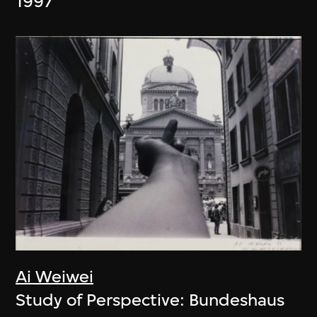
1997
Ai Weiwei
Study of Perspective: Bundeshaus