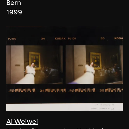
Bern
1999
Ai Weiwei