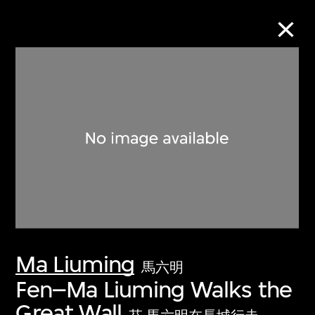
Collection Online
Refine
Search
About the Collection
Ma Liuming
Discover some of the world’s foremost
馬六明
collections of twentieth- and twenty-
Fen–Ma Liuming Walks the
first-century visual culture.
Great Wall