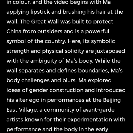
in colour, and the video begins with Ma
applying lipstick and brushing his hair at the
wall. The Great Wall was built to protect
China from outsiders and is a powerful
symbol of the country. Here, its symbolic
strength and physical solidity are juxtaposed
with the ambiguity of Ma’s body. While the
wall separates and defines boundaries, Ma’s
body challenges and blurs. Ma explored
ideas of gender construction and introduced
his alter ego in performances at the Beijing
East Village, a community of avant-garde
artists known for their experimentation with
performance and the body in the early