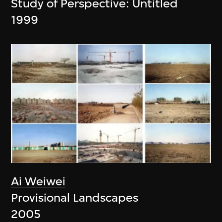
Study of Perspective: Untitled
1999
Ai Weiwei
Provisional Landscapes
2005