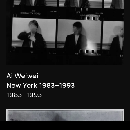
Ai Weiwei
New York 1983–1993
1983–1993