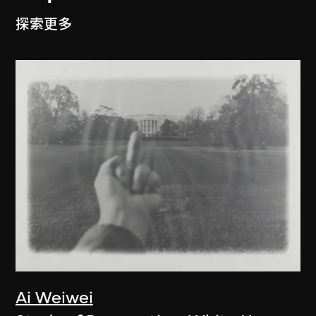
探索更多
Ai Weiwei