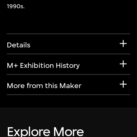
1990s.
Details
M+ Exhibition History
More from this Maker
Explore More