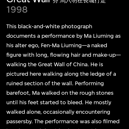
芬 馬六明在長城行走
1998
This black-and-white photograph
documents a performance by Ma Liuming as
his alter ego, Fen-Ma Liuming—a naked
figure with long, flowing hair and make-up—
walking the Great Wall of China. He is
pictured here walking along the ledge of a
ruined section of the wall. Performing
barefoot, Ma walked on the rough stones
until his feet started to bleed. He mostly
walked alone, occasionally encountering
passersby. The performance was also filmed