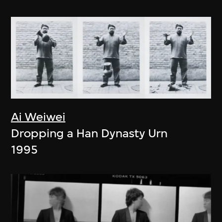
Ai Weiwei
Dropping a Han Dynasty Urn
1995