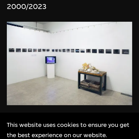
2000/2023
Hu Qingyan
This website uses cookies to ensure you get
The Story of Imitation
the best experience on our website.
2008–2010