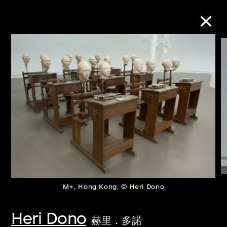
Collection Online
Refine
Search
About the Collection
Discover some of the world’s foremost
M+, Hong Kong, © Heri Dono
collections of twentieth- and twenty-
Heri Dono
赫里．多諾
first-century visual culture.