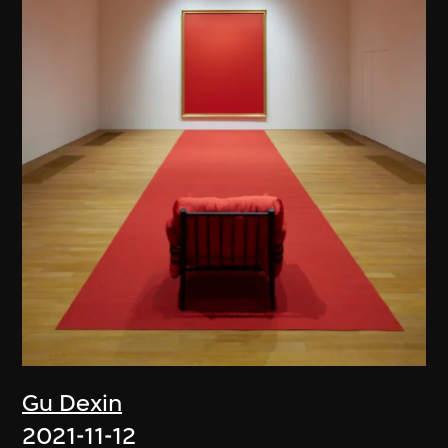
Gu Dexin
2021-11-12