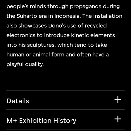
people’s minds through propaganda during
the Suharto era in Indonesia. The installation
also showcases Dono’s use of recycled
electronics to introduce kinetic elements
into his sculptures, which tend to take
human or animal form and often have a
playful quality.
Details
M+ Exhibition History