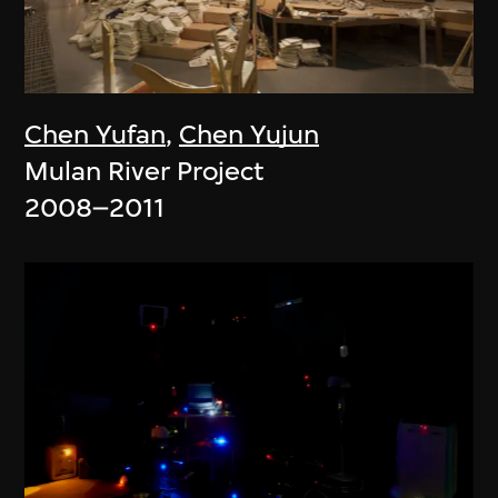
Chen Yufan
,
Chen Yujun
Mulan River Project
2008–2011