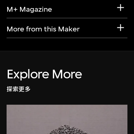
M+ Magazine
More from this Maker
Explore More
探索更多