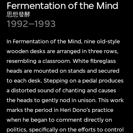
Fermentation of the Mind
思想發酵
1992–1993
In Fermentation of the Mind, nine old-style
wooden desks are arranged in three rows,
resembling a classroom. White fibreglass
heads are mounted on stands and secured
to each desk. Stepping on a pedal produces
a distorted sound of chanting and causes
the heads to gently nod in unison. This work
marks the period in Heri Dono’s practice
when he began to comment directly on
politics, specifically on the efforts to control