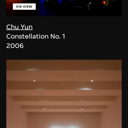
ON VIEW
Chu Yun
Constellation No. 1
2006