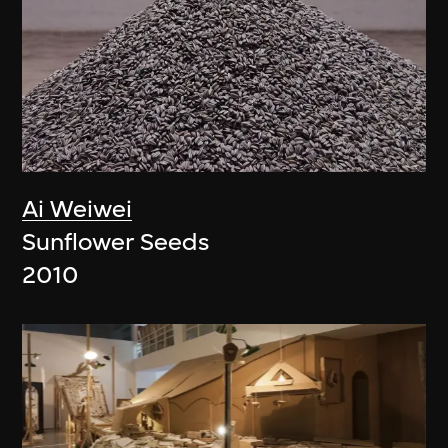
Ai Weiwei
Sunflower Seeds
2010