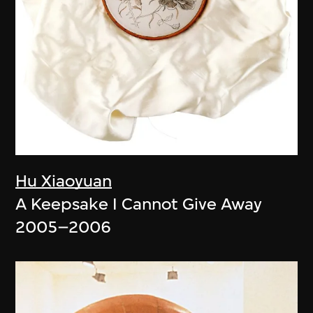
Hu Xiaoyuan
A Keepsake I Cannot Give Away
2005–2006