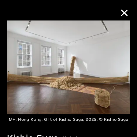
Collection Online
Refine
Search
About the Collection
Discover some of the world’s foremost
M+, Hong Kong. Gift of Kishio Suga, 2025, © Kishio Suga
collections of twentieth- and twenty-
first-century visual culture.