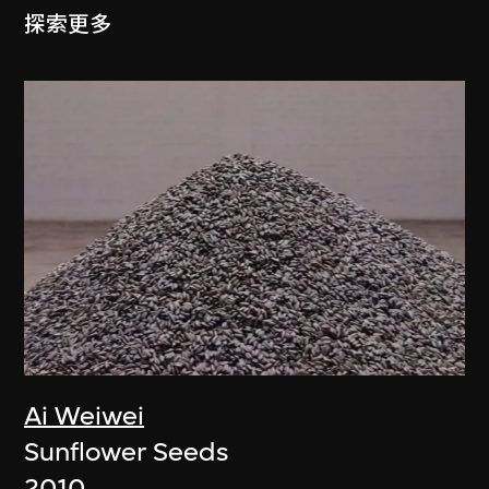
探索更多
Ai Weiwei
Sunflower Seeds
2010