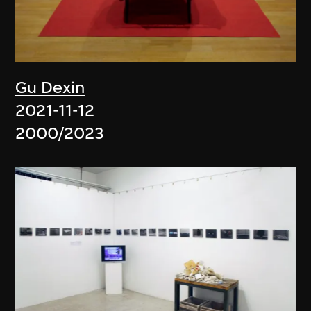
Gu Dexin
2021-11-12
2000/2023