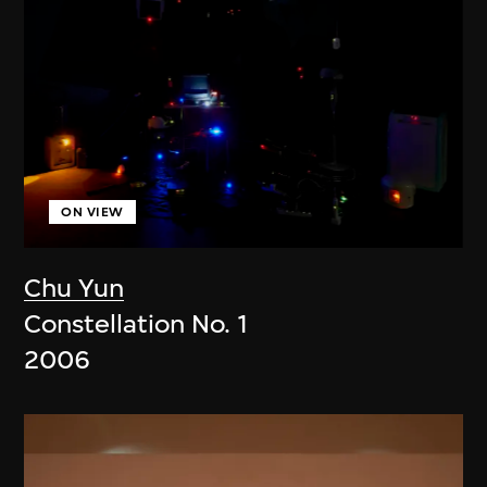
ON VIEW
Chu Yun
Constellation No. 1
2006