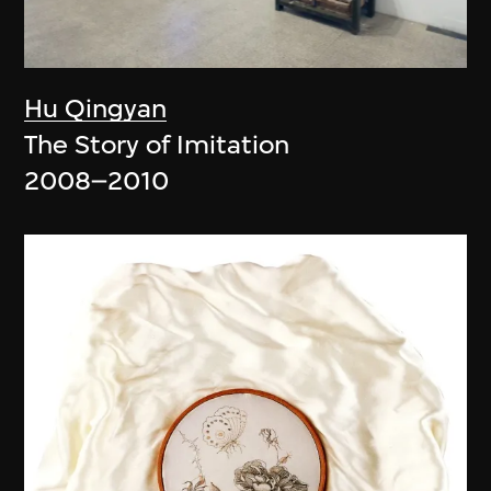
Hu Qingyan
The Story of Imitation
2008–2010