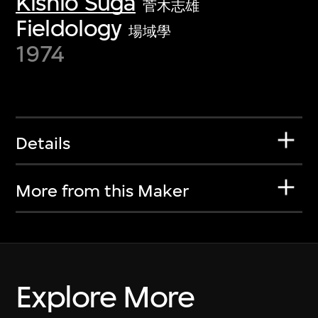
Kishio Suga
菅木志雄
Fieldology
場域學
1974
Details
More from this Maker
Explore More