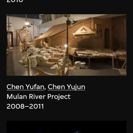
Chen Yufan
,
Chen Yujun
Mulan River Project
2008–2011