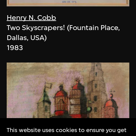
Henry N. Cobb
Two Skyscrapers! (Fountain Place,
Dallas, USA)
1983
This website uses cookies to ensure you get