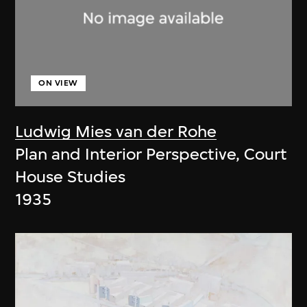
ON VIEW
Ludwig Mies van der Rohe
Plan and Interior Perspective, Court
House Studies
1935