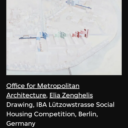
Office for Metropolitan
Architecture
,
Elia Zenghelis
Drawing, IBA Lützowstrasse Social
Housing Competition, Berlin,
Germany