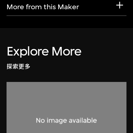
More from this Maker
Explore More
探索更多