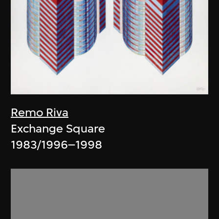
Remo Riva
Exchange Square
1983/1996–1998