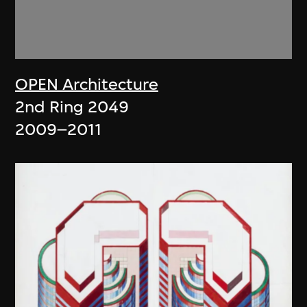
OPEN Architecture
2nd Ring 2049
2009–2011