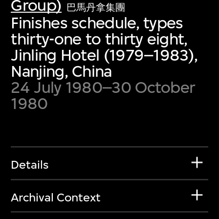
Group)
巴馬丹拿集團
Finishes schedule, types
thirty-one to thirty eight,
Jinling Hotel (1979–1983),
Nanjing, China
24 July 1980–30 October
1980
Details
Archival Context