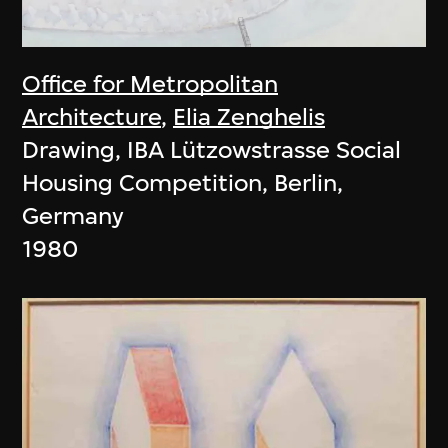
Office for Metropolitan
Architecture
,
Elia Zenghelis
Drawing, IBA Lützowstrasse Social
Housing Competition, Berlin,
Germany
1980