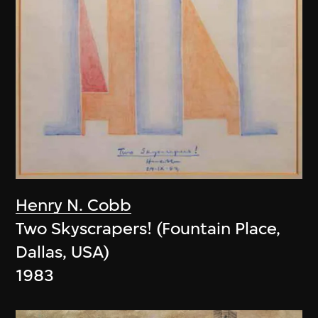
Henry N. Cobb
Two Skyscrapers! (Fountain Place,
Dallas, USA)
1983