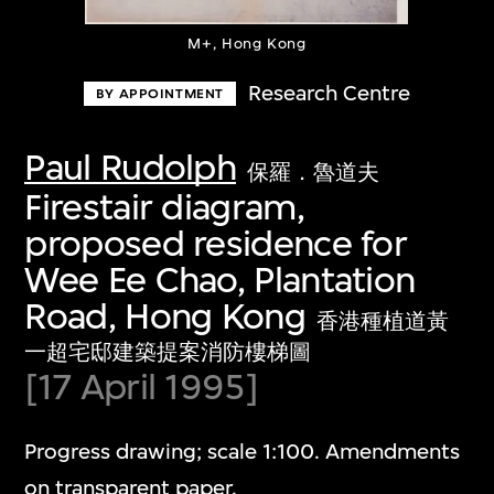
M+, Hong Kong
Research Centre
BY APPOINTMENT
Paul Rudolph
保羅．魯道夫
Firestair diagram,
proposed residence for
Wee Ee Chao, Plantation
Road, Hong Kong
香港種植道黃
一超宅邸建築提案消防樓梯圖
[17 April 1995]
Progress drawing; scale 1:100. Amendments
on transparent paper.