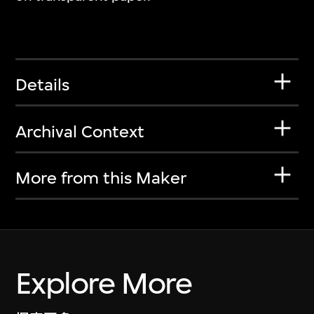
Details
Archival Context
More from this Maker
Explore More