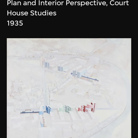
Plan and Interior Perspective, Court
House Studies
1935