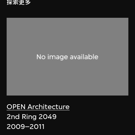
探索更多
OPEN Architecture
2nd Ring 2049
2009–2011