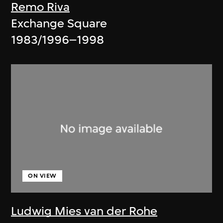
Remo Riva
Exchange Square
1983/1996–1998
ON VIEW
Ludwig Mies van der Rohe