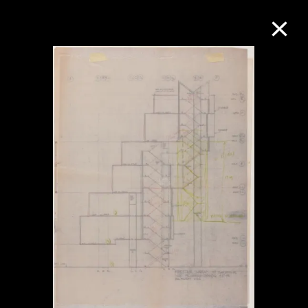
Collection Online
Refine
Search
About the Collection
Discover some of the world’s foremost
collections of twentieth- and twenty-
first-century visual culture.