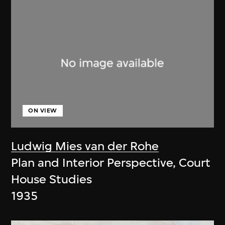
ON VIEW
Ludwig Mies van der Rohe
Plan and Interior Perspective, Court
House Studies
1935