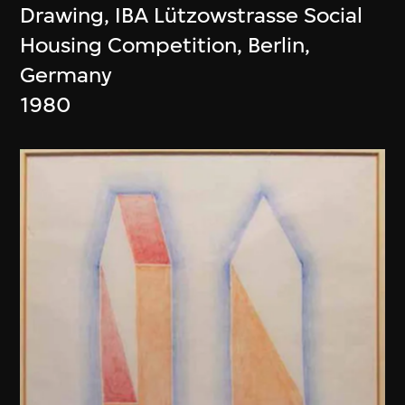
Drawing, IBA Lützowstrasse Social
Housing Competition, Berlin,
Germany
1980