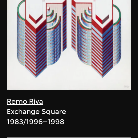
Remo Riva
Exchange Square
1983/1996–1998