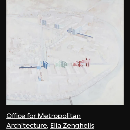
Office for Metropolitan
Architecture
,
Elia Zenghelis