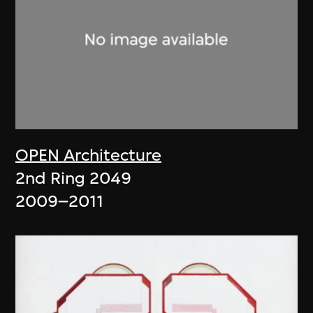
OPEN Architecture
2nd Ring 2049
2009–2011