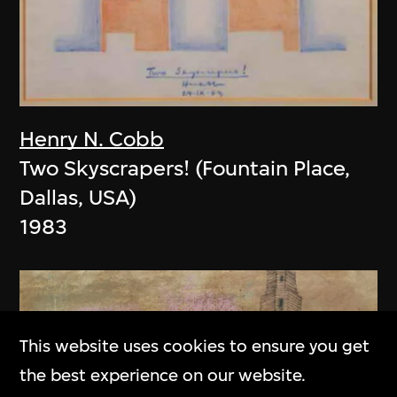
Henry N. Cobb
Two Skyscrapers! (Fountain Place,
Dallas, USA)
1983
This website uses cookies to ensure you get
the best experience on our website.