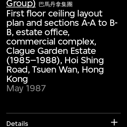
Group)
巴馬丹拿集團
First floor ceiling layout
plan and sections A-A to B-
B, estate office,
commercial complex,
Clague Garden Estate
(1985–1988), Hoi Shing
Road, Tsuen Wan, Hong
Kong
May 1987
Details