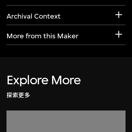
Archival Context
More from this Maker
Explore More
探索更多