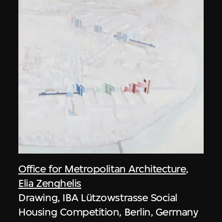
Office for Metropolitan Architecture
,
Elia Zenghelis
Drawing, IBA Lützowstrasse Social
Housing Competition, Berlin, Germany