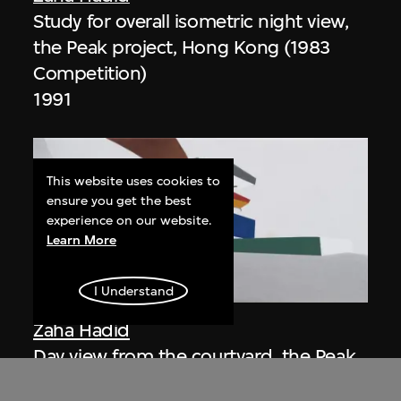
Study for overall isometric night view,
the Peak project, Hong Kong (1983
Competition)
1991
This website uses cookies to
ensure you get the best
experience on our website.
Learn More
ON VIEW
I Understand
Zaha Hadid
Day view from the courtyard, the Peak
project, Hong Kong (1983