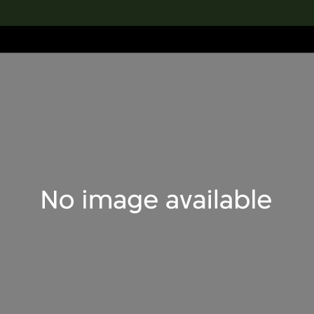
lection
搜索M+藏品