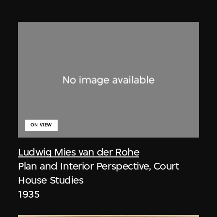
ON VIEW
Ludwig Mies van der Rohe
Plan and Interior Perspective, Court
House Studies
1935