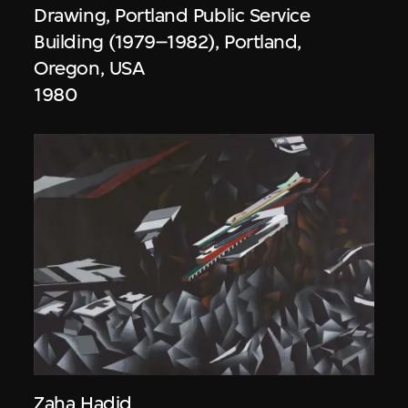
Drawing, Portland Public Service
Building (1979–1982), Portland,
Oregon, USA
1980
Zaha Hadid