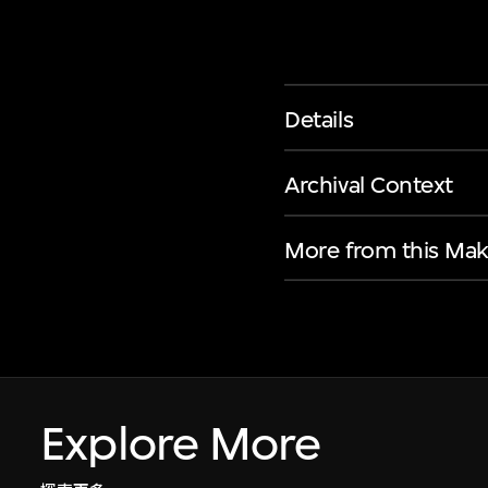
Details
Archival Context
More from this Mak
Explore More