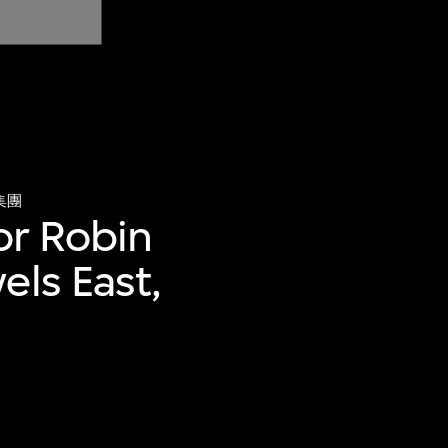
集團
for Robin
els East,