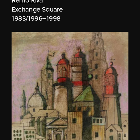
Remo Riva
Exchange Square
1983/1996–1998