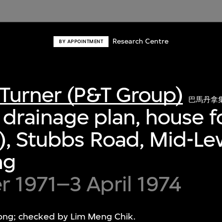
Research Centre
BY APPOINTMENT
Turner (P&T Group)
巴馬丹拿
or drainage plan, house 
), Stubbs Road, Mid-Lev
ng
 1971–3 April 1974
ng; checked by Lim Meng Chik.