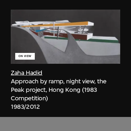
ON VIEW
Zaha Hadid
Approach by ramp, night view, the
Peak project, Hong Kong (1983
Competition)
1983/2012