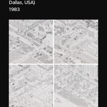
Dallas, USA)
1983