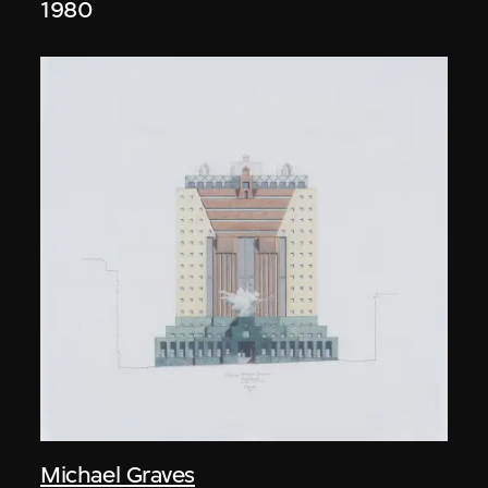
1980
Michael Graves