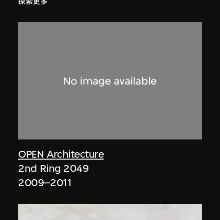
探索更多
OPEN Architecture
2nd Ring 2049
2009–2011