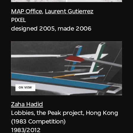
MAP Office
,
Laurent Gutierrez
PIXEL
designed 2005, made 2006
ON VIEW
Zaha Hadid
Lobbies, the Peak project, Hong Kong
(1983 Competition)
1983/2012