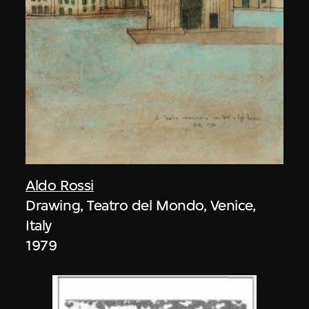
Aldo Rossi
Drawing, Teatro del Mondo, Venice,
Italy
1979