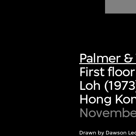
of twentieth- and twenty-
first-century visual culture.
Palmer & 
First flo
Loh (1973
Hong Ko
November
Drawn by Dawson Leo