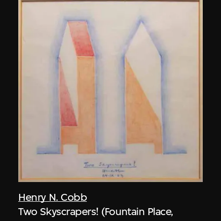
Henry N. Cobb
Two Skyscrapers! (Fountain Place,