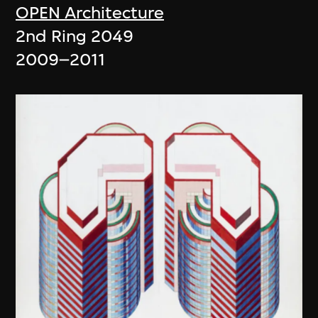
OPEN Architecture
2nd Ring 2049
2009–2011