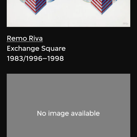
Remo Riva
Exchange Square
1983/1996–1998