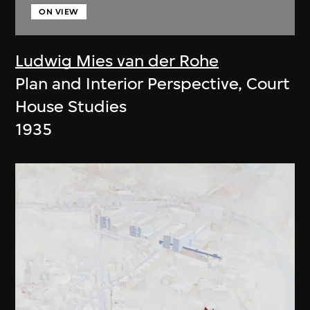
ON VIEW
Ludwig Mies van der Rohe
Plan and Interior Perspective, Court
House Studies
1935