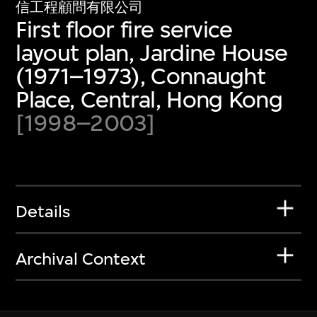
信工程顧問有限公司
First floor fire service
layout plan, Jardine House
(1971–1973), Connaught
Place, Central, Hong Kong
[1998–2003]
Details
Archival Context