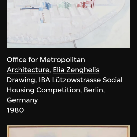
Office for Metropolitan
Architecture
,
Elia Zenghelis
Drawing, IBA Lützowstrasse Social
Housing Competition, Berlin,
Germany
1980