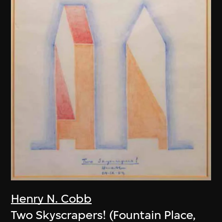
Henry N. Cobb
Two Skyscrapers! (Fountain Place,