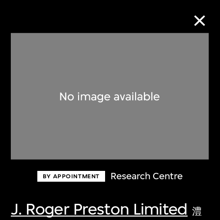
Collection Online
Refine
Search
About the Collection
Research Centre
BY APPOINTMENT
Discover some of the world’s foremost
collections of twentieth- and twenty-
J. Roger Preston Limited
澧
first-century visual culture.