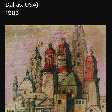
Dallas, USA)
1983