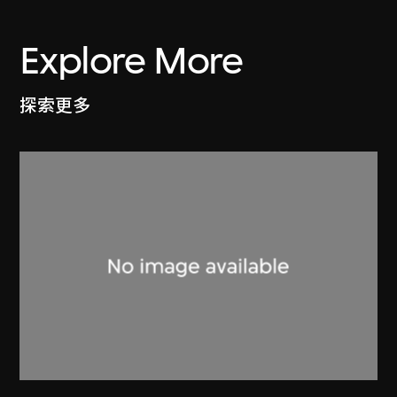
Explore More
探索更多