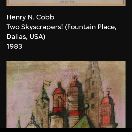
Henry N. Cobb
Two Skyscrapers! (Fountain Place,
Dallas, USA)
1983