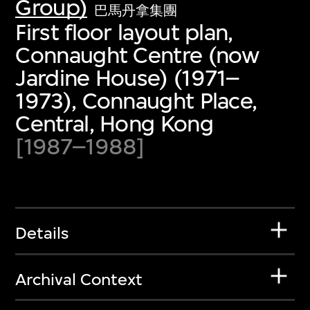
Group)
巴馬丹拿集團
First floor layout plan,
Connaught Centre (now
Jardine House) (1971–
1973), Connaught Place,
Central, Hong Kong
[1987–1988]
Details
Archival Context