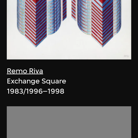
Remo Riva
Exchange Square
1983/1996–1998