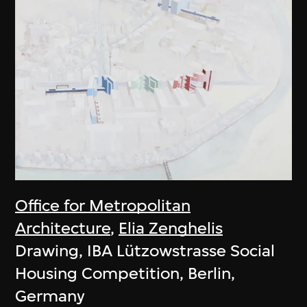
Office for Metropolitan
Architecture
,
Elia Zenghelis
Drawing, IBA Lützowstrasse Social
Housing Competition, Berlin,
Germany