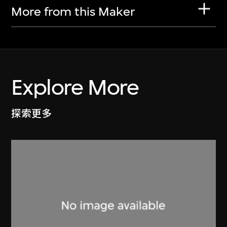
More from this Maker
Explore More
探索更多