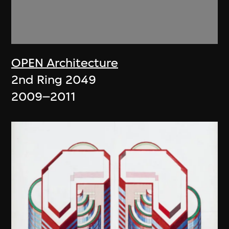
OPEN Architecture
2nd Ring 2049
2009–2011