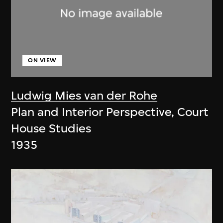
ON VIEW
Ludwig Mies van der Rohe
Plan and Interior Perspective, Court
House Studies
1935