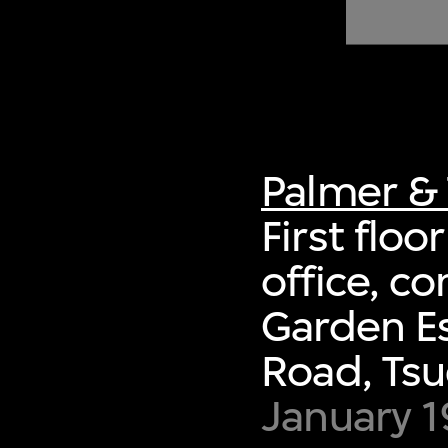
of twentieth- and twenty-
first-century visual culture.
Palmer & 
First floo
office, c
Garden Es
Road, Ts
January 