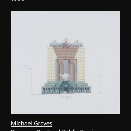
Michael Graves