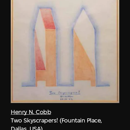
Henry N. Cobb
Two Skyscrapers! (Fountain Place,
Dallas, USA)