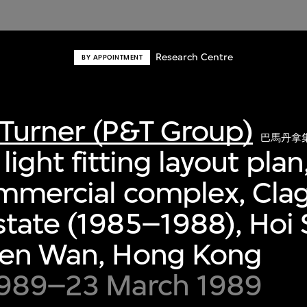
Research Centre
BY APPOINTMENT
Turner (P&T Group)
巴馬丹拿
r light fitting layout pla
ommercial complex, Cla
tate (1985–1988), Hoi 
uen Wan, Hong Kong
1989–23 March 1989