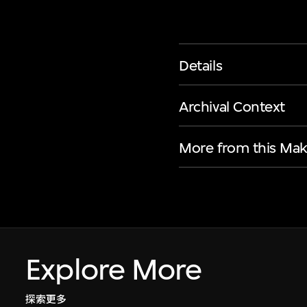
Details
Archival Context
More from this Mak
Explore More
探索更多