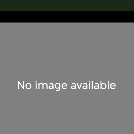
lection
搜索M+藏品