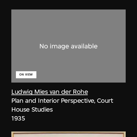
ON VIEW
Ludwig Mies van der Rohe
Plan and Interior Perspective, Court
House Studies
1935