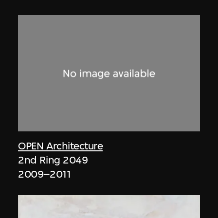
OPEN Architecture
2nd Ring 2049
2009–2011