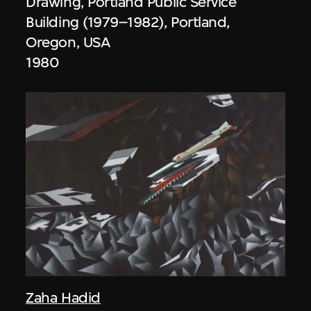
Drawing, Portland Public Service
Building (1979–1982), Portland,
Oregon, USA
1980
Zaha Hadid