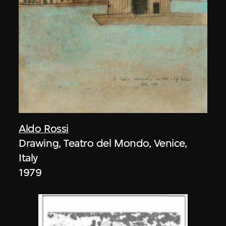
Aldo Rossi
Drawing, Teatro del Mondo, Venice,
Italy
1979