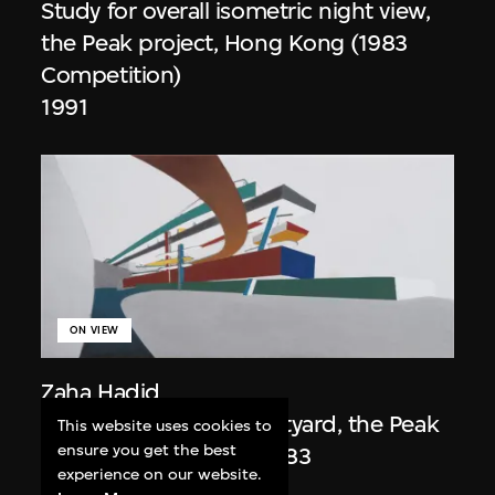
Study for overall isometric night view,
the Peak project, Hong Kong (1983
Competition)
1991
ON VIEW
Zaha Hadid
Day view from the courtyard, the Peak
This website uses cookies to
ensure you get the best
project, Hong Kong (1983
experience on our website.
Competition)