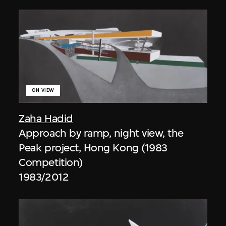
ON VIEW
Zaha Hadid
Approach by ramp, night view, the
Peak project, Hong Kong (1983
Competition)
1983/2012