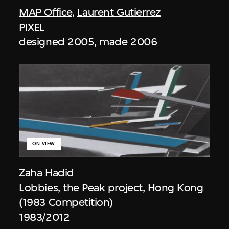
MAP Office
,
Laurent Gutierrez
PIXEL
designed 2005, made 2006
ON VIEW
Zaha Hadid
Lobbies, the Peak project, Hong Kong
(1983 Competition)
1983/2012