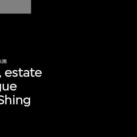
集團
n, estate
gue
Shing