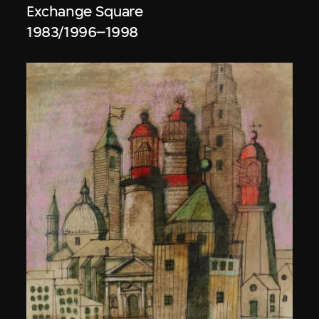
Exchange Square
1983/1996–1998