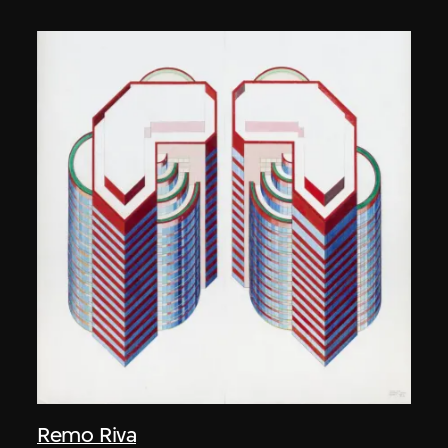
Remo Riva