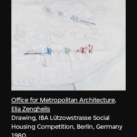
Office for Metropolitan Architecture
,
Elia Zenghelis
Drawing, IBA Lützowstrasse Social
Housing Competition, Berlin, Germany
1980