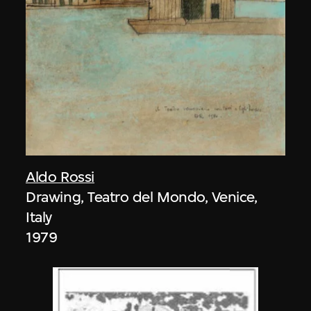
Aldo Rossi
Drawing, Teatro del Mondo, Venice,
Italy
1979