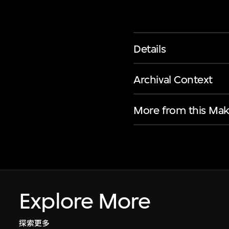
Details
Archival Context
More from this Mak
Explore More
探索更多