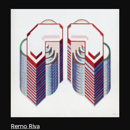
Remo Riva