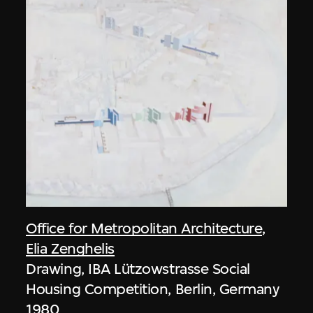
Office for Metropolitan Architecture
,
Elia Zenghelis
Drawing, IBA Lützowstrasse Social
Housing Competition, Berlin, Germany
1980