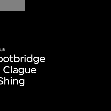
集團
footbridge
 Clague
Shing