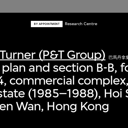
Research Centre
BY APPOINTMENT
Turner (P&T Group)
巴馬丹拿
r plan and section B-B, 
4, commercial complex,
tate (1985–1988), Hoi 
uen Wan, Hong Kong