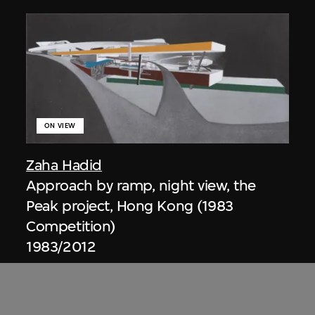
ON VIEW
Zaha Hadid
Approach by ramp, night view, the
Peak project, Hong Kong (1983
Competition)
1983/2012