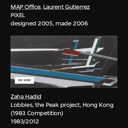
MAP Office
,
Laurent Gutierrez
PIXEL
designed 2005, made 2006
ON VIEW
Zaha Hadid
Lobbies, the Peak project, Hong Kong
(1983 Competition)
1983/2012