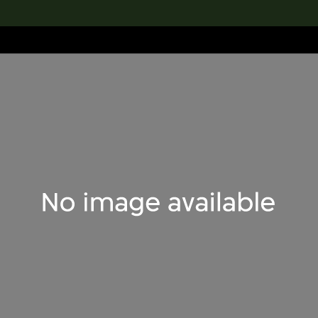
lection
搜索M+藏品