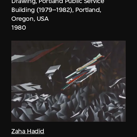
Drawing, Portland Public Service
Building (1979–1982), Portland,
Oregon, USA
1980
Zaha Hadid