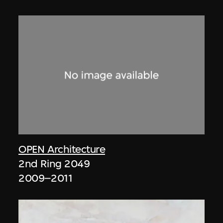
OPEN Architecture
2nd Ring 2049
2009–2011