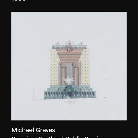
Michael Graves