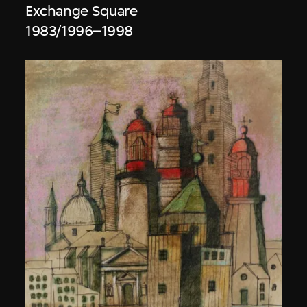
Exchange Square
1983/1996–1998