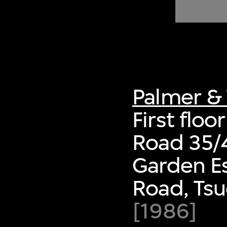
of twentieth- and twenty-
first-century visual culture.
Palmer & 
First floo
Road 35/
Garden Es
Road, Ts
[1986]