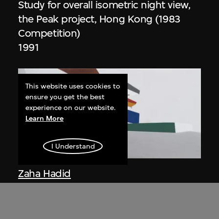
Study for overall isometric night view,
the Peak project, Hong Kong (1983
Competition)
1991
This website uses cookies to
ensure you get the best
experience on our website.
Learn More
I Understand
ON VIEW
Zaha Hadid
Day view from the courtyard, the Peak
project, Hong Kong (1983
Competition)