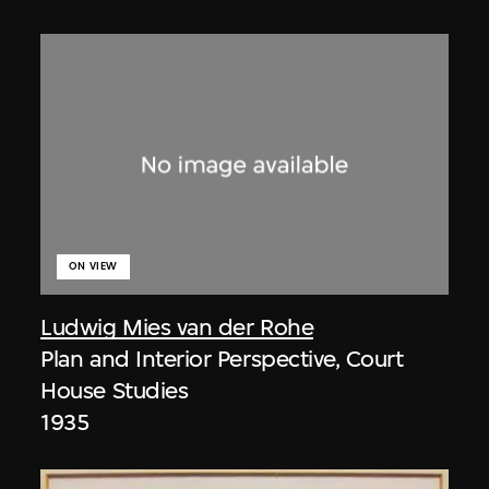
ON VIEW
Ludwig Mies van der Rohe
Plan and Interior Perspective, Court
House Studies
1935