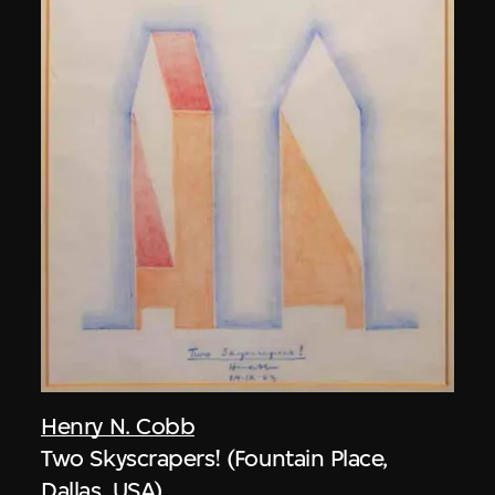
Henry N. Cobb
Two Skyscrapers! (Fountain Place,
Dallas, USA)