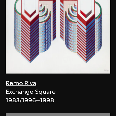
Remo Riva
Exchange Square
1983/1996–1998