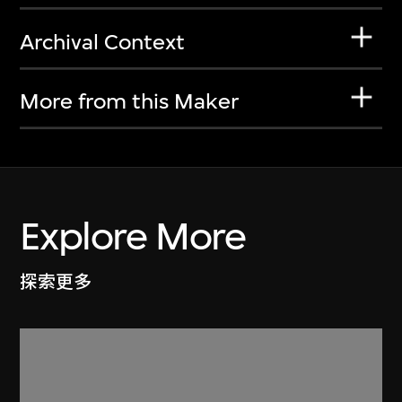
Archival Context
More from this Maker
Explore More
探索更多