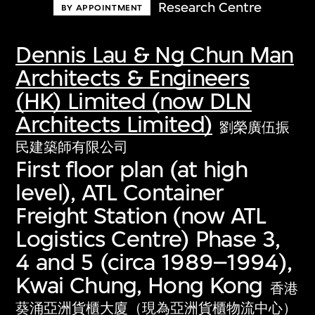
Research Centre
BY APPOINTMENT
Dennis Lau & Ng Chun Man
Architects & Engineers
(HK) Limited (now DLN
Architects Limited)
劉榮廣伍振
民建築師有限公司
First floor plan (at high
level), ATL Container
Freight Station (now ATL
Logistics Centre) Phase 3,
4 and 5 (circa 1989–1994),
Kwai Chung, Hong Kong
香港
葵涌亞洲貨櫃大廈（現為亞洲貨櫃物流中心）