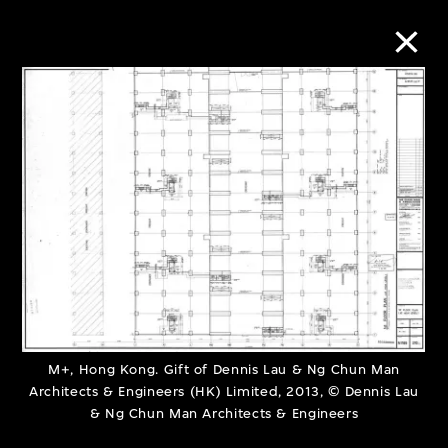
Collection Online
Refine
Search
About the Collection
Discover some of the world’s foremost
M+, Hong Kong. Gift of Dennis Lau & Ng Chun Man
Architects & Engineers (HK) Limited, 2013, © Dennis Lau
collections of twentieth- and twenty-
& Ng Chun Man Architects & Engineers
first-century visual culture.