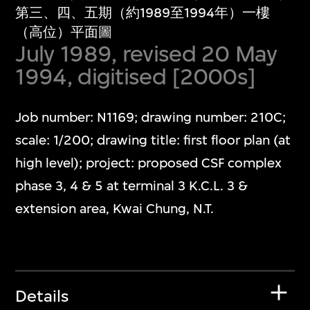
第三、四、五期（約1989至1994年）一樓
（高位）平面圖
July 1989, revised 20 May
1994, digitised [2000s]
Job number: N1169; drawing number: 210C;
scale: 1/200; drawing title: first floor plan (at
high level); project: proposed CSF complex
phase 3, 4 & 5 at terminal 3 K.C.L. 3 &
extension area, Kwai Chung, N.T.
Details