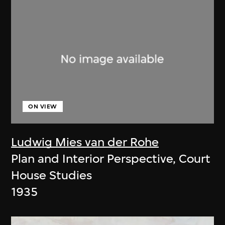
ON VIEW
Ludwig Mies van der Rohe
Plan and Interior Perspective, Court
House Studies
1935