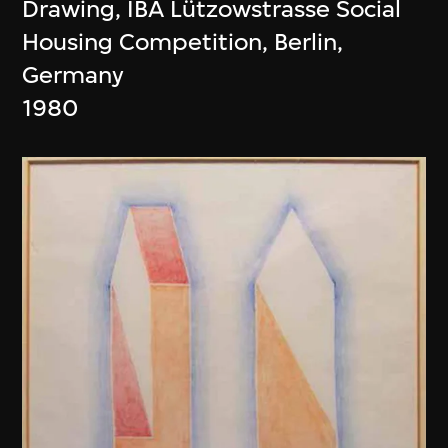
Drawing, IBA Lützowstrasse Social
Housing Competition, Berlin,
Germany
1980