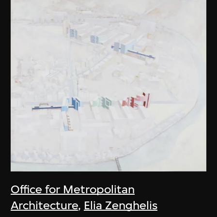
Office for Metropolitan
Architecture
,
Elia Zenghelis