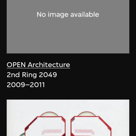
OPEN Architecture
2nd Ring 2049
2009–2011