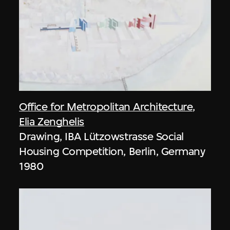
Office for Metropolitan Architecture
,
Elia Zenghelis
Drawing, IBA Lützowstrasse Social
Housing Competition, Berlin, Germany
1980