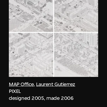
MAP Office
,
Laurent Gutierrez
PIXEL
designed 2005, made 2006