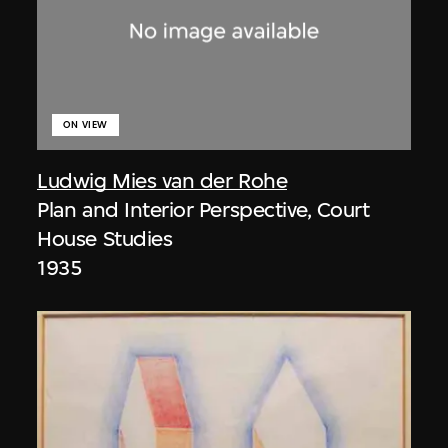
ON VIEW
Ludwig Mies van der Rohe
Plan and Interior Perspective, Court
House Studies
1935