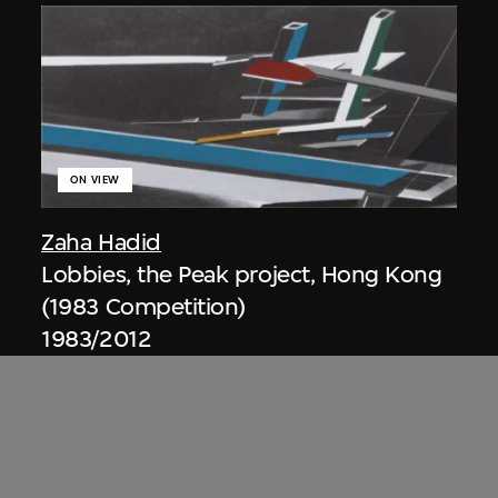
ON VIEW
Zaha Hadid
Lobbies, the Peak project, Hong Kong
(1983 Competition)
1983/2012