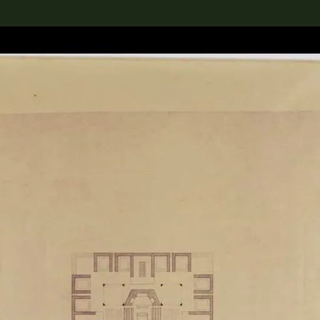
lection
搜索M+藏品