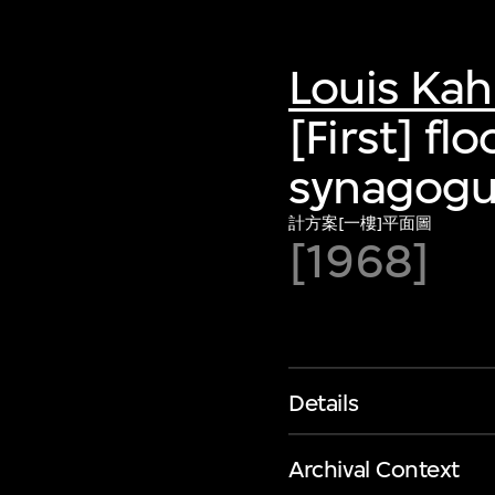
Louis Ka
[First] fl
synagogue
計方案[一樓]平面圖
[1968]
Details
Archival Context