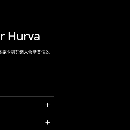
or Hurva
路撒冷胡瓦猶太會堂首個設