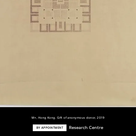
M+, Hong Kong. Gift of anonymous donor, 2019
Research Centre
BY APPOINTMENT