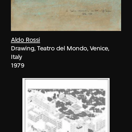
Aldo Rossi
Drawing, Teatro del Mondo, Venice,
Italy
1979