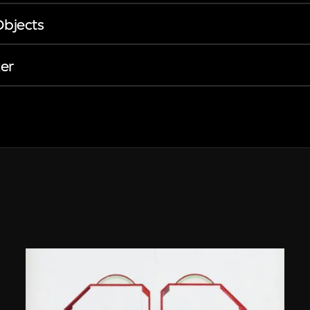
Objects
er