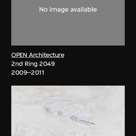
OPEN Architecture
2nd Ring 2049
2009–2011