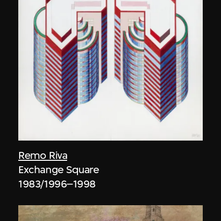
Remo Riva
Exchange Square
1983/1996–1998