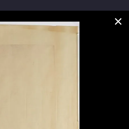
Collection Highlights