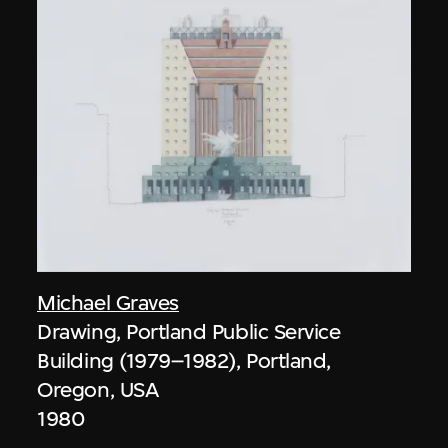
Michael Graves
Drawing, Portland Public Service
Building (1979–1982), Portland,
Oregon, USA
1980