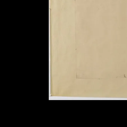
of twentieth- and twenty-
first-century visual culture.