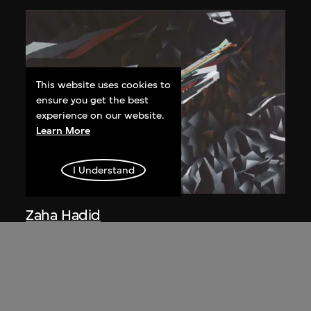
This website uses cookies to
ensure you get the best
experience on our website.
Learn More
I Understand
Zaha Hadid
Study for overall isometric night view,
the Peak project, Hong Kong (1983
Competition)
1991