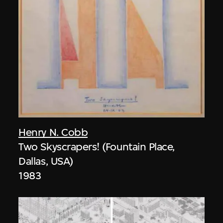
Henry N. Cobb
Two Skyscrapers! (Fountain Place,
Dallas, USA)
1983