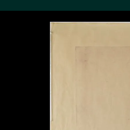
Search the Col
19,052 results
Refine
About the
Collection
Discover some of the
world’s foremost collections