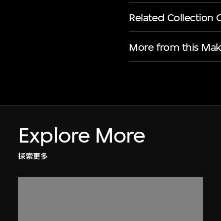
Related Collection 
More from this Mak
Explore More
探索更多