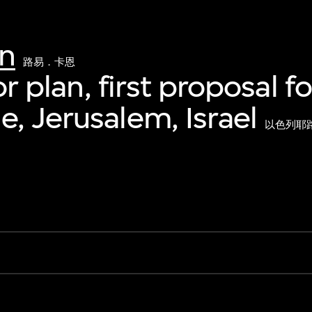
hn
路易．卡恩
oor plan, first proposal f
, Jerusalem, Israel
以色列耶