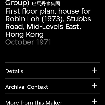
Group)
巴馬丹拿集團
First floor plan, house for
Robin Loh (1973), Stubbs
Road, Mid-Levels East,
Hong Kong
October 1971
Details
Archival Context
More from this Maker