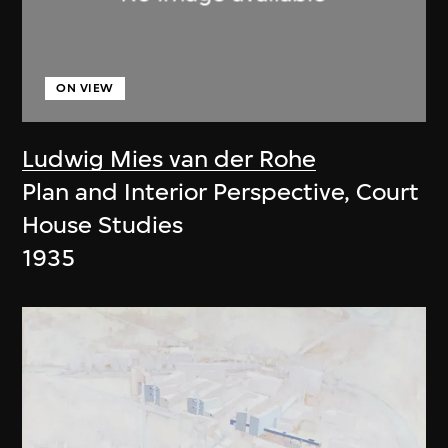
ON VIEW
Ludwig Mies van der Rohe
Plan and Interior Perspective, Court
House Studies
1935