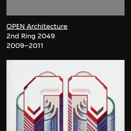
OPEN Architecture
2nd Ring 2049
2009–2011