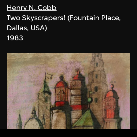
Henry N. Cobb
Two Skyscrapers! (Fountain Place,
Dallas, USA)
1983