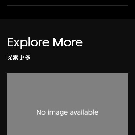
Explore More
探索更多