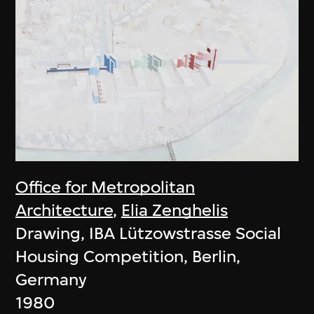
Office for Metropolitan
Architecture
,
Elia Zenghelis
Drawing, IBA Lützowstrasse Social
Housing Competition, Berlin,
Germany
1980