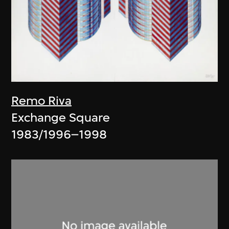
Remo Riva
Exchange Square
1983/1996–1998