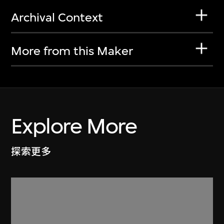
Archival Context
More from this Maker
Explore More
探索更多