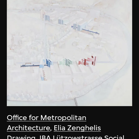
Office for Metropolitan
Architecture
,
Elia Zenghelis
Drawing, IBA Lützowstrasse Social