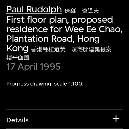
Paul Rudolph
保羅．魯道夫
First floor plan, proposed
residence for Wee Ee Chao,
Plantation Road, Hong
Kong
香港種植道黃一超宅邸建築提案一
樓平面圖
17 April 1995
Progress drawing; scale 1:100.
Details