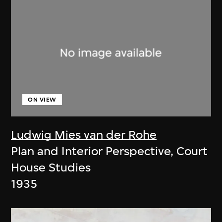
ON VIEW
Ludwig Mies van der Rohe
Plan and Interior Perspective, Court
House Studies
1935