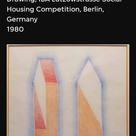
Housing Competition, Berlin,
Germany
1980