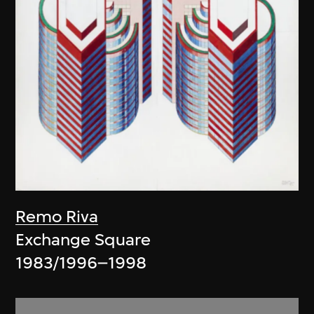
Remo Riva
Exchange Square
1983/1996–1998