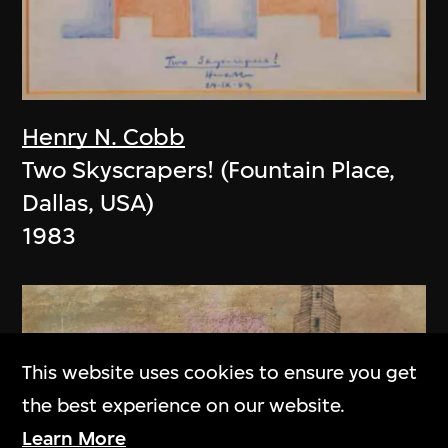
Henry N. Cobb
Two Skyscrapers! (Fountain Place,
Dallas, USA)
1983
This website uses cookies to ensure you get
the best experience on our website.
Learn More