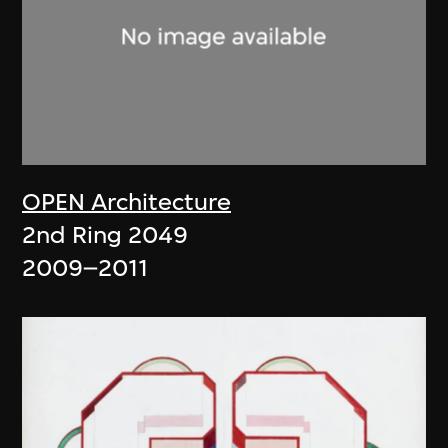
OPEN Architecture
2nd Ring 2049
2009–2011