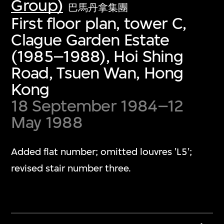
Group)
巴馬丹拿集團
First floor plan, tower C,
Clague Garden Estate
(1985–1988), Hoi Shing
Road, Tsuen Wan, Hong
Kong
18 September 1984–12
May 1988
Added flat number; omitted louvres 'L5';
revised stair number three.