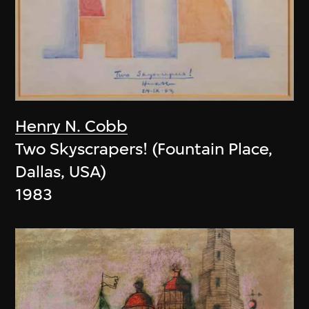
Henry N. Cobb
Two Skyscrapers! (Fountain Place,
Dallas, USA)
1983