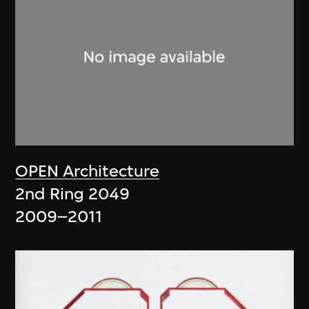
OPEN Architecture
2nd Ring 2049
2009–2011