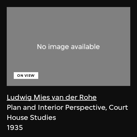
ON VIEW
Ludwig Mies van der Rohe
Plan and Interior Perspective, Court
House Studies
1935