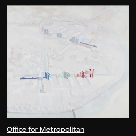
Office for Metropolitan