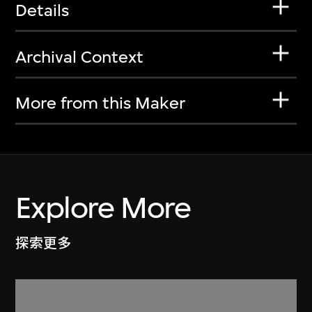
Details
Archival Context
More from this Maker
Explore More
探索更多