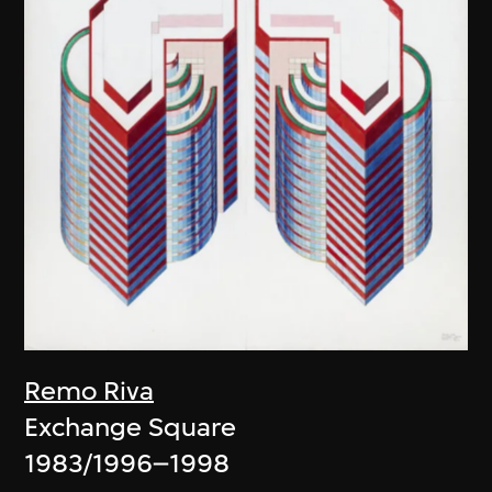
Remo Riva
Exchange Square
1983/1996–1998