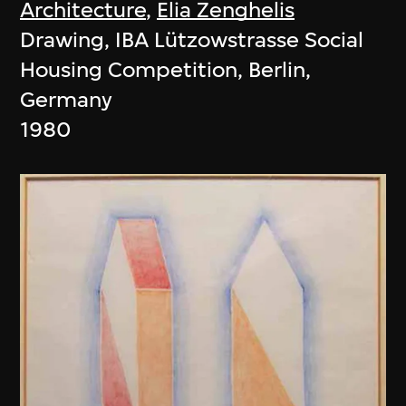
Architecture
,
Elia Zenghelis
Drawing, IBA Lützowstrasse Social
Housing Competition, Berlin,
Germany
1980