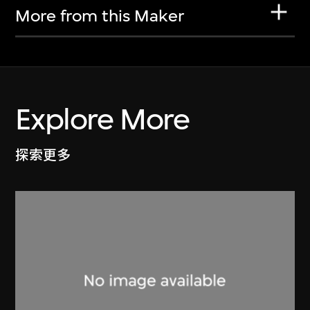
More from this Maker
Explore More
探索更多