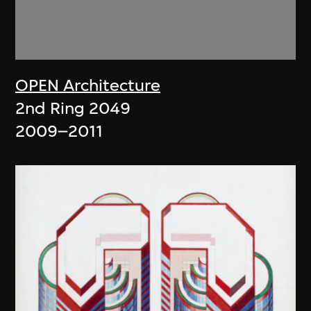
OPEN Architecture
2nd Ring 2049
2009–2011