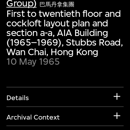
Group)
巴馬丹拿集團
First to twentieth floor and
cockloft layout plan and
section a-a, AIA Building
(1965–1969), Stubbs Road,
Wan Chai, Hong Kong
10 May 1965
Details
Archival Context