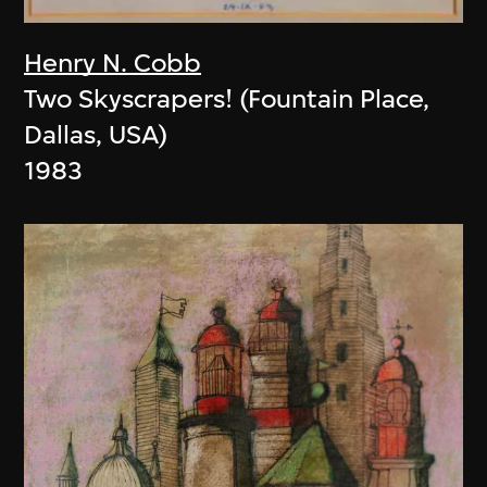
Henry N. Cobb
Two Skyscrapers! (Fountain Place,
Dallas, USA)
1983