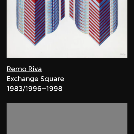
Remo Riva
Exchange Square
1983/1996–1998