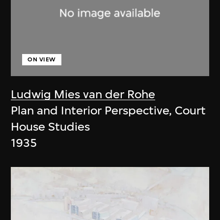
ON VIEW
Ludwig Mies van der Rohe
Plan and Interior Perspective, Court
House Studies
1935