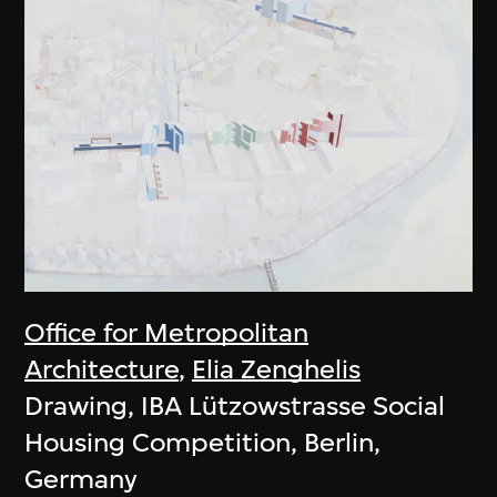
Office for Metropolitan
Architecture
,
Elia Zenghelis
Drawing, IBA Lützowstrasse Social
Housing Competition, Berlin,
Germany