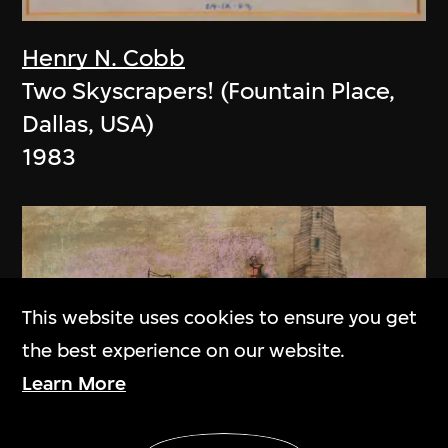
Henry N. Cobb
Two Skyscrapers! (Fountain Place,
Dallas, USA)
1983
This website uses cookies to ensure you get
the best experience on our website.
Learn More
Show More