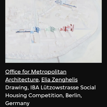
Office for Metropolitan
Architecture
,
Elia Zenghelis
Drawing, IBA Lützowstrasse Social
Housing Competition, Berlin,
Germany