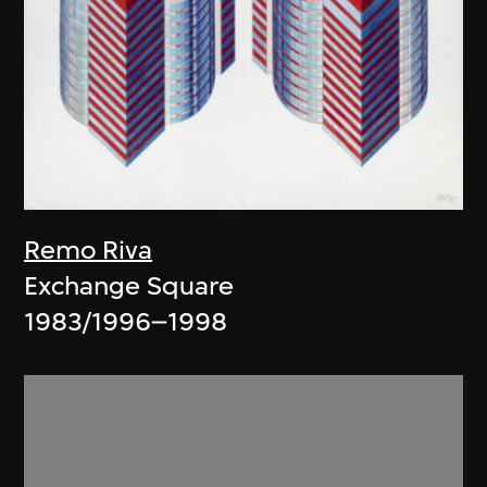
Remo Riva
Exchange Square
1983/1996–1998