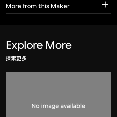
More from this Maker
Explore More
探索更多