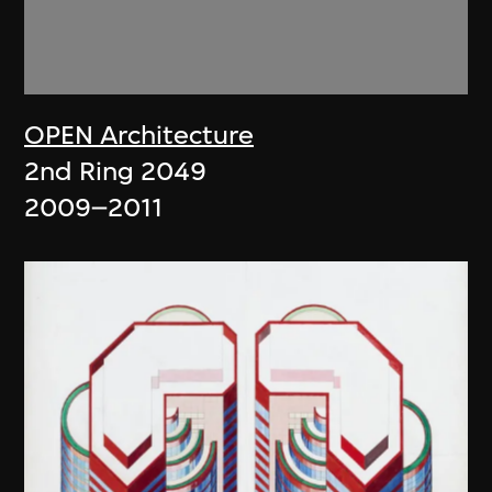
OPEN Architecture
2nd Ring 2049
2009–2011