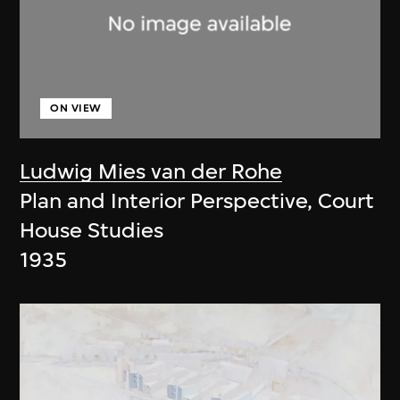
ON VIEW
Ludwig Mies van der Rohe
Plan and Interior Perspective, Court
House Studies
1935