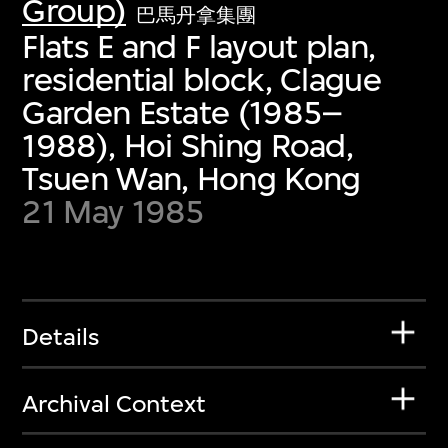
Group)
巴馬丹拿集團
Flats E and F layout plan,
residential block, Clague
Garden Estate (1985–
1988), Hoi Shing Road,
Tsuen Wan, Hong Kong
21 May 1985
Details
Archival Context