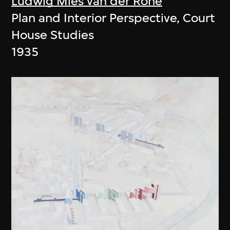
Ludwig Mies van der Rohe
Plan and Interior Perspective, Court
House Studies
1935