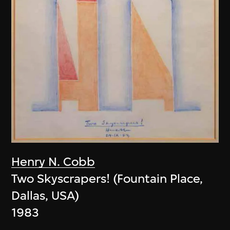
Henry N. Cobb
Two Skyscrapers! (Fountain Place,
Dallas, USA)
1983