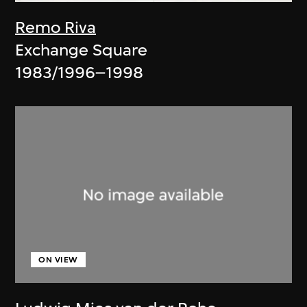
Remo Riva
Exchange Square
1983/1996–1998
ON VIEW