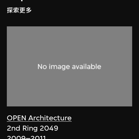
探索更多
OPEN Architecture
2nd Ring 2049
2009–2011