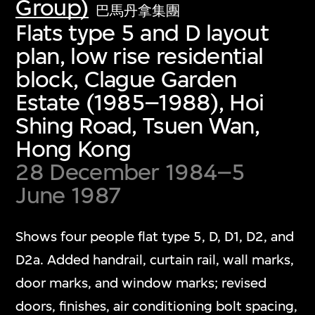
Group)
巴馬丹拿集團
Flats type 5 and D layout
plan, low rise residential
block, Clague Garden
Estate (1985–1988), Hoi
Shing Road, Tsuen Wan,
Hong Kong
28 December 1984–5
June 1987
Shows four people flat type 5, D, D1, D2, and
D2a. Added handrail, curtain rail, wall marks,
door marks, and window marks; revised
doors, finishes, air conditioning bolt spacing,