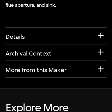
flue aperture, and sink.
Details
Archival Context
More from this Maker
Explore More