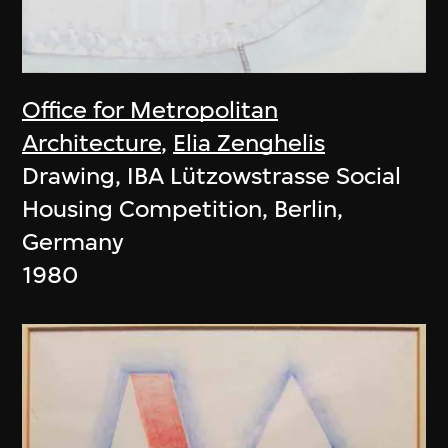
Office for Metropolitan
Architecture
,
Elia Zenghelis
Drawing, IBA Lützowstrasse Social
Housing Competition, Berlin,
Germany
1980