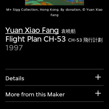
M+ Sigg Collection, Hong Kong. By donation, © Yuan Xiao
Fang
Yuan Xiao Fang
袁曉舫
Flight Plan CH-53
CH-53 飛行計劃
1997
Details
More from this Maker