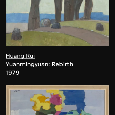
Huang Rui
Yuanmingyuan: Rebirth
1979