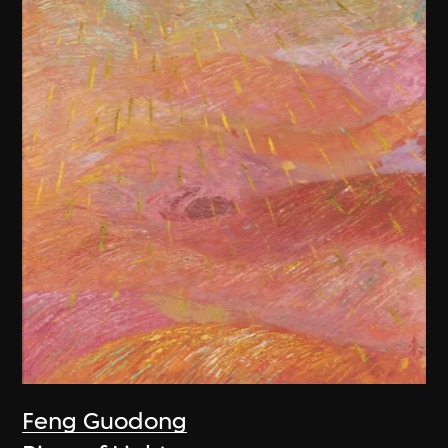
Feng Guodong