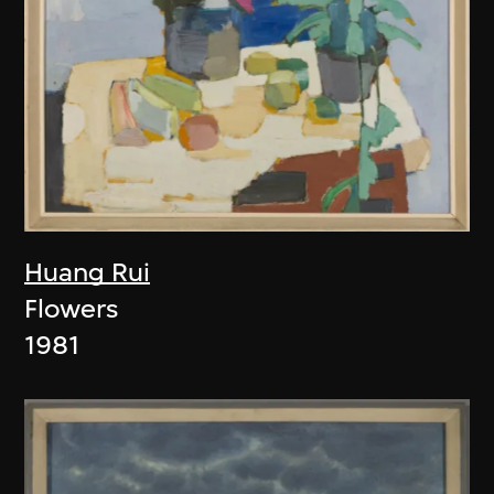
Huang Rui
Flowers
1981