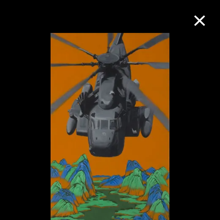
Collection Online
Refine
Search
About the Collection
Discover some of the world’s foremost
collections of twentieth- and twenty-
first-century visual culture.