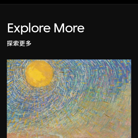
Explore More
探索更多