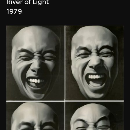
River of Light
1979