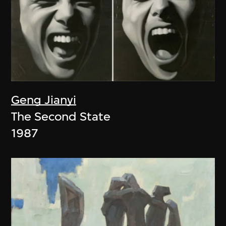
Geng Jianyi
The Second State
1987