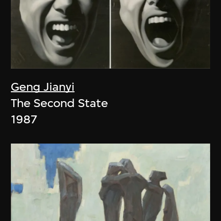
Geng Jianyi
The Second State
1987