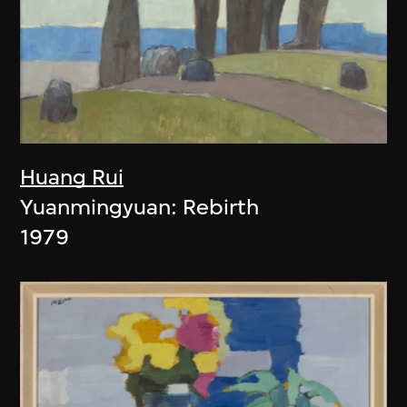
Huang Rui
Yuanmingyuan: Rebirth
1979