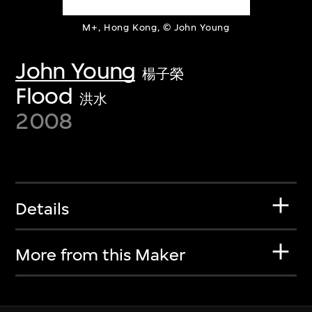
M+, Hong Kong, © John Young
John Young
楊子榮
Flood
洪水
2008
Details
More from this Maker