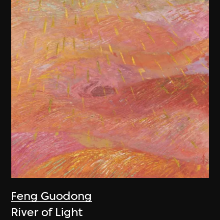
Feng Guodong
River of Light