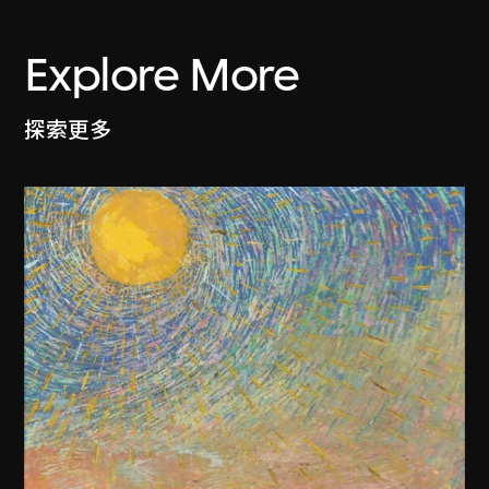
Explore More
探索更多