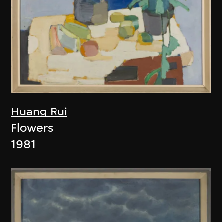
Huang Rui
Flowers
1981