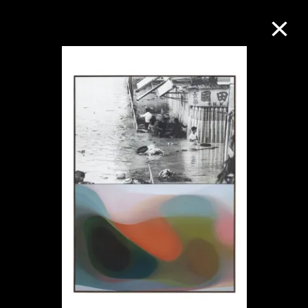
Collection Online
Refine
Search
About the Collection
Discover some of the world’s foremost
collections of twentieth- and twenty-
first-century visual culture.