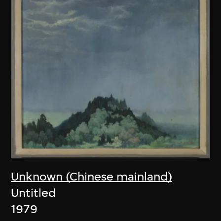
Unknown (Chinese mainland)
Untitled
1979