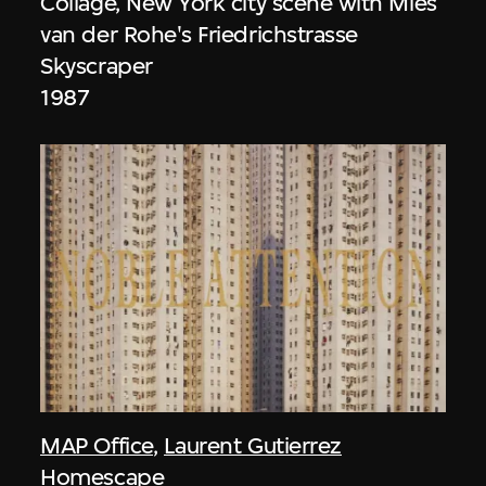
Collage, New York city scene with Mies
van der Rohe's Friedrichstrasse
Skyscraper
1987
MAP Office
,
Laurent Gutierrez
Homescape