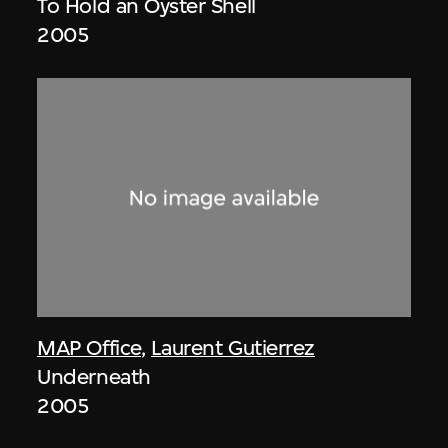
To Hold an Oyster Shell
2005
MAP Office
,
Laurent Gutierrez
Underneath
2005