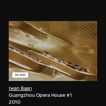
ON VIEW
Iwan Baan
Guangzhou Opera House #1
2010