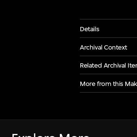
Details
Archival Context
Related Archival It
More from this Mak