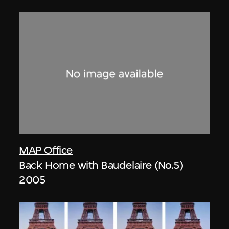
MAP Office
Back Home with Baudelaire (No.5)
2005