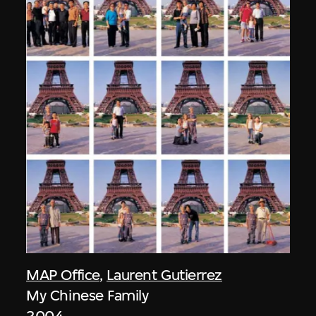
MAP Office
,
Laurent Gutierrez
My Chinese Family
2004