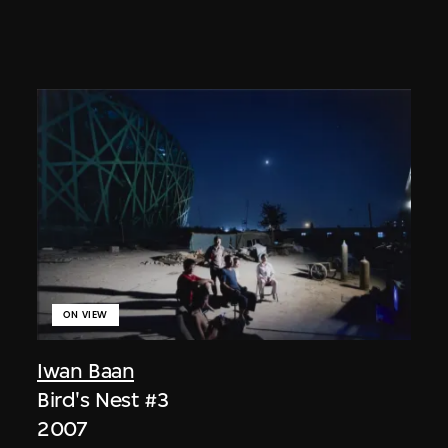
ON VIEW
Iwan Baan
Bird's Nest #3
2007