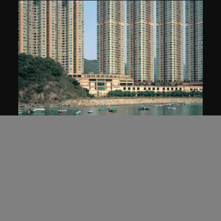
MAP Office
Homes for China
2005