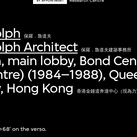
Research Centre
BY APPOINTMENT
olph
保羅．魯道夫
lph Architect
保羅．魯道夫建築事務所
n, main lobby, Bond Ce
ntre) (1984–1988), Que
y, Hong Kong
香港金鐘道奔達中心（現為力寶中
=68' on the verso.