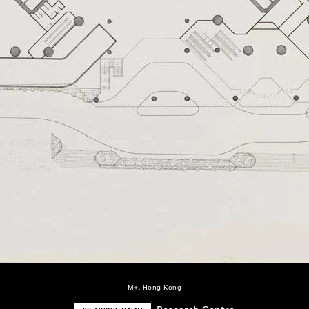
M+, Hong Kong