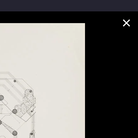
Collection Highlights