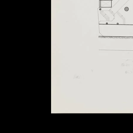
of twentieth- and twenty-
first-century visual culture.