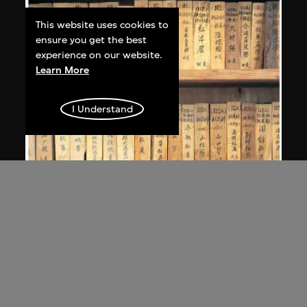
This website uses cookies to
ensure you get the best
experience on our website.
Learn More
I Understand
MAP Office
,
Laurent Gutierrez
Nanling
2005