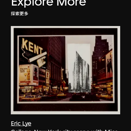
Explore More
探索更多
Eric Lye