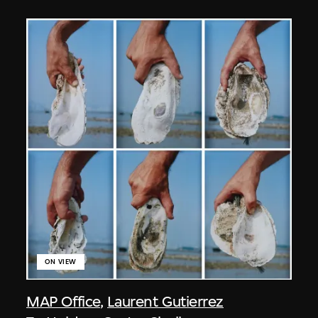
ON VIEW
MAP Office
,
Laurent Gutierrez