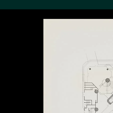
Search the Col
19,052 results
Refine
About the
Collection
Discover some of the
world’s foremost collections