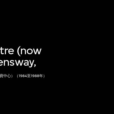
ntre (now
ensway,
心）（1984至1988年）