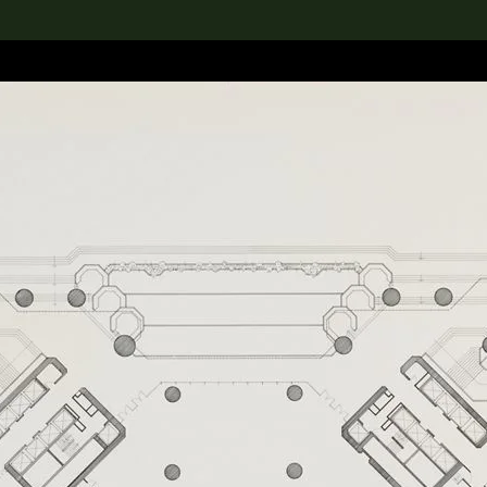
lection
搜索M+藏品