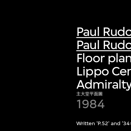
Paul Rud
Paul Rudo
Floor pla
Lippo Ce
Admiralt
主大堂平面圖
1984
Written 'P.52' and '34