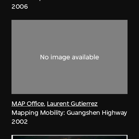
2006
MAP Office
,
Laurent Gutierrez
Mapping Mobility: Guangshen Highway
2002