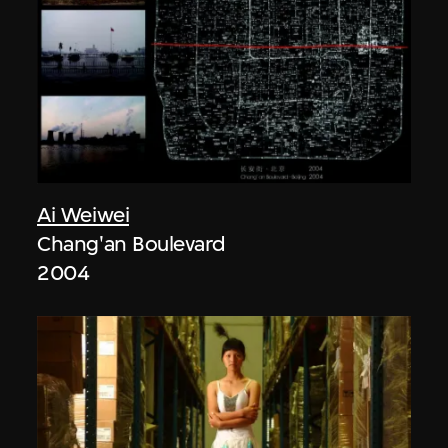
Ai Weiwei
Chang'an Boulevard
2004