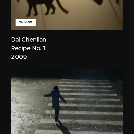
ON VIEW
Dai Chenlian
Recipe No. 1
2009