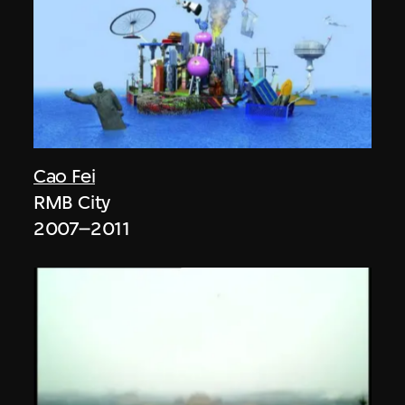
Cao Fei
RMB City
2007–2011