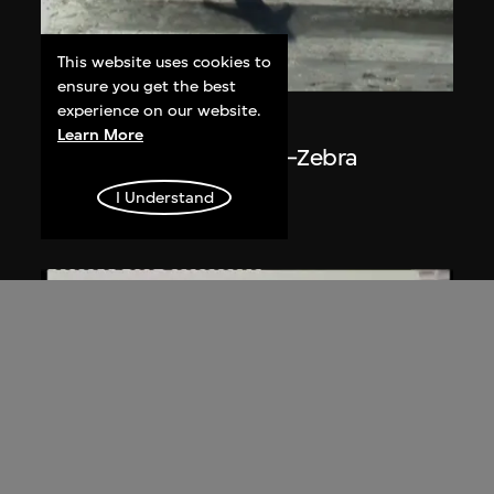
This website uses cookies to
ON VIEW
ensure you get the best
experience on our website.
Du Yan
Learn More
The Plan of Ice Surface—Zebra
Crossing
I Understand
2008