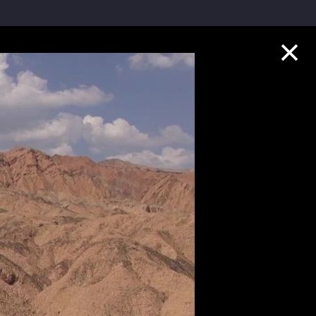
Collection Highlights