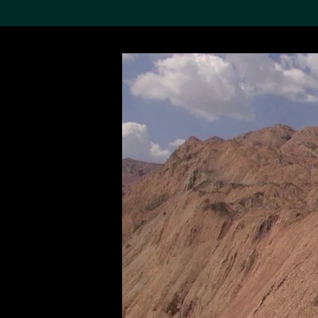
Search the Col
19,052 results
Refine
About the
Collection
Discover some of the
world’s foremost collections