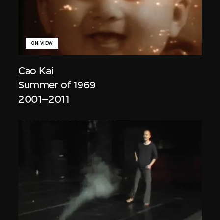
ON VIEW
Cao Kai
Summer of 1969
2001–2011