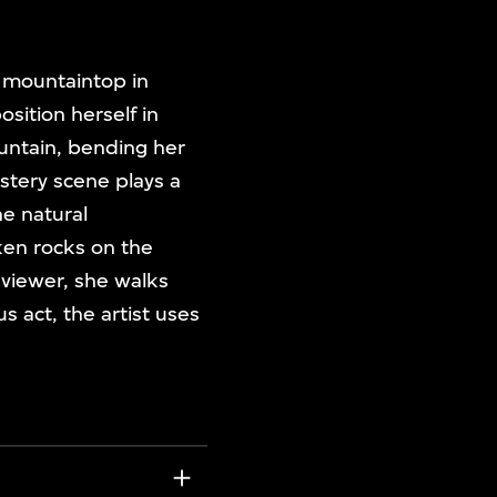
mountaintop in
sition herself in
untain, bending her
stery scene plays a
he natural
ken rocks on the
 viewer, she walks
 act, the artist uses