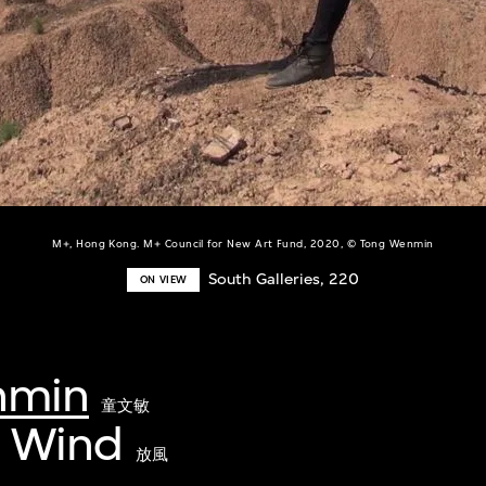
M+, Hong Kong. M+ Council for New Art Fund, 2020, © Tong Wenmin
South Galleries, 220
ON VIEW
nmin
童文敏
e Wind
放風