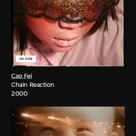
ON VIEW
Cao Fei
Chain Reaction
2000