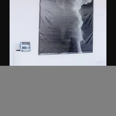
Feng Mengbo
Y2K
1999