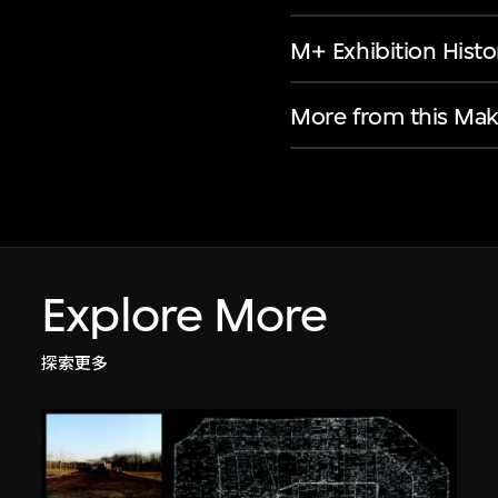
M+ Exhibition Histo
More from this Mak
Explore More
探索更多