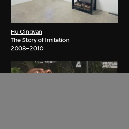
Hu Qingyan
The Story of Imitation
2008–2010