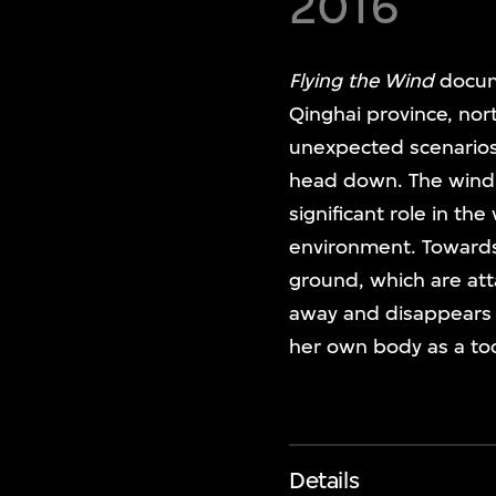
2016
Flying the Wind
docum
Qinghai province, nor
unexpected scenarios.
head down. The wind h
significant role in th
environment. Towards 
ground, which are att
away and disappears i
her own body as a too
Details