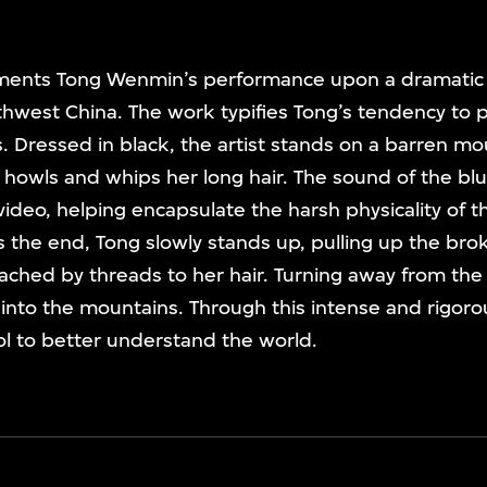
ents Tong Wenmin’s performance upon a dramatic 
thwest China. The work typifies Tong’s tendency to po
 Dressed in black, the artist stands on a barren mo
owls and whips her long hair. The sound of the blu
e video, helping encapsulate the harsh physicality of t
the end, Tong slowly stands up, pulling up the bro
ached by threads to her hair. Turning away from the
nto the mountains. Through this intense and rigorous
l to better understand the world.