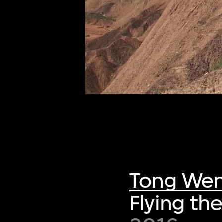
of twentieth- and twenty-
first-century visual culture.
Tong We
Flying th