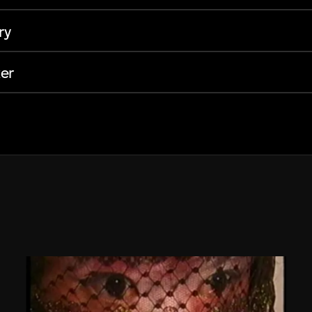
ry
er