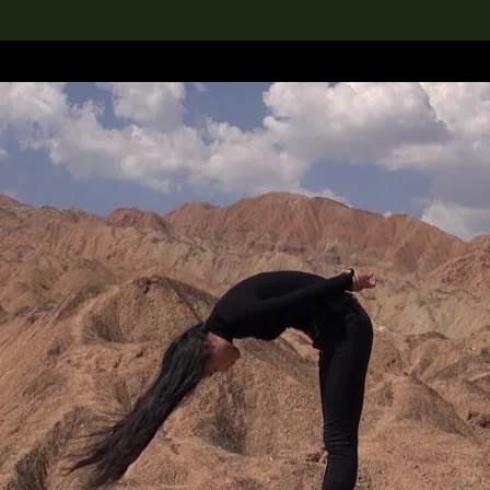
lection
搜索M+藏品