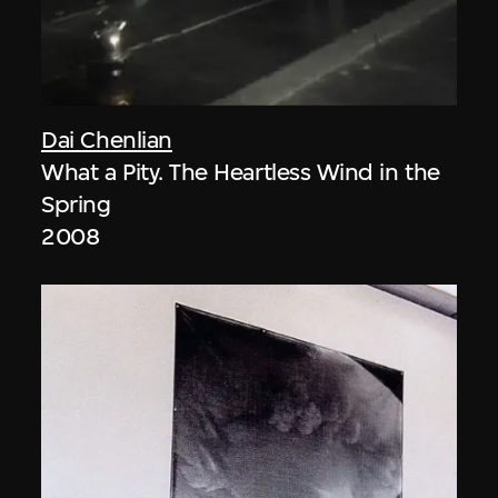
Dai Chenlian
What a Pity. The Heartless Wind in the
Spring
2008