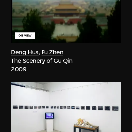
ON VIEW
Deng Hua
,
Fu Zhen
The Scenery of Gu Qin
2009