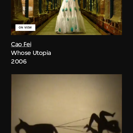
ON VIEW
Cao Fei
Whose Utopia
2006