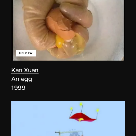
ON VIEW
Kan Xuan
An egg
1999