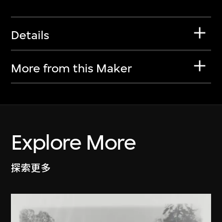
Details
More from this Maker
Explore More
探索更多