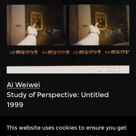
Ai Weiwei
Study of Perspective: Untitled
1999
This website uses cookies to ensure you get