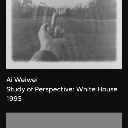
Ai Weiwei
Study of Perspective: White House
1995