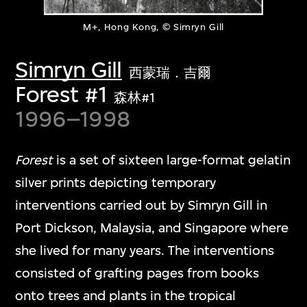
M+, Hong Kong, © Simryn Gill
Simryn Gill
西蒙瑞．吉爾
Forest #1
森林#1
1996–1998
Forest
is a set of sixteen large-format gelatin
silver prints depicting temporary
interventions carried out by Simryn Gill in
Port Dickson, Malaysia, and Singapore where
she lived for many years. The interventions
consisted of grafting pages from books
onto trees and plants in the tropical