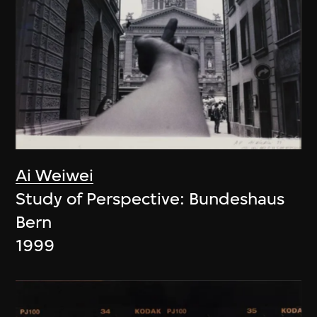
Ai Weiwei
Study of Perspective: Bundeshaus
Bern
1999