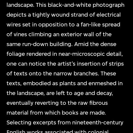
landscape. This black-and-white photograph
depicts a tightly wound strand of electrical
wires set in opposition to a fan-like spread
of vines climbing an exterior wall of the
same run-down building. Amid the dense
foliage rendered in near-microscopic detail,
one can notice the artist’s insertion of strips
of texts onto the narrow branches. These
texts, embodied as plants and enmeshed in
the landscape, are left to age and decay,
eventually reverting to the raw fibrous
material from which books are made.
Selecting excerpts from nineteenth-century
English works associated with colonial