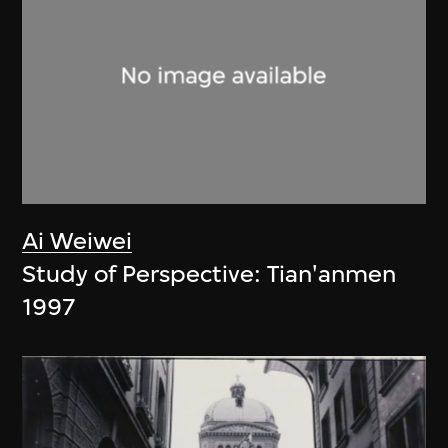
Ai Weiwei
Study of Perspective: Tian'anmen
1997