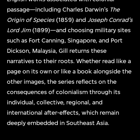
passage—including Charles Darwin’s
The
Origin of Species
(1859) and
Joseph Conrad’s
Lord Jim
(1899)—and choosing military sites
such as Fort Canning, Singapore, and Port
Dickson, Malaysia, Gill returns these
narratives to their roots. Whether read like a
page on its own or like a book alongside the
other images, the series reflects on the
consequences of colonialism through its
individual, collective, regional, and
international after-effects, which remain
deeply embedded in Southeast Asia.