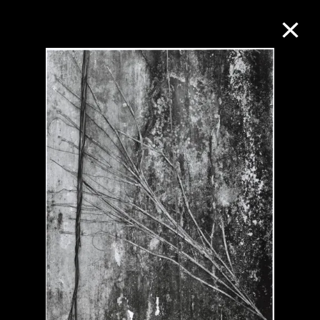
Collection Online
Refine
Search
About the Collection
Discover some of the world’s foremost
collections of twentieth- and twenty-
first-century visual culture.