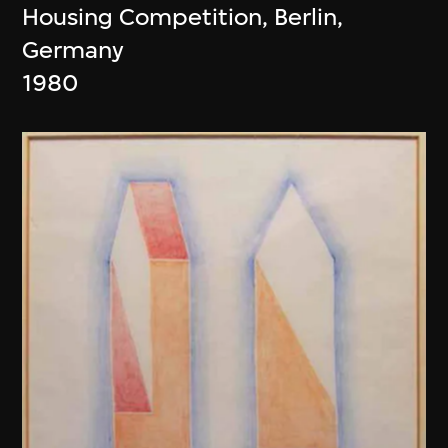
Housing Competition, Berlin,
Germany
1980