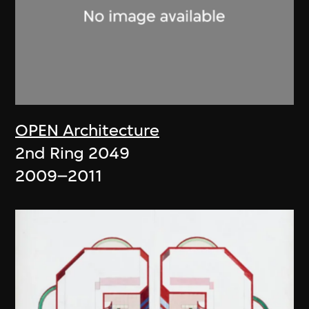
OPEN Architecture
2nd Ring 2049
2009–2011