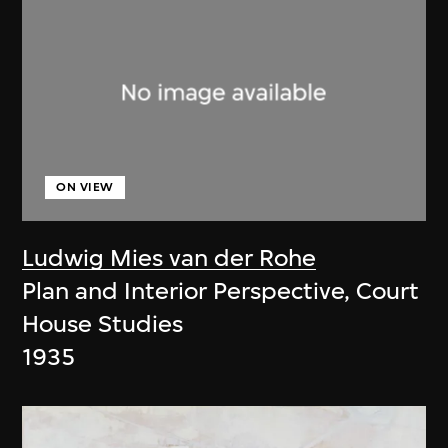
ON VIEW
Ludwig Mies van der Rohe
Plan and Interior Perspective, Court
House Studies
1935