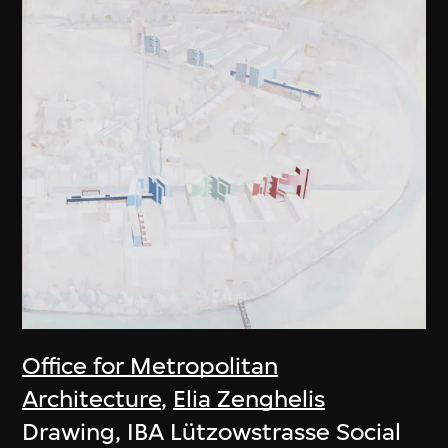
Office for Metropolitan
Architecture
,
Elia Zenghelis
Drawing, IBA Lützowstrasse Social