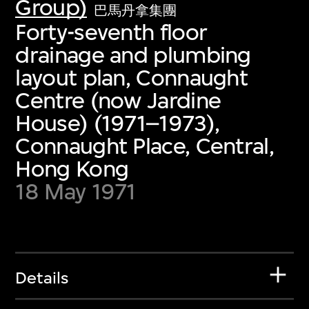
Group)
巴馬丹拿集團
Forty-seventh floor
drainage and plumbing
layout plan, Connaught
Centre (now Jardine
House) (1971–1973),
Connaught Place, Central,
Hong Kong
18 May 1971
Details