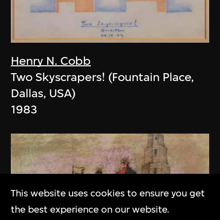
Henry N. Cobb
Two Skyscrapers! (Fountain Place,
Dallas, USA)
1983
This website uses cookies to ensure you get
the best experience on our website.