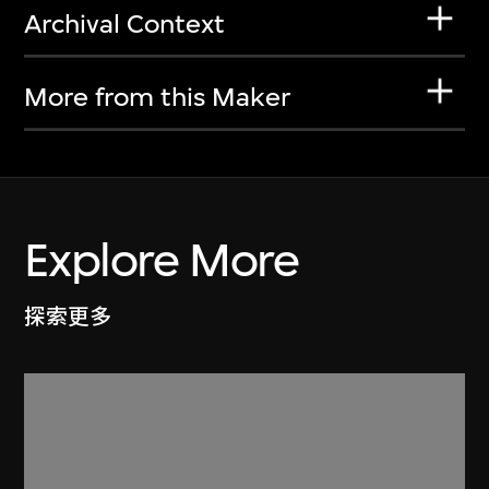
Archival Context
More from this Maker
Explore More
探索更多