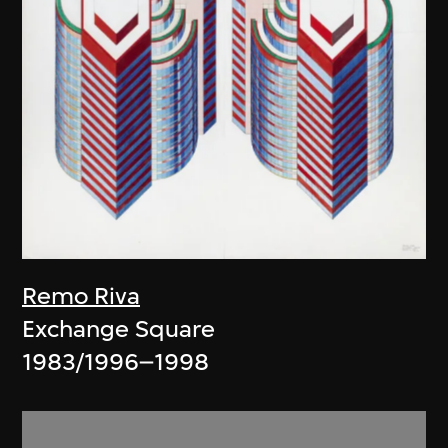
Remo Riva
Exchange Square
1983/1996–1998