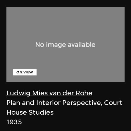
ON VIEW
Ludwig Mies van der Rohe
Plan and Interior Perspective, Court
House Studies
1935