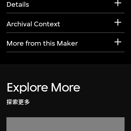
Details
Archival Context
More from this Maker
Explore More
探索更多