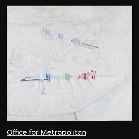
Office for Metropolitan