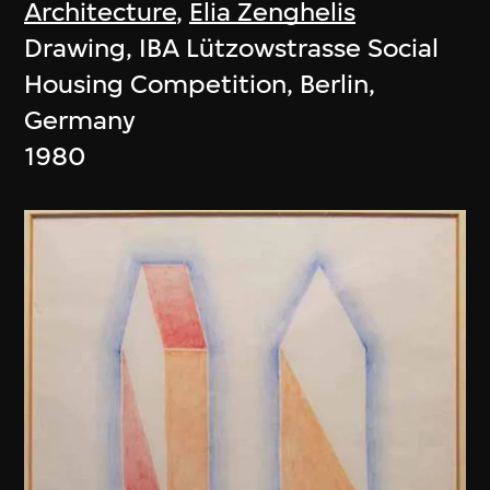
Architecture
,
Elia Zenghelis
Drawing, IBA Lützowstrasse Social
Housing Competition, Berlin,
Germany
1980