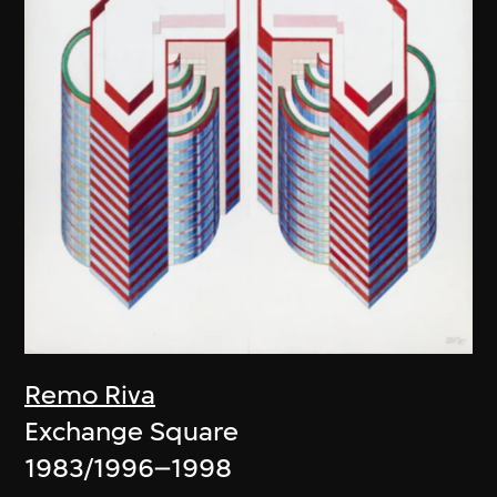
Remo Riva
Exchange Square
1983/1996–1998