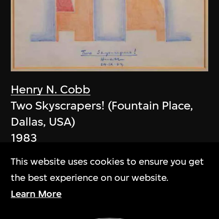
Henry N. Cobb
Two Skyscrapers! (Fountain Place,
Dallas, USA)
1983
This website uses cookies to ensure you get
the best experience on our website.
Learn More
Show More