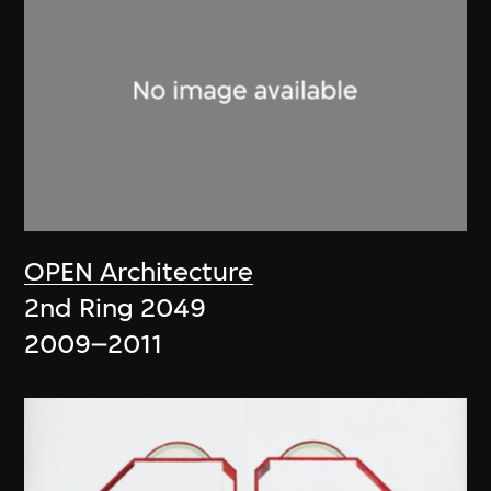
OPEN Architecture
2nd Ring 2049
2009–2011