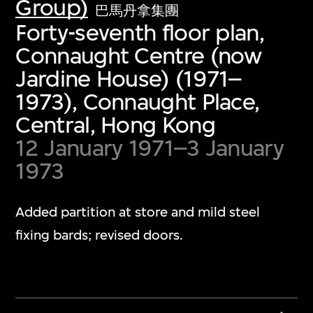
Group)
巴馬丹拿集團
Forty-seventh floor plan,
Connaught Centre (now
Jardine House) (1971–
1973), Connaught Place,
Central, Hong Kong
12 January 1971–3 January
1973
Added partition at store and mild steel
fixing bards; revised doors.