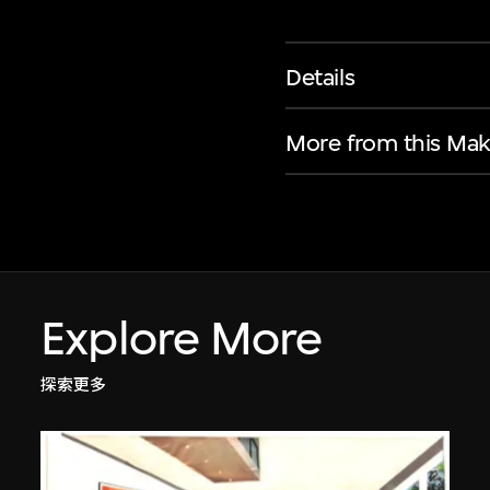
Details
More from this Mak
Explore More
探索更多