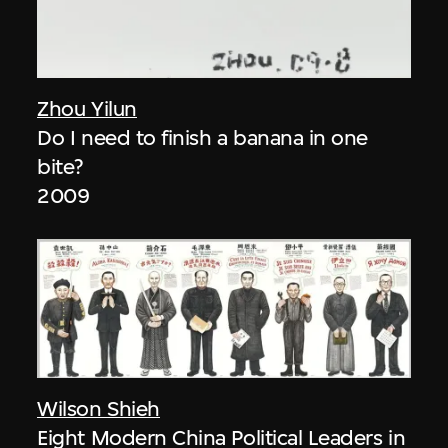
Zhou Yilun
Do I need to finish a banana in one
bite?
2009
Wilson Shieh
Eight Modern China Political Leaders in