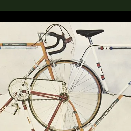
lection
搜索M+藏品