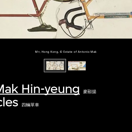
M+, Hong Kong, © Estate of Antonio Mak
Mak Hin-yeung
麥顯揚
cles
四輛單車