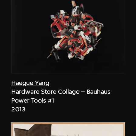
Haegue Yang
Hardware Store Collage – Bauhaus
Power Tools #1
2013