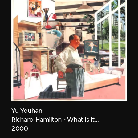
Yu Youhan
Richard Hamilton - What is it...
2000