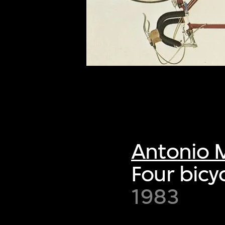
of twentieth- and twenty-
first-century visual culture.
Antonio 
Four bicy
1983