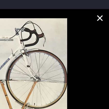
Collection Highlights