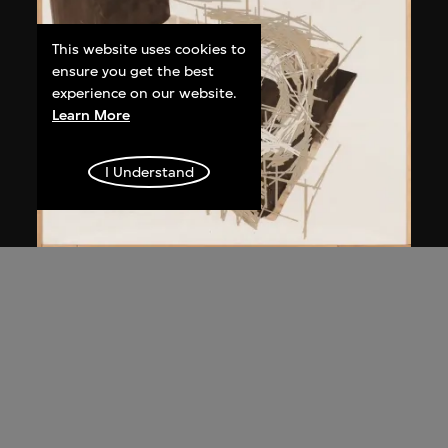
This website uses cookies to
ensure you get the best
experience on our website.
Learn More
I Understand
Kawamata Tadashi
Destroyed Church Project F-1, Project
for Documenta 8, Kassel
1987