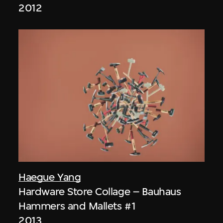
2012
Haegue Yang
Hardware Store Collage – Bauhaus
Hammers and Mallets #1
2013