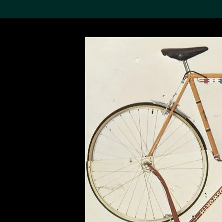
Search the Col
19,052 results
Refine
About the
Collection
Discover some of the
world’s foremost collections