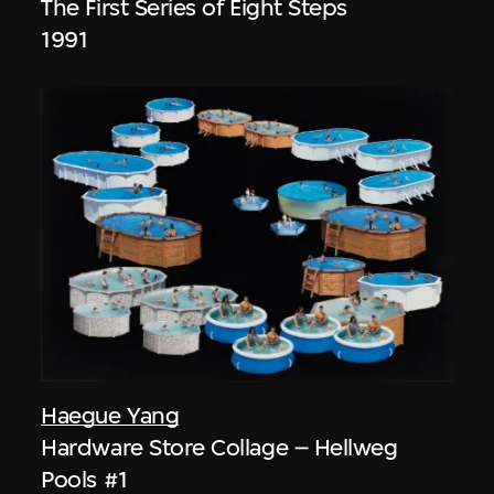
The First Series of Eight Steps
1991
Haegue Yang
Hardware Store Collage – Hellweg
Pools #1