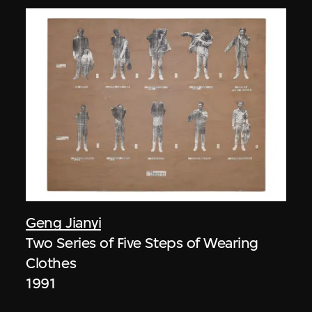
Geng Jianyi
Two Series of Five Steps of Wearing
Clothes
1991