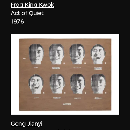
Frog King Kwok
Act of Quiet
1976
Geng Jianyi