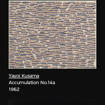
Yayoi Kusama
Accumulation No.14a
1962