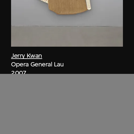
Jerry Kwan
Opera General Lau
2007