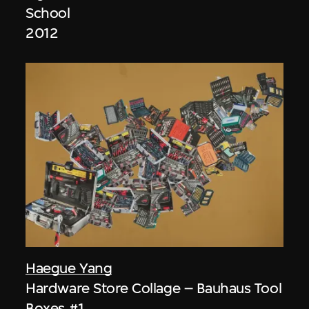
School
2012
Haegue Yang
Hardware Store Collage – Bauhaus Tool
Boxes #1