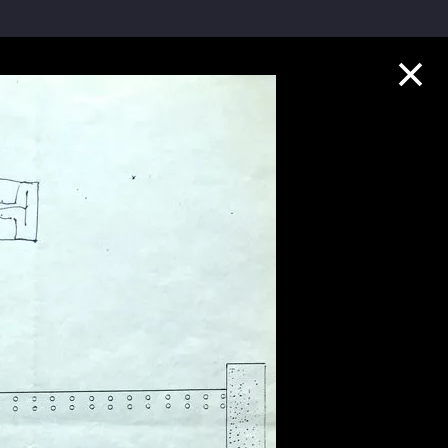
Collection Highlights