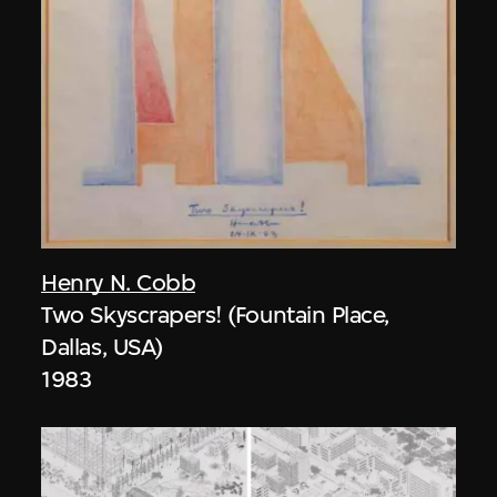
Henry N. Cobb
Two Skyscrapers! (Fountain Place,
Dallas, USA)
1983