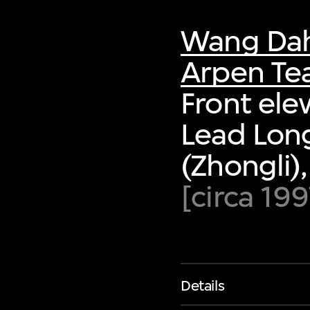
Wang Da
Arpen T
Front ele
Lead Long
(Zhongli)
[circa 199
Details