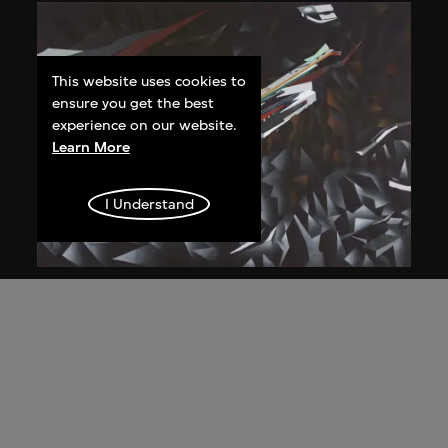
This website uses cookies to
ensure you get the best
experience on our website.
Learn More
I Understand
Zaha Hadid
Study for overall isometric night view,
the Peak project, Hong Kong (1983
Competition)
1991