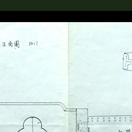
lection
搜索M+藏品