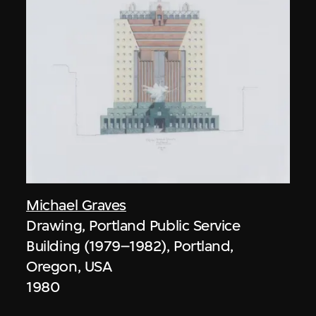
Michael Graves
Drawing, Portland Public Service
Building (1979–1982), Portland,
Oregon, USA
1980