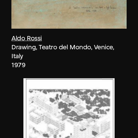
Aldo Rossi
Drawing, Teatro del Mondo, Venice,
Italy
1979