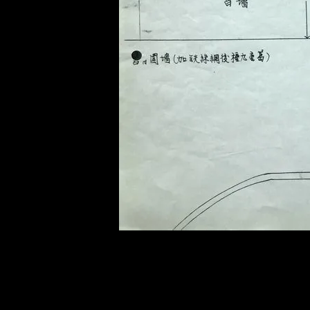
of twentieth- and twenty-
first-century visual culture.