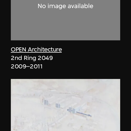
OPEN Architecture
2nd Ring 2049
2009–2011