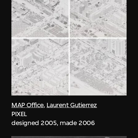
MAP Office
,
Laurent Gutierrez
PIXEL
designed 2005, made 2006