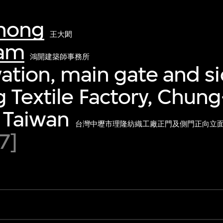
hong
王大閎
eam
鴻開建築師事務所
vation, main gate and si
 Textile Factory, Chung-
, Taiwan
台灣中壢市理隆紡織工廠正門及側門正向立
7]