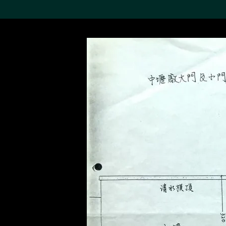
Search the Col
19,052 results
Refine
About the
Collection
Discover some of the
world’s foremost collections