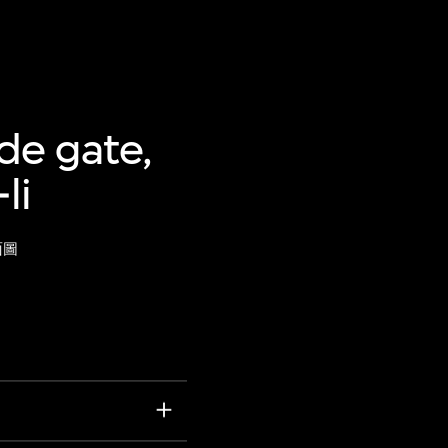
de gate,
li
面圖