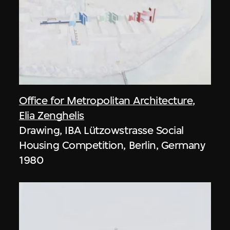
Office for Metropolitan Architecture
,
Elia Zenghelis
Drawing, IBA Lützowstrasse Social
Housing Competition, Berlin, Germany
1980