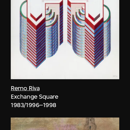
Remo Riva
Exchange Square
1983/1996–1998