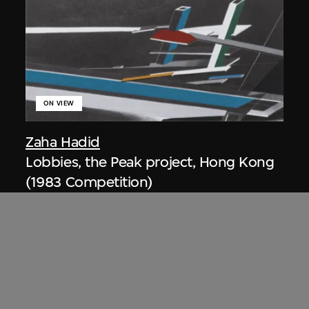
ON VIEW
Zaha Hadid
Lobbies, the Peak project, Hong Kong
(1983 Competition)
1983/2012