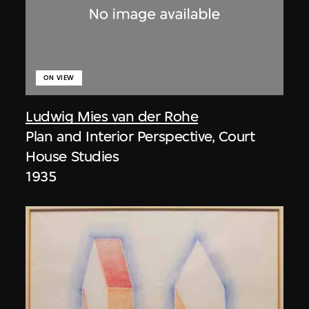
ON VIEW
Ludwig Mies van der Rohe
Plan and Interior Perspective, Court
House Studies
1935