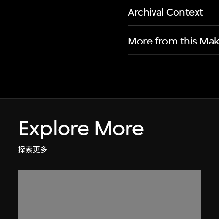
Archival Context
More from this Mak
Explore More
探索更多