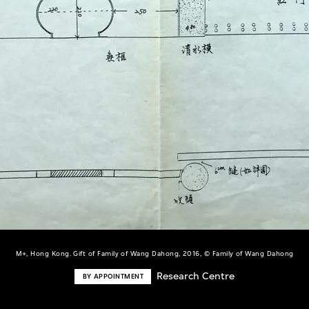
M+, Hong Kong. Gift of Family of Wang Dahong, 2016, © Family of Wang Dahong
Research Centre
BY APPOINTMENT