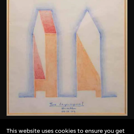
Henry N. Cobb
This website uses cookies to ensure you get