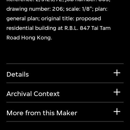
drawing number: 206; scale: 1/8"; plan:
general plan; original title: proposed
residential building at R.B.L. 847 Tai Tam
Road Hong Kong.
Details
Archival Context
More from this Maker