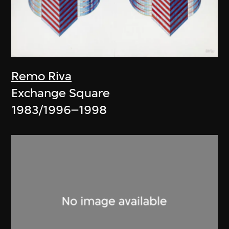
Remo Riva
Exchange Square
1983/1996–1998