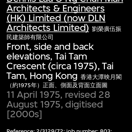
Architects & Engineers
(HK) Limited (now DLN
Architects Limited)
劉榮廣伍振
民建築師有限公司
Front, side and back
elevations, Tai Tam
Crescent (circa 1975), Tai
Tam, Hong Kong
香港大潭映月閣
（約1975年）正面、側面及背面立面圖
11 April 1975, revised 28
August 1975, digitised
[2000s]
Reference: 2/3129/72; job number: 803;