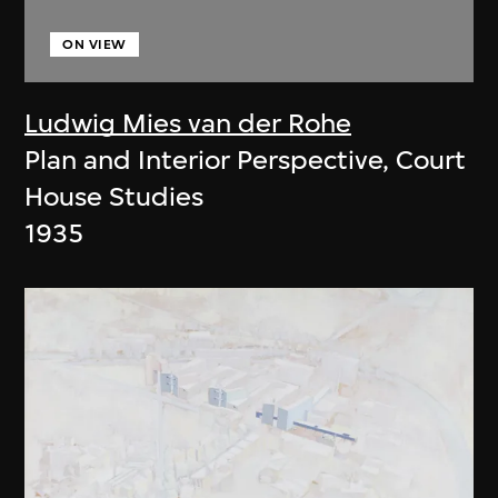
ON VIEW
Ludwig Mies van der Rohe
Plan and Interior Perspective, Court
House Studies
1935