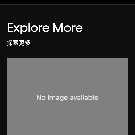
Explore More
探索更多