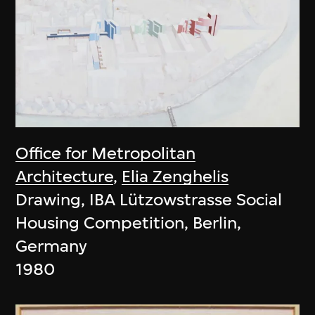
Office for Metropolitan
Architecture
,
Elia Zenghelis
Drawing, IBA Lützowstrasse Social
Housing Competition, Berlin,
Germany
1980