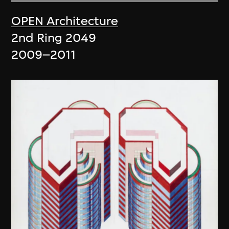
OPEN Architecture
2nd Ring 2049
2009–2011