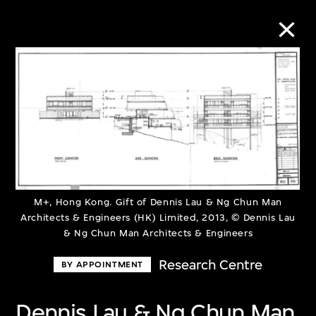
Collection Online
Refine
Search
M+, Hong Kong. Gift of Dennis Lau & Ng Chun Man
Architects & Engineers (HK) Limited, 2013, © Dennis Lau
About the Collection
& Ng Chun Man Architects & Engineers
Discover some of the world’s foremost
Research Centre
BY APPOINTMENT
collections of twentieth- and twenty-
Dennis Lau & Ng Chun Man
first-century visual culture.